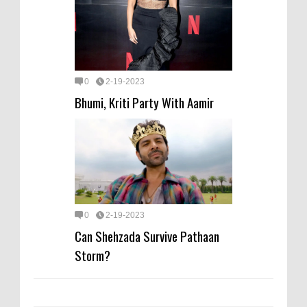
0
2-19-2023
Bhumi, Kriti Party With Aamir
0
2-19-2023
Can Shehzada Survive Pathaan
Storm?