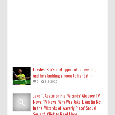
and he’s building a room to fight it in
0
8-8-2026
Jake T. Austin on His ‘Wizards’ Absence TV
News, TV News, Why Was Jake T. Austin Not
in the ‘Wizards of Waverly Place’ Sequel
Series?, Click to Read More
0
8-8-2026
Piyush Mishra meets protesting job
aspirants in Ranchi, sings ‘Aarambh Hai
Lakshya Sen’s next opponent is invisible,
Prachand’
and he’s building a room to fight it in
0
8-8-2026
0
8-8-2026
Who Is Alysa Liu? 5 Things About the 2026
Jake T. Austin on His ‘Wizards’ Absence TV
Olympic Figure Skater
News, TV News, Why Was Jake T. Austin Not
0
8-8-2026
in the ‘Wizards of Waverly Place’ Sequel
Series?, Click to Read More