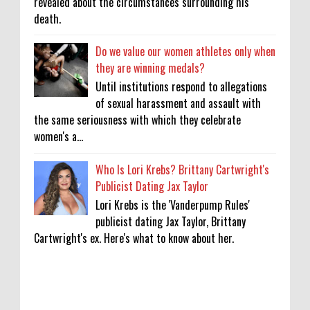
revealed about the circumstances surrounding his
death.
Do we value our women athletes only when
they are winning medals?
Until institutions respond to allegations
of sexual harassment and assault with
the same seriousness with which they celebrate
women's a...
Who Is Lori Krebs? Brittany Cartwright's
Publicist Dating Jax Taylor
Lori Krebs is the 'Vanderpump Rules'
publicist dating Jax Taylor, Brittany
Cartwright's ex. Here's what to know about her.
Lakshya Sen’s next opponent is invisible,