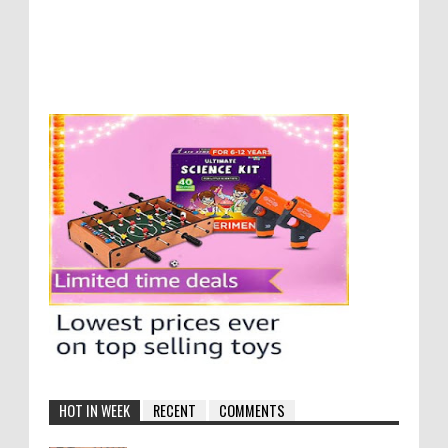
HOT IN WEEK
RECENT
COMMENTS