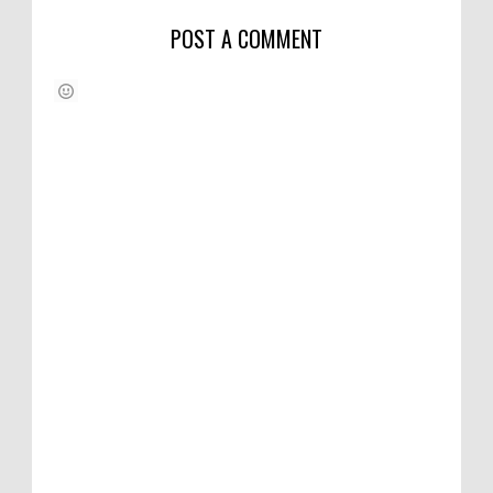
POST A COMMENT