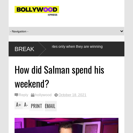
e our women athletes only when they are winning
BREAK
How did Salman spend his
weekend?
Reply
hollywood
October 18, 2021
A
A
+
-
PRINT
EMAIL