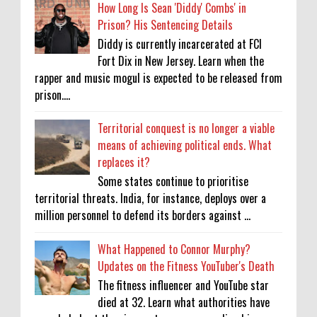
How Long Is Sean 'Diddy' Combs' in
Prison? His Sentencing Details
Diddy is currently incarcerated at FCI
Fort Dix in New Jersey. Learn when the
rapper and music mogul is expected to be released from
prison....
Territorial conquest is no longer a viable
means of achieving political ends. What
replaces it?
Some states continue to prioritise
territorial threats. India, for instance, deploys over a
million personnel to defend its borders against ...
What Happened to Connor Murphy?
Updates on the Fitness YouTuber's Death
The fitness influencer and YouTube star
died at 32. Learn what authorities have