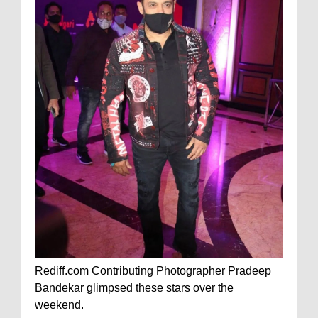
Rediff.com Contributing Photographer Pradeep
Bandekar glimpsed these stars over the
weekend.