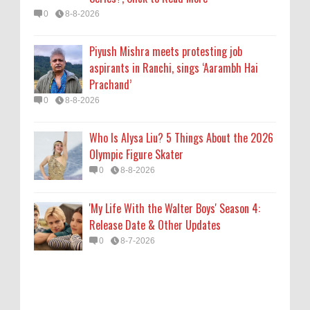
'My Life With the Walter Boys' Season 4:
0
8-8-2026
Release Date & Other Updates
0
8-7-2026
Piyush Mishra meets protesting job
aspirants in Ranchi, sings ‘Aarambh Hai
Prachand’
0
8-8-2026
Who Is Alysa Liu? 5 Things About the 2026
Olympic Figure Skater
0
8-8-2026
'My Life With the Walter Boys' Season 4:
Release Date & Other Updates
0
8-7-2026