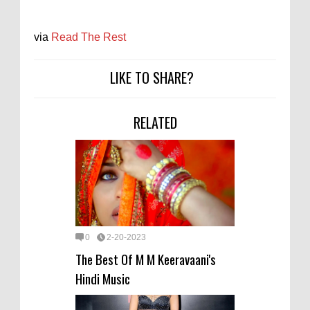
via
Read The Rest
LIKE TO SHARE?
RELATED
0
2-20-2023
The Best Of M M Keeravaani's
Hindi Music