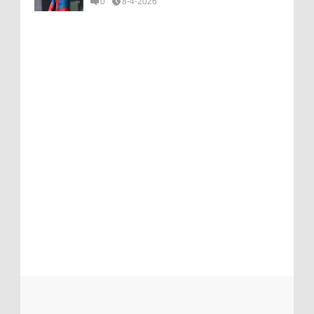
0
8-4-2026