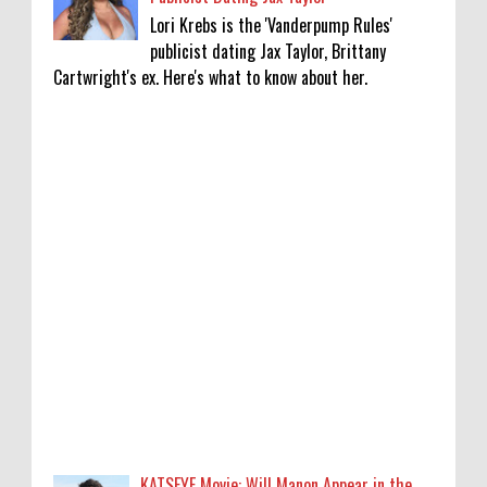
Lori Krebs is the 'Vanderpump Rules'
publicist dating Jax Taylor, Brittany
Cartwright's ex. Here's what to know about her.
KATSEYE Movie: Will Manon Appear in the
Documentary?
0
8-5-2026
Who Is Lori Krebs? Brittany Cartwright's
Publicist Dating Jax Taylor
0
8-5-2026
Do we value our women athletes only when
they are winning medals?
0
8-4-2026
KATSEYE Movie: Will Manon Appear in the