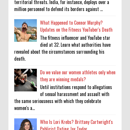
territorial threats. India, for instance, deploys over a
million personnel to defend its borders against ...
What Happened to Connor Murphy?
Updates on the Fitness YouTuber's Death
The fitness influencer and YouTube star
died at 32. Learn what authorities have
revealed about the circumstances surrounding his
death.
Do we value our women athletes only when
they are winning medals?
Until institutions respond to allegations
of sexual harassment and assault with
the same seriousness with which they celebrate
women's a...
Who Is Lori Krebs? Brittany Cartwright's
Publicist Dating Jax Taylor