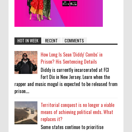
HOT IN WEEK
RECENT
COMMENTS
How Long Is Sean 'Diddy' Combs' in
Prison? His Sentencing Details
Diddy is currently incarcerated at FCI
Fort Dix in New Jersey. Learn when the
rapper and music mogul is expected to be released from
prison....
Territorial conquest is no longer a viable
means of achieving political ends. What
replaces it?
Some states continue to prioritise