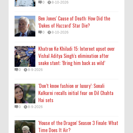
0
8-10-2026
Kulkarni recalls initial fear on Dil Chahta
Hai sets
Ben Jones' Cause of Death: How Did the
0
8-9-2026
'Dukes of Hazzard' Star Die?
0
8-10-2026
'House of the Dragon' Season 3 Finale: What
Time Does It Air?
Khatron Ke Khiladi 15: Internet upset over
0
8-9-2026
Vishal Aditya Singh's elimination after
snake stunt: ‘Bring him back as wild’
0
8-9-2026
‘Don’t know fashion or luxury’: Sonali
Kulkarni recalls initial fear on Dil Chahta
Hai sets
0
8-9-2026
'House of the Dragon' Season 3 Finale: What
Time Does It Air?