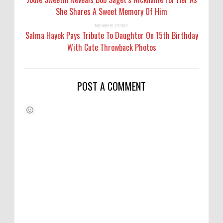
She Shares A Sweet Memory Of Him
NEWER POST
Salma Hayek Pays Tribute To Daughter On 15th Birthday
With Cute Throwback Photos
POST A COMMENT