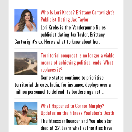
Who Is Lori Krebs? Brittany Cartwright's
Publicist Dating Jax Taylor
Lori Krebs is the 'Vanderpump Rules'
publicist dating Jax Taylor, Brittany
Cartwright's ex. Here's what to know about her.
Territorial conquest is no longer a viable
means of achieving political ends. What
replaces it?
Some states continue to prioritise
territorial threats. India, for instance, deploys over a
million personnel to defend its borders against ...
What Happened to Connor Murphy?
Updates on the Fitness YouTuber's Death
The fitness influencer and YouTube star
died at 32. Learn what authorities have