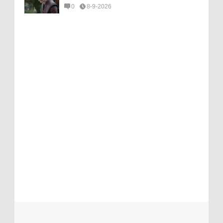
0
8-9-2026