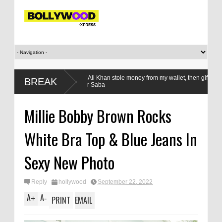
i
‘Saif Ali Khan stole money from my wallet, then gifted it to me on 
BREAK
sister Saba
Millie Bobby Brown Rocks
White Bra Top & Blue Jeans In
Sexy New Photo
Reply
hollywood
September 22, 2022
A
A
+
-
PRINT
EMAIL