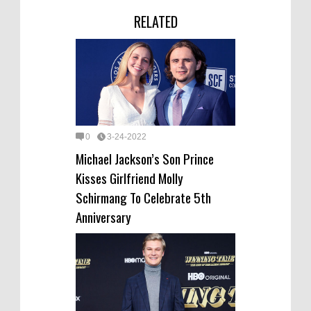
RELATED
0
3-24-2022
Michael Jackson’s Son Prince
Kisses Girlfriend Molly
Schirmang To Celebrate 5th
Anniversary