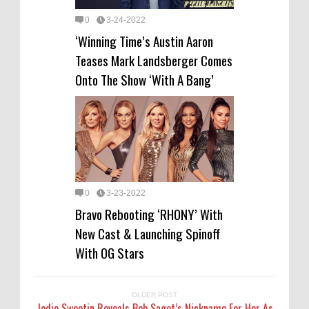
0
3-24-2022
‘Winning Time’s Austin Aaron
Teases Mark Landsberger Comes
Onto The Show ‘With A Bang’
0
3-23-2022
Bravo Rebooting ‘RHONY’ With
New Cast & Launching Spinoff
With OG Stars
OLDER POST
Jodie Sweetin Reveals Bob Saget’s Nickname For Her As