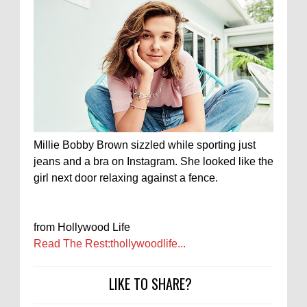
Millie Bobby Brown sizzled while sporting just
jeans and a bra on Instagram. She looked like the
girl next door relaxing against a fence.
from Hollywood Life
Read The Rest:thollywoodlife...
LIKE TO SHARE?