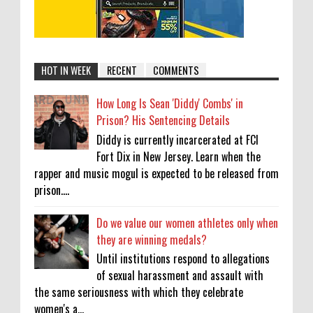
HOT IN WEEK
RECENT
COMMENTS
How Long Is Sean 'Diddy' Combs' in
Prison? His Sentencing Details
Diddy is currently incarcerated at FCI
Fort Dix in New Jersey. Learn when the
rapper and music mogul is expected to be released from
prison....
Do we value our women athletes only when
they are winning medals?
Until institutions respond to allegations
of sexual harassment and assault with
the same seriousness with which they celebrate
women's a...