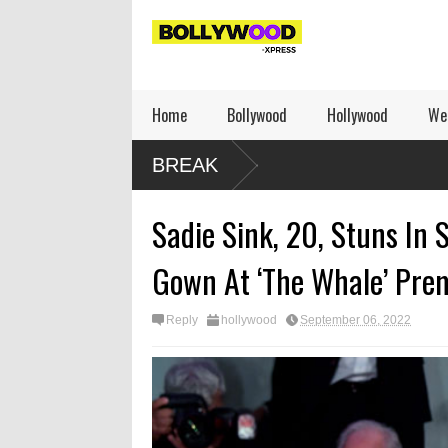
Home
Bollywood
Hollywood
We
BREAK
Sadie Sink, 20, Stuns In 
Gown At ‘The Whale’ Pre
Reply
hollywood
September 06, 2022