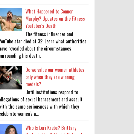
What Happened to Connor
Murphy? Updates on the Fitness
YouTuber's Death
The fitness influencer and
YouTube star died at 32. Learn what authorities
have revealed about the circumstances
surrounding his death.
Do we value our women athletes
only when they are winning
medals?
Until institutions respond to
allegations of sexual harassment and assault
with the same seriousness with which they
celebrate women's a...
Who Is Lori Krebs? Brittany