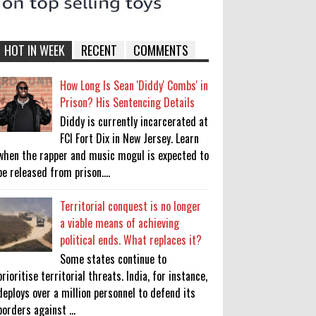
HOT IN WEEK
RECENT
COMMENTS
How Long Is Sean 'Diddy' Combs' in
Prison? His Sentencing Details
Diddy is currently incarcerated at
FCI Fort Dix in New Jersey. Learn
when the rapper and music mogul is expected to
be released from prison....
Territorial conquest is no longer
a viable means of achieving
political ends. What replaces it?
Some states continue to
prioritise territorial threats. India, for instance,
deploys over a million personnel to defend its
borders against ...