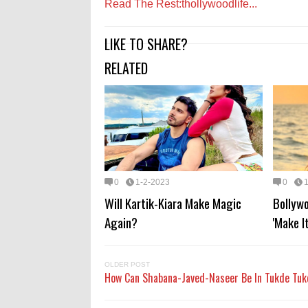
Read The Rest:thollywoodlife...
LIKE TO SHARE?
RELATED
0
1-2-2023
0
Will Kartik-Kiara Make Magic
Bollyw
Again?
'Make I
OLDER POST
How Can Shabana-Javed-Naseer Be In Tukde Tu