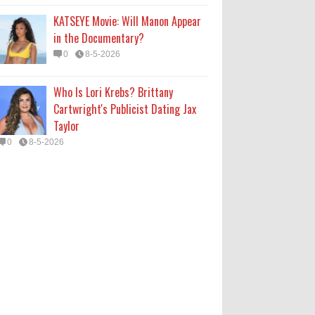
KATSEYE Movie: Will Manon Appear
in the Documentary?
0
8-5-2026
Who Is Lori Krebs? Brittany
Cartwright's Publicist Dating Jax
Taylor
0
8-5-2026