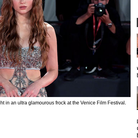
ght in an ultra glamourous frock at the Venice Film Festival.