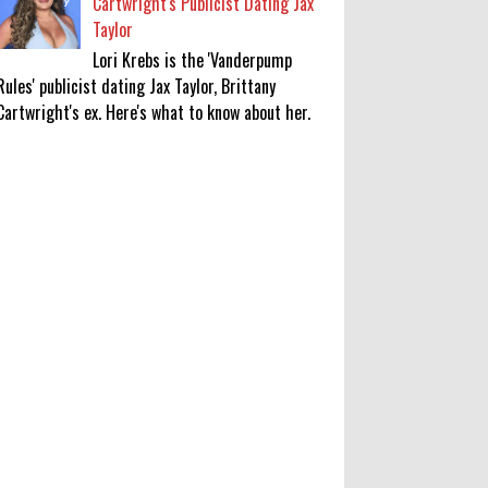
Cartwright's Publicist Dating Jax
Taylor
Lori Krebs is the 'Vanderpump
Rules' publicist dating Jax Taylor, Brittany
Cartwright's ex. Here's what to know about her.
‘Saif Ali Khan stole money from my
wallet, then gifted it to me on
Rakha Bandhan’: sister Saba
0
8-6-2026
Anti-pigeon gel, sound machines:
Officials go all out for badminton
worlds
0
8-6-2026
Robert Pattinson Transforms into