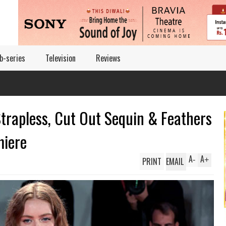
b-series
Television
Reviews
Strapless, Cut Out Sequin & Feathers
miere
A
A
PRINT
EMAIL
-
+