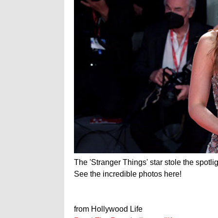
The 'Stranger Things' star stole the spotli
See the incredible photos here!
from Hollywood Life