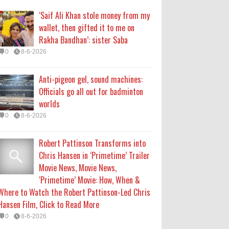
Chris Hansen in ‘Primetime’ Trailer
‘Saif Ali Khan stole money from my
Movie News, Movie News,
wallet, then gifted it to me on
‘Primetime’ Movie: How, When &
Rakha Bandhan’: sister Saba
Where to Watch the Robert Pattinson-Led Chris
0
8-6-2026
Hansen Film, Click to Read More
0
8-6-2026
Anti-pigeon gel, sound machines:
Officials go all out for badminton
KATSEYE Movie: Will Manon Appear
worlds
in the Documentary?
0
8-6-2026
0
8-5-2026
Robert Pattinson Transforms into
Who Is Lori Krebs? Brittany
Chris Hansen in ‘Primetime’ Trailer
Cartwright's Publicist Dating Jax
Movie News, Movie News,
Taylor
‘Primetime’ Movie: How, When &
0
8-5-2026
Where to Watch the Robert Pattinson-Led Chris
Hansen Film, Click to Read More
0
8-6-2026