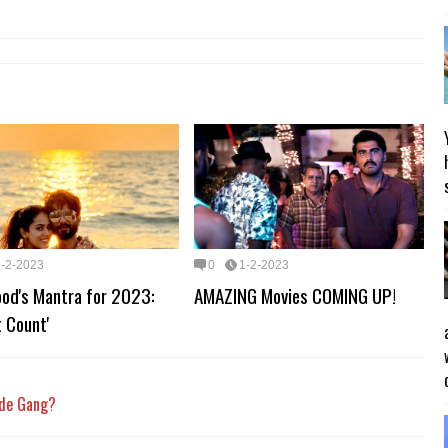
1-2-2023
0
1-2-2023
ood's Mantra for 2023:
AMAZING Movies COMING UP!
t Count'
kde Gang?