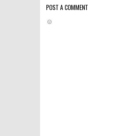
POST A COMMENT