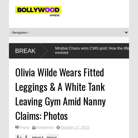
en,
Mirabai Chanu wins CWG gold: How the lifter’s relationshi
BREAK
evolved
Olivia Wilde Wears Fitted
Leggings & A White Tank
Leaving Gym Amid Nanny
Claims: Photos
Reply
hollywood
October 22, 2022
A
A
+
-