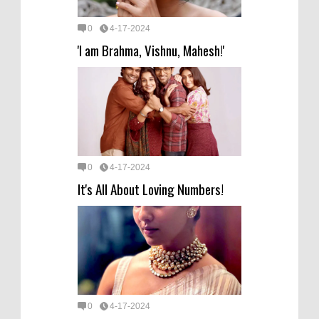
0
4-17-2024
'I am Brahma, Vishnu, Mahesh!'
0
4-17-2024
It's All About Loving Numbers!
0
4-17-2024