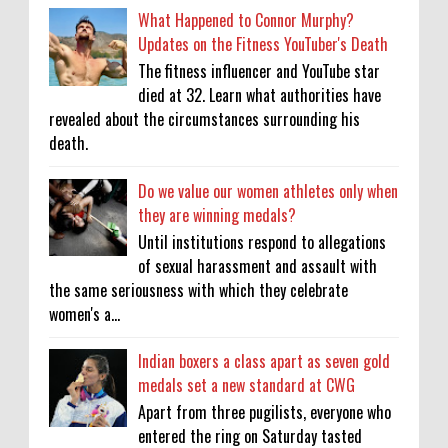
What Happened to Connor Murphy?
Updates on the Fitness YouTuber's Death
The fitness influencer and YouTube star
died at 32. Learn what authorities have
revealed about the circumstances surrounding his
death.
Do we value our women athletes only when
they are winning medals?
Until institutions respond to allegations
of sexual harassment and assault with
the same seriousness with which they celebrate
women's a...
Indian boxers a class apart as seven gold
medals set a new standard at CWG
Apart from three pugilists, everyone who
entered the ring on Saturday tasted