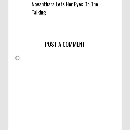
Nayanthara Lets Her Eyes Do The
Talking
POST A COMMENT