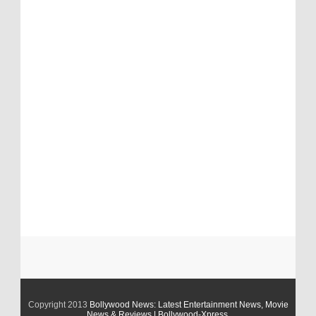
Copyright 2013
Bollywood News: Latest Entertainment News, Movie
News & Reviews | Bollywood-Xpress
.