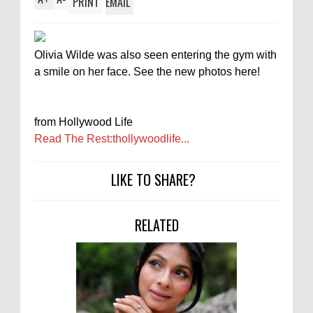
PRINT
EMAIL
Olivia Wilde was also seen entering the gym with
a smile on her face. See the new photos here!
from Hollywood Life
Read The Rest:thollywoodlife...
LIKE TO SHARE?
RELATED