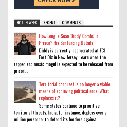
HOT IN WEEK
RECENT
COMMENTS
How Long Is Sean 'Diddy' Combs' in
Prison? His Sentencing Details
Diddy is currently incarcerated at FCI
Fort Dix in New Jersey. Learn when the
rapper and music mogul is expected to be released from
prison....
Territorial conquest is no longer a viable
means of achieving political ends. What
replaces it?
Some states continue to prioritise
territorial threats. India, for instance, deploys over a
million personnel to defend its borders against ...