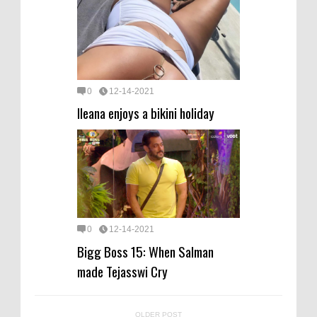
0
12-14-2021
Ileana enjoys a bikini holiday
0
12-14-2021
Bigg Boss 15: When Salman
made Tejasswi Cry
OLDER POST