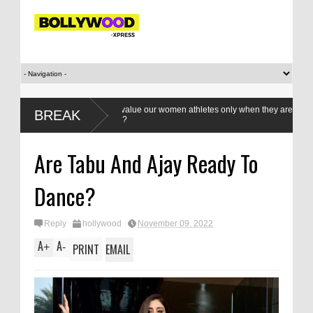
Do we value our women athletes only when they are winning
BREAK
medals?
Are Tabu And Ajay Ready To
Dance?
Reply
hollywood
November 09, 2022
A
A
+
-
PRINT
EMAIL