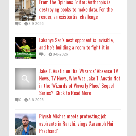
From the Opinions Editor: Anthropic is
Series?, Click to Read More
destroying books to make data. For the
0
8-8-2026
reader, an existential challenge
0
8-9-2026
Piyush Mishra meets protesting job
aspirants in Ranchi, sings ‘Aarambh Hai
Lakshya Sen’s next opponent is invisible,
Prachand’
and he’s building a room to fight it in
0
8-8-2026
0
8-8-2026
Jake T. Austin on His ‘Wizards’ Absence TV
News, TV News, Why Was Jake T. Austin Not
in the ‘Wizards of Waverly Place’ Sequel
Series?, Click to Read More
0
8-8-2026
Piyush Mishra meets protesting job
aspirants in Ranchi, sings ‘Aarambh Hai
Prachand’