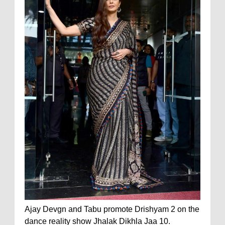
Ajay Devgn and Tabu promote Drishyam 2 on the
dance reality show Jhalak Dikhla Jaa 10.