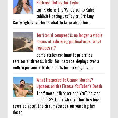
Publicist Dating Jax Taylor
Lori Krebs is the 'Vanderpump Rules'
publicist dating Jax Taylor, Brittany
Cartwright's ex. Here's what to know about her.
Territorial conquest is no longer a viable
means of achieving political ends. What
replaces it?
Some states continue to prioritise
territorial threats. India, for instance, deploys over a
million personnel to defend its borders against ...
What Happened to Connor Murphy?
Updates on the Fitness YouTuber's Death
The fitness influencer and YouTube star
died at 32. Learn what authorities have
revealed about the circumstances surrounding his
death.