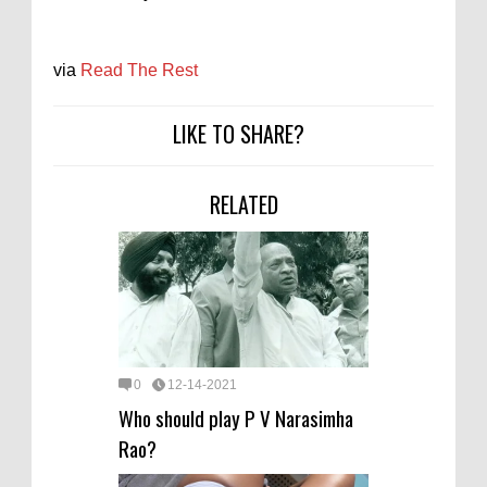
via
Read The Rest
LIKE TO SHARE?
RELATED
0
12-14-2021
Who should play P V Narasimha
Rao?