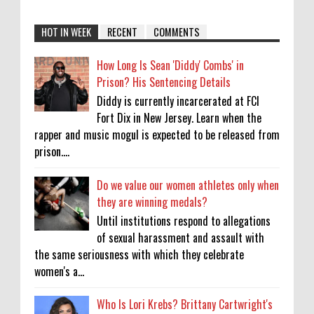
HOT IN WEEK
RECENT
COMMENTS
How Long Is Sean 'Diddy' Combs' in
Prison? His Sentencing Details
Diddy is currently incarcerated at FCI
Fort Dix in New Jersey. Learn when the
rapper and music mogul is expected to be released from
prison....
Do we value our women athletes only when
they are winning medals?
Until institutions respond to allegations
of sexual harassment and assault with
the same seriousness with which they celebrate
women's a...
Who Is Lori Krebs? Brittany Cartwright's