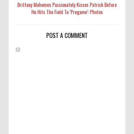
Brittany Mahomes Passionately Kisses Patrick Before
He Hits The Field To ‘Pregame’: Photos
POST A COMMENT