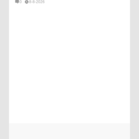
0
8-8-2026