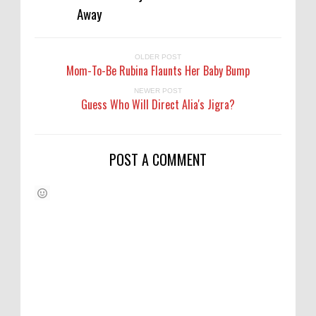
Away
OLDER POST
Mom-To-Be Rubina Flaunts Her Baby Bump
NEWER POST
Guess Who Will Direct Alia's Jigra?
POST A COMMENT