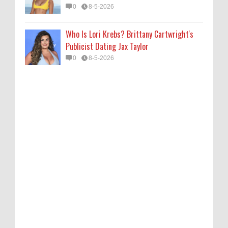
0
8-5-2026
Who Is Lori Krebs? Brittany Cartwright's
Publicist Dating Jax Taylor
0
8-5-2026