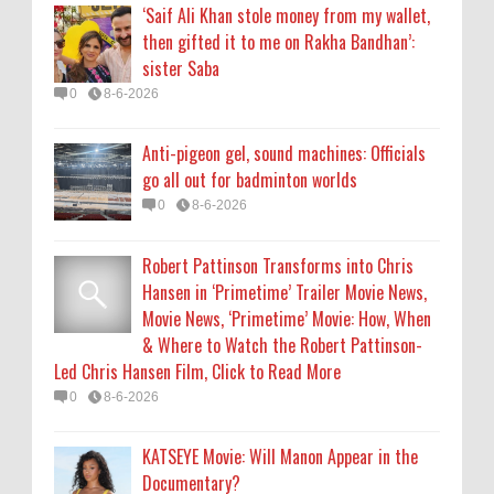
‘Saif Ali Khan stole money from my wallet,
& Where to Watch the Robert Pattinson-
then gifted it to me on Rakha Bandhan’:
Led Chris Hansen Film, Click to Read More
sister Saba
0
8-6-2026
0
8-6-2026
KATSEYE Movie: Will Manon Appear in the
Anti-pigeon gel, sound machines: Officials
Documentary?
go all out for badminton worlds
0
8-5-2026
0
8-6-2026
Who Is Lori Krebs? Brittany Cartwright's
Robert Pattinson Transforms into Chris
Publicist Dating Jax Taylor
Hansen in ‘Primetime’ Trailer Movie News,
0
8-5-2026
Movie News, ‘Primetime’ Movie: How, When
& Where to Watch the Robert Pattinson-
Led Chris Hansen Film, Click to Read More
0
8-6-2026
KATSEYE Movie: Will Manon Appear in the
Documentary?