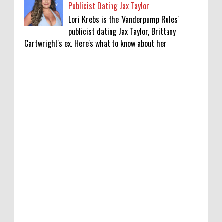
Publicist Dating Jax Taylor
Lori Krebs is the 'Vanderpump Rules'
publicist dating Jax Taylor, Brittany
Cartwright's ex. Here's what to know about her.
‘Saif Ali Khan stole money from my wallet,
then gifted it to me on Rakha Bandhan’:
sister Saba
0
8-6-2026
Anti-pigeon gel, sound machines: Officials
go all out for badminton worlds
0
8-6-2026
Robert Pattinson Transforms into Chris
Hansen in ‘Primetime’ Trailer Movie News,
Movie News, ‘Primetime’ Movie: How, When