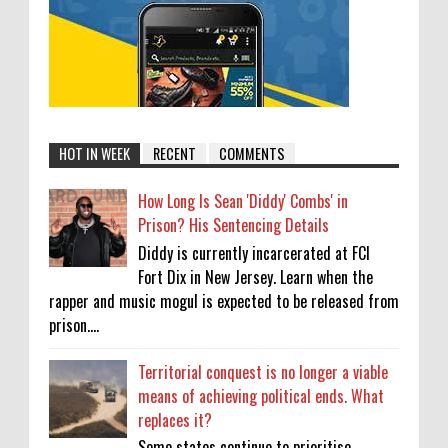
HOT IN WEEK
RECENT
COMMENTS
How Long Is Sean 'Diddy' Combs' in
Prison? His Sentencing Details
Diddy is currently incarcerated at FCI
Fort Dix in New Jersey. Learn when the
rapper and music mogul is expected to be released from
prison....
Territorial conquest is no longer a viable
means of achieving political ends. What
replaces it?
Some states continue to prioritise