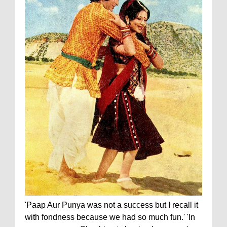
'Paap Aur Punya was not a success but I recall it
with fondness because we had so much fun.' 'In