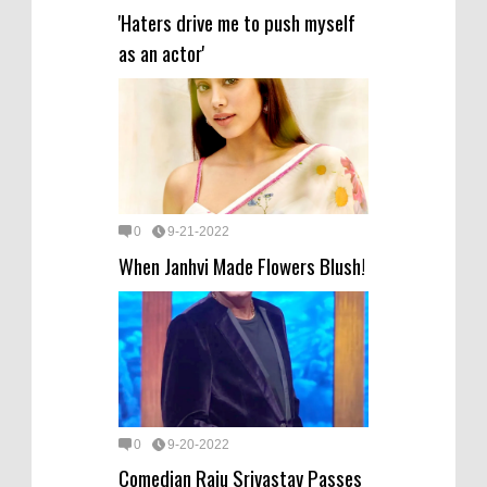
'Haters drive me to push myself
as an actor'
0
9-21-2022
When Janhvi Made Flowers Blush!
0
9-20-2022
Comedian Raju Srivastav Passes