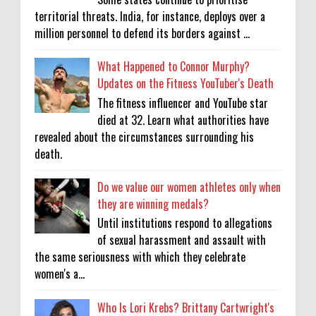
territorial threats. India, for instance, deploys over a
million personnel to defend its borders against ...
What Happened to Connor Murphy?
Updates on the Fitness YouTuber's Death
The fitness influencer and YouTube star
died at 32. Learn what authorities have
revealed about the circumstances surrounding his
death.
Do we value our women athletes only when
they are winning medals?
Until institutions respond to allegations
of sexual harassment and assault with
the same seriousness with which they celebrate
women's a...
Who Is Lori Krebs? Brittany Cartwright's