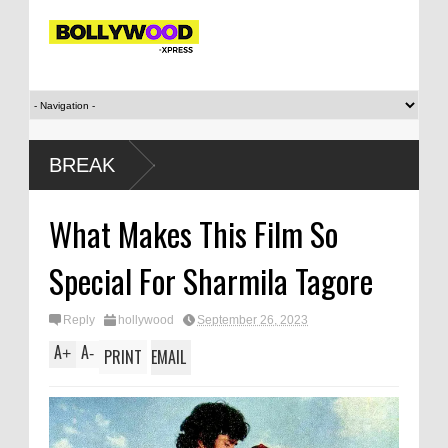
‘Saif Ali Kh
BREAK
sister Saba
Mirabai Cha
What Makes This Film So
evolved
Special For Sharmila Tagore
Reply
hollywood
September 26, 2023
A
A
+
-
PRINT
EMAIL