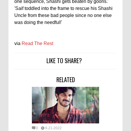
one sequence, Shashi gets beaten by goons.'
'Saif toddled into the frame to rescue his Shashi
Uncle from these bad people since no one else
was doing the needful!'
via
Read The Rest
LIKE TO SHARE?
RELATED
0
9-21-2022