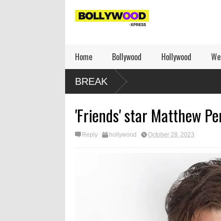
Home
Bollywood
Hollywood
We
BREAK
'Friends' star Matthew Pe
Reply
hollywood
October 28, 2023