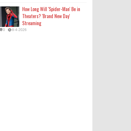
How Long Will 'Spider-Man' Be in
Theaters? 'Brand New Day'
Streaming
0
8-4-2026