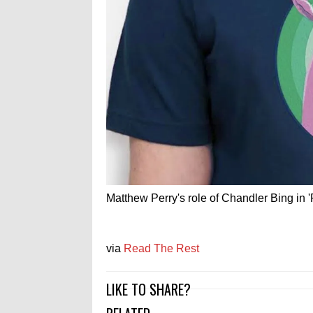
Matthew Perry's role of Chandler Bing in 
via
Read The Rest
LIKE TO SHARE?