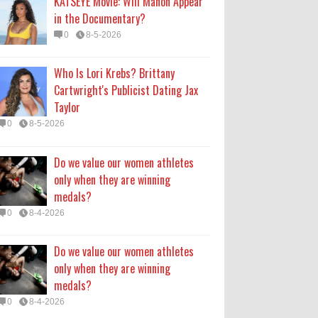
KATSEYE Movie: Will Manon Appear
0
8-4-2026
in the Documentary?
0
8-5-2026
Do we value our women athletes
only when they are winning
Who Is Lori Krebs? Brittany
medals?
Cartwright's Publicist Dating Jax
0
8-4-2026
Taylor
0
8-5-2026
How Long Will 'Spider-Man' Be in
Theaters? 'Brand New Day'
Do we value our women athletes
Streaming
only when they are winning
0
8-4-2026
medals?
0
8-4-2026
Do we value our women athletes
only when they are winning
medals?
0
8-4-2026