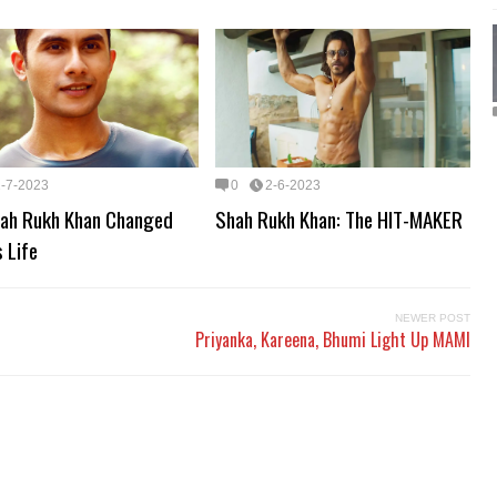
2-7-2023
0
2-6-2023
ah Rukh Khan Changed
Shah Rukh Khan: The HIT-MAKER
s Life
NEWER POST
Priyanka, Kareena, Bhumi Light Up MAMI