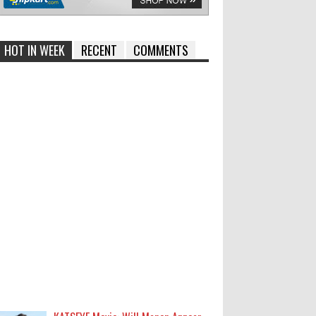
HOT IN WEEK
RECENT
COMMENTS
KATSEYE Movie: Will Manon Appear
in the Documentary?
0
8-5-2026
Who Is Lori Krebs? Brittany
Cartwright's Publicist Dating Jax
Taylor
0
8-5-2026
Do we value our women athletes
only when they are winning
medals?