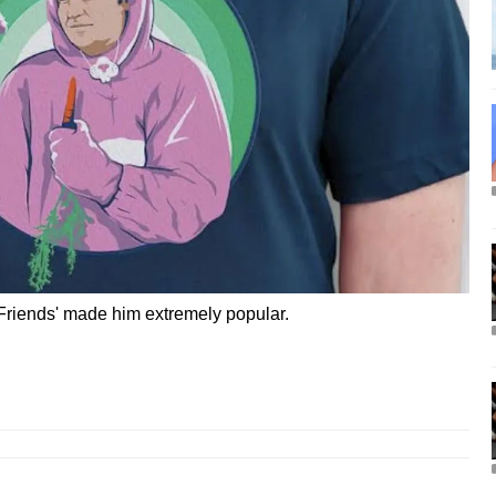
'Friends' made him extremely popular.