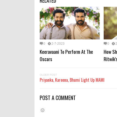
RELATED
0
2-7-2023
0
Keeravaani To Perform At The
How Sh
Oscars
Ritwik'
OLDER POST
Priyanka, Kareena, Bhumi Light Up MAMI
POST A COMMENT