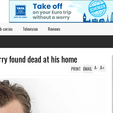
b-series
Television
Reviews
rry found dead at his home
A
A
PRINT
EMAIL
-
+