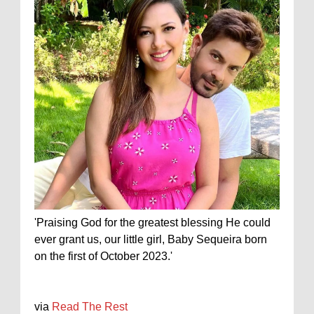
'Praising God for the greatest blessing He could
ever grant us, our little girl, Baby Sequeira born
on the first of October 2023.'
via
Read The Rest