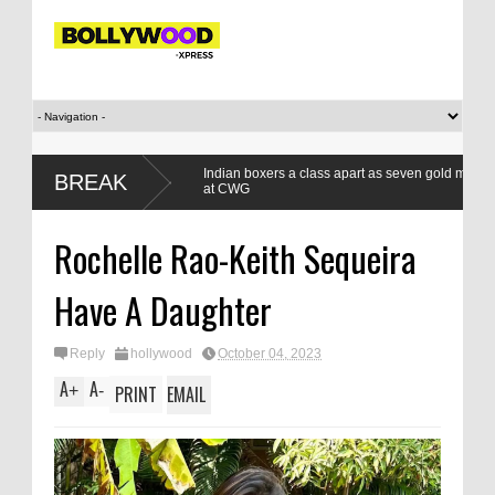
 winning
Indian boxers a class apart as seven gold medals set a new 
BREAK
at CWG
Rochelle Rao-Keith Sequeira
Have A Daughter
Reply
hollywood
October 04, 2023
A
A
+
-
PRINT
EMAIL