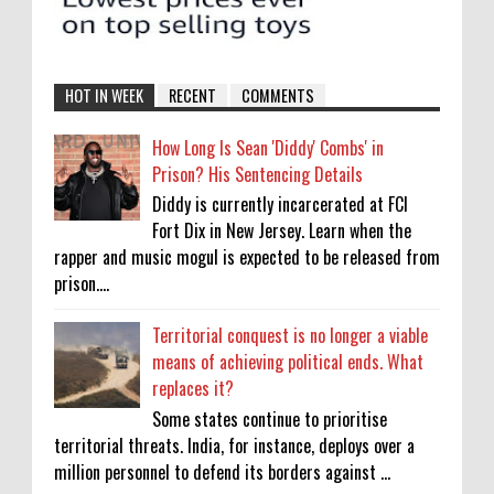
HOT IN WEEK
RECENT
COMMENTS
How Long Is Sean 'Diddy' Combs' in
Prison? His Sentencing Details
Diddy is currently incarcerated at FCI
Fort Dix in New Jersey. Learn when the
rapper and music mogul is expected to be released from
prison....
Territorial conquest is no longer a viable
means of achieving political ends. What
replaces it?
Some states continue to prioritise
territorial threats. India, for instance, deploys over a
million personnel to defend its borders against ...