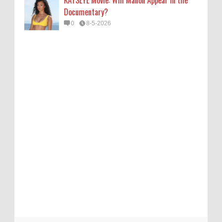
Documentary?
0
8-5-2026