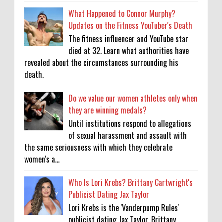
What Happened to Connor Murphy?
Updates on the Fitness YouTuber's Death
The fitness influencer and YouTube star
died at 32. Learn what authorities have
revealed about the circumstances surrounding his
death.
Do we value our women athletes only when
they are winning medals?
Until institutions respond to allegations
of sexual harassment and assault with
the same seriousness with which they celebrate
women's a...
Who Is Lori Krebs? Brittany Cartwright's
Publicist Dating Jax Taylor
Lori Krebs is the 'Vanderpump Rules'
publicist dating Jax Taylor, Brittany