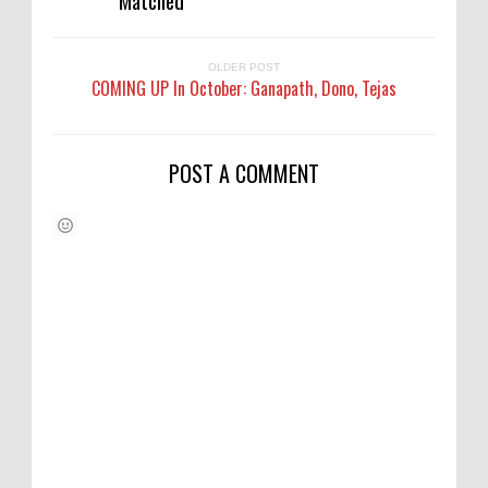
OLDER POST
COMING UP In October: Ganapath, Dono, Tejas
POST A COMMENT