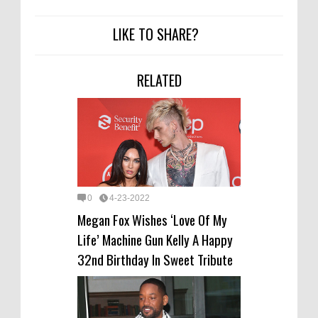
LIKE TO SHARE?
RELATED
0
4-23-2022
Megan Fox Wishes ‘Love Of My
Life’ Machine Gun Kelly A Happy
32nd Birthday In Sweet Tribute