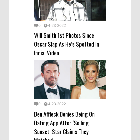
0
4-23-2022
Will Smith 1st Photos Since
Oscar Slap As He’s Spotted In
India: Video
0
4-23-2022
Ben Affleck Denies Being On
Dating App After ‘Selling
Sunset’ Star Claims They
Matched