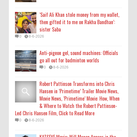
Hansen in ‘Primetime’ Trailer Movie News,
Movie News, ‘Primetime’ Movie: How, When
‘Saif Ali Khan stole money from my wallet,
& Where to Watch the Robert Pattinson-
then gifted it to me on Rakha Bandhan’:
Led Chris Hansen Film, Click to Read More
sister Saba
0
8-6-2026
0
8-6-2026
KATSEYE Movie: Will Manon Appear in the
Anti-pigeon gel, sound machines: Officials
Documentary?
go all out for badminton worlds
0
8-5-2026
0
8-6-2026
Robert Pattinson Transforms into Chris
Hansen in ‘Primetime’ Trailer Movie News,
Movie News, ‘Primetime’ Movie: How, When
& Where to Watch the Robert Pattinson-
Led Chris Hansen Film, Click to Read More
0
8-6-2026
KATSEYE Movie: Will Manon Appear in the