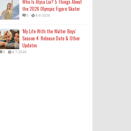
Who Is Alysa Liu? 5 Things About
the 2026 Olympic Figure Skater
0
8-8-2026
'My Life With the Walter Boys'
Season 4: Release Date & Other
Updates
0
8-7-2026