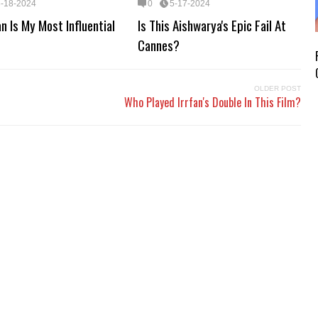
5-18-2024
0
5-17-2024
n Is My Most Influential
Is This Aishwarya's Epic Fail At
Cannes?
OLDER POST
Who Played Irrfan's Double In This Film?