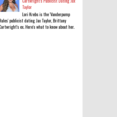
Cartwright's Publicist Dating Jax
Taylor
Lori Krebs is the 'Vanderpump
Rules' publicist dating Jax Taylor, Brittany
Cartwright's ex. Here's what to know about her.
Lakshya Sen’s next opponent is
invisible, and he’s building a room
to fight it in
0
8-8-2026
Jake T. Austin on His ‘Wizards’
Absence TV News, TV News, Why
Was Jake T. Austin Not in the
‘Wizards of Waverly Place’ Sequel
Series?, Click to Read More
0
8-8-2026