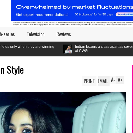
b-series
Television
Reviews
e winning
Indian boxers a class apart as seven gold medals set a new
at CWG
In Style
A
A
PRINT
EMAIL
-
+