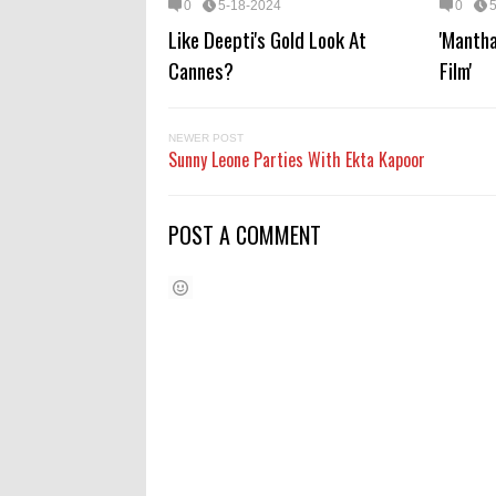
0
5-18-2024
0
Like Deepti's Gold Look At
'Mantha
Cannes?
Film'
NEWER POST
Sunny Leone Parties With Ekta Kapoor
POST A COMMENT