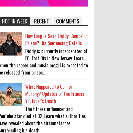
HOT IN WEEK
RECENT
COMMENTS
How Long Is Sean 'Diddy' Combs' in
Prison? His Sentencing Details
Diddy is currently incarcerated at
FCI Fort Dix in New Jersey. Learn
when the rapper and music mogul is expected to
be released from prison....
What Happened to Connor
Murphy? Updates on the Fitness
YouTuber's Death
The fitness influencer and
YouTube star died at 32. Learn what authorities
have revealed about the circumstances
surrounding his death.