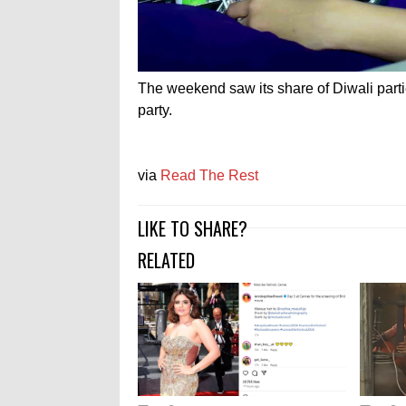
The weekend saw its share of Diwali part
party.
via
Read The Rest
LIKE TO SHARE?
RELATED