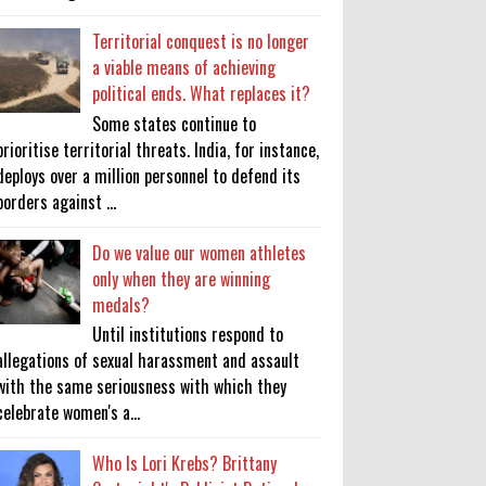
Territorial conquest is no longer
a viable means of achieving
political ends. What replaces it?
Some states continue to
prioritise territorial threats. India, for instance,
deploys over a million personnel to defend its
borders against ...
Do we value our women athletes
only when they are winning
medals?
Until institutions respond to
allegations of sexual harassment and assault
with the same seriousness with which they
celebrate women's a...
Who Is Lori Krebs? Brittany