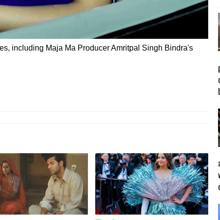
ies, including Maja Ma Producer Amritpal Singh Bindra's