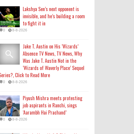
Lakshya Sen’s next opponent is
Piyush Mishra meets protesting
invisible, and he’s building a room
job aspirants in Ranchi, sings
to fight it in
‘Aarambh Hai Prachand’
0
8-8-2026
0
8-8-2026
Jake T. Austin on His ‘Wizards’
Who Is Alysa Liu? 5 Things About
Absence TV News, TV News, Why
the 2026 Olympic Figure Skater
Was Jake T. Austin Not in the
0
8-8-2026
‘Wizards of Waverly Place’ Sequel
Series?, Click to Read More
'My Life With the Walter Boys'
0
8-8-2026
Season 4: Release Date & Other
Updates
Piyush Mishra meets protesting
0
8-7-2026
job aspirants in Ranchi, sings
‘Aarambh Hai Prachand’
0
8-8-2026