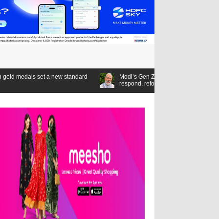
 standard
Modi’s Gen Z compact: Listen,
respond, reform