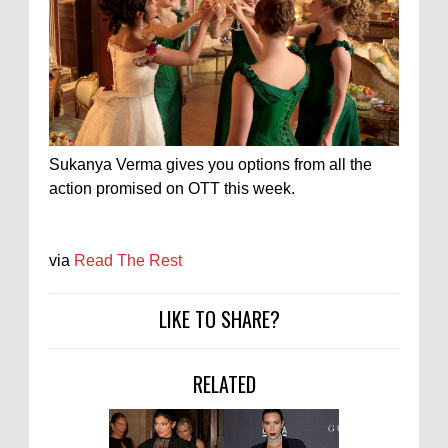
Sukanya Verma gives you options from all the
action promised on OTT this week.
via
Read The Rest
LIKE TO SHARE?
RELATED