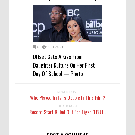
0
9-10-2021
Offset Gets A Kiss From
Daughter Kulture On Her First
Day Of School — Photo
NEWER POST
Who Played Irrfan's Double In This Film?
OLDER POST
Record Start Ruled Out For Tiger 3 BUT...