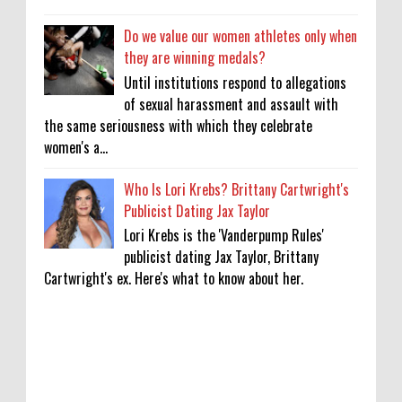
Do we value our women athletes only when
they are winning medals?
Until institutions respond to allegations
of sexual harassment and assault with
the same seriousness with which they celebrate
women's a...
Who Is Lori Krebs? Brittany Cartwright's
Publicist Dating Jax Taylor
Lori Krebs is the 'Vanderpump Rules'
publicist dating Jax Taylor, Brittany
Cartwright's ex. Here's what to know about her.
'My Life With the Walter Boys' Season 4:
Release Date & Other Updates
0
8-7-2026