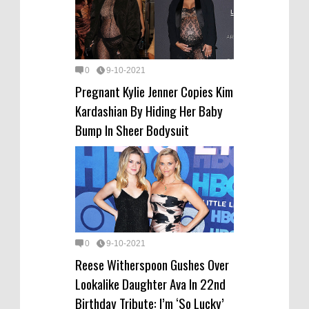
0
9-10-2021
Pregnant Kylie Jenner Copies Kim
Kardashian By Hiding Her Baby
Bump In Sheer Bodysuit
0
9-10-2021
Reese Witherspoon Gushes Over
Lookalike Daughter Ava In 22nd
Birthday Tribute: I’m ‘So Lucky’