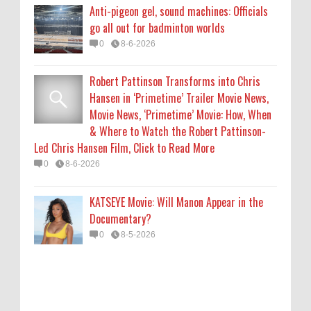
KATSEYE Movie: Will Manon Appear in the
Anti-pigeon gel, sound machines: Officials
Documentary?
go all out for badminton worlds
0
8-5-2026
0
8-6-2026
Robert Pattinson Transforms into Chris
Hansen in ‘Primetime’ Trailer Movie News,
Movie News, ‘Primetime’ Movie: How, When
& Where to Watch the Robert Pattinson-
Led Chris Hansen Film, Click to Read More
0
8-6-2026
KATSEYE Movie: Will Manon Appear in the
Documentary?
0
8-5-2026