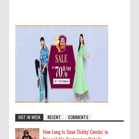
HOT IN WEEK
RECENT
COMMENTS
How Long Is Sean 'Diddy' Combs' in