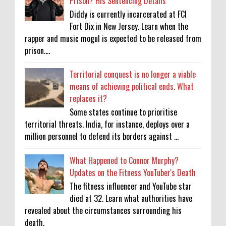
Prison? His Sentencing Details
Diddy is currently incarcerated at FCI
Fort Dix in New Jersey. Learn when the
rapper and music mogul is expected to be released from
prison....
Territorial conquest is no longer a viable
means of achieving political ends. What
replaces it?
Some states continue to prioritise
territorial threats. India, for instance, deploys over a
million personnel to defend its borders against ...
What Happened to Connor Murphy?
Updates on the Fitness YouTuber's Death
The fitness influencer and YouTube star
died at 32. Learn what authorities have
revealed about the circumstances surrounding his
death.