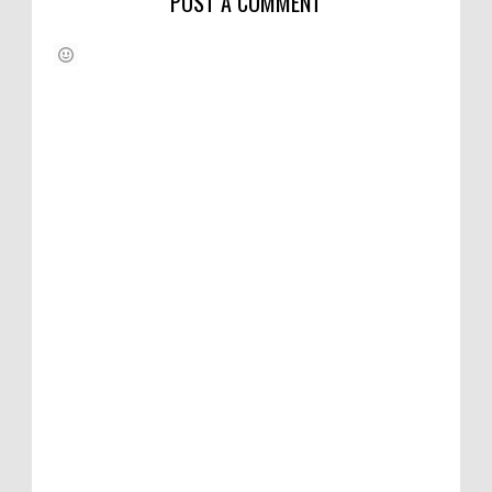
POST A COMMENT