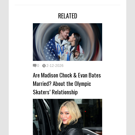
RELATED
0
2-12-2026
Are Madison Chock & Evan Bates
Married? About the Olympic
Skaters’ Relationship