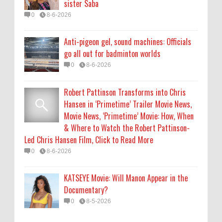
sister Saba
0
8-6-2026
0
8-6-2026
KATSEYE Movie: Will Manon Appear in the
Anti-pigeon gel, sound machines: Officials
Documentary?
go all out for badminton worlds
0
8-5-2026
0
8-6-2026
Robert Pattinson Transforms into Chris
Hansen in ‘Primetime’ Trailer Movie News,
Movie News, ‘Primetime’ Movie: How, When
& Where to Watch the Robert Pattinson-
Led Chris Hansen Film, Click to Read More
0
8-6-2026
KATSEYE Movie: Will Manon Appear in the
Documentary?
0
8-5-2026