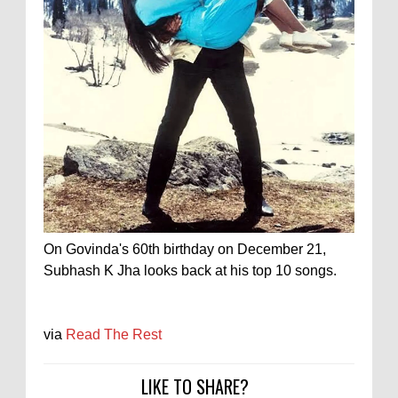
On Govinda's 60th birthday on December 21,
Subhash K Jha looks back at his top 10 songs.
via
Read The Rest
LIKE TO SHARE?