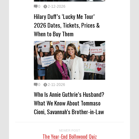
0
2-12-2026
Hilary Duff’s ‘Lucky Me Tour’
2026 Dates, Tickets, Prices &
When to Buy Them
0
2-11-2026
Who Is Annie Guthrie’s Husband?
What We Know About Tommaso
Cioni, Savannah’s Brother-in-Law
NEWER POST
The Year-End Bollywood Quiz