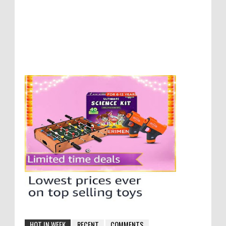
HOT IN WEEK
RECENT
COMMENTS