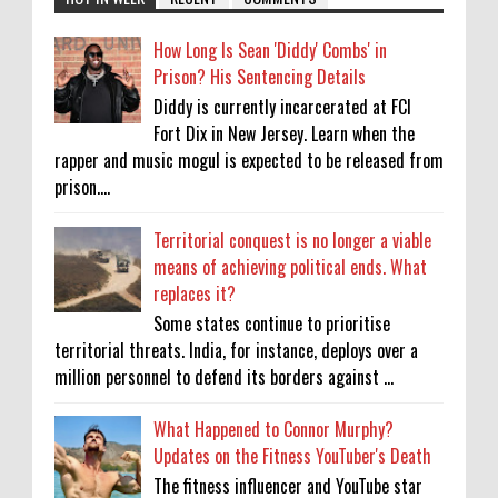
How Long Is Sean 'Diddy' Combs' in
Prison? His Sentencing Details
Diddy is currently incarcerated at FCI
Fort Dix in New Jersey. Learn when the
rapper and music mogul is expected to be released from
prison....
Territorial conquest is no longer a viable
means of achieving political ends. What
replaces it?
Some states continue to prioritise
territorial threats. India, for instance, deploys over a
million personnel to defend its borders against ...
What Happened to Connor Murphy?
Updates on the Fitness YouTuber's Death
The fitness influencer and YouTube star