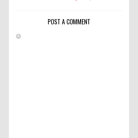
POST A COMMENT