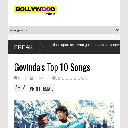
Indian boxers a class apart as seven gold medals set a new standard
BREAK
at CWG
Govinda's Top 10 Songs
Reply
hollywood
December 20, 2023
A
A
+
-
PRINT
EMAIL