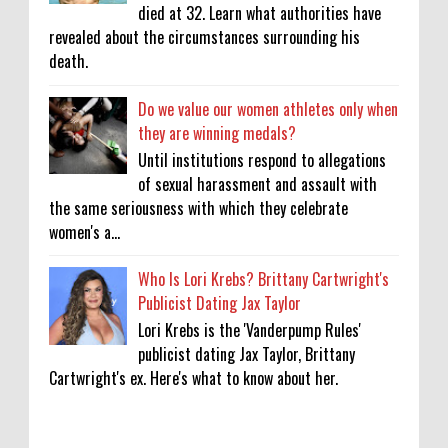
died at 32. Learn what authorities have
revealed about the circumstances surrounding his
death.
Do we value our women athletes only when
they are winning medals?
Until institutions respond to allegations
of sexual harassment and assault with
the same seriousness with which they celebrate
women's a...
Who Is Lori Krebs? Brittany Cartwright's
Publicist Dating Jax Taylor
Lori Krebs is the 'Vanderpump Rules'
publicist dating Jax Taylor, Brittany
Cartwright's ex. Here's what to know about her.