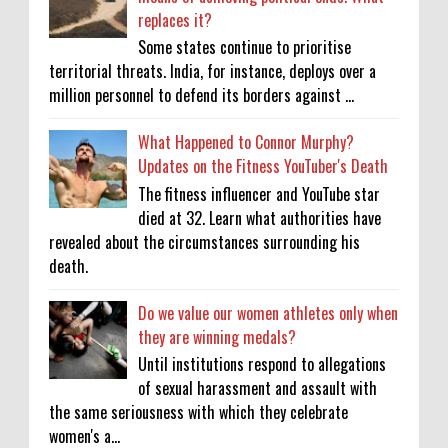
replaces it?
Some states continue to prioritise
territorial threats. India, for instance, deploys over a
million personnel to defend its borders against ...
What Happened to Connor Murphy?
Updates on the Fitness YouTuber's Death
The fitness influencer and YouTube star
died at 32. Learn what authorities have
revealed about the circumstances surrounding his
death.
Do we value our women athletes only when
they are winning medals?
Until institutions respond to allegations
of sexual harassment and assault with
the same seriousness with which they celebrate
women's a...