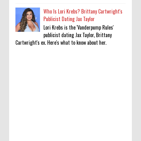
Who Is Lori Krebs? Brittany Cartwright's
Publicist Dating Jax Taylor
Lori Krebs is the 'Vanderpump Rules'
publicist dating Jax Taylor, Brittany
Cartwright's ex. Here's what to know about her.
Lakshya Sen’s next opponent is invisible,
and he’s building a room to fight it in
0
8-8-2026
Jake T. Austin on His ‘Wizards’ Absence TV
News, TV News, Why Was Jake T. Austin Not
in the ‘Wizards of Waverly Place’ Sequel
Series?, Click to Read More
0
8-8-2026