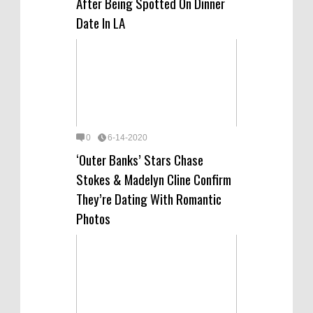
After Being Spotted On Dinner
Date In LA
0
6-14-2020
‘Outer Banks’ Stars Chase
Stokes & Madelyn Cline Confirm
They’re Dating With Romantic
Photos