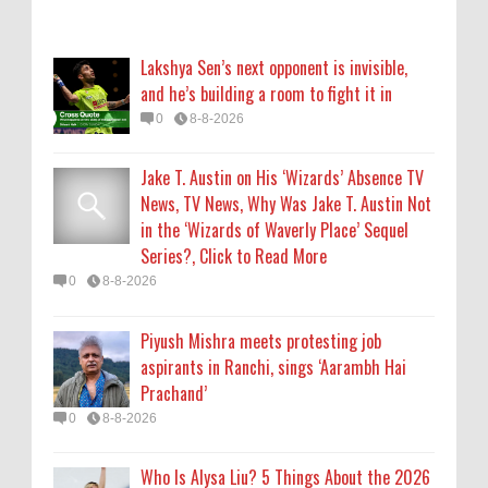
Piyush Mishra meets protesting job
aspirants in Ranchi, sings ‘Aarambh Hai
Lakshya Sen’s next opponent is invisible,
Prachand’
and he’s building a room to fight it in
0
8-8-2026
0
8-8-2026
Who Is Alysa Liu? 5 Things About the 2026
Jake T. Austin on His ‘Wizards’ Absence TV
Olympic Figure Skater
News, TV News, Why Was Jake T. Austin Not
0
8-8-2026
in the ‘Wizards of Waverly Place’ Sequel
Series?, Click to Read More
'My Life With the Walter Boys' Season 4:
0
8-8-2026
Release Date & Other Updates
0
8-7-2026
Piyush Mishra meets protesting job
aspirants in Ranchi, sings ‘Aarambh Hai
Prachand’
0
8-8-2026
Who Is Alysa Liu? 5 Things About the 2026