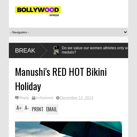
 Bandhan’:
Do we value our women athletes only when they are winn
BREAK
medals?
Manushi's RED HOT Bikini
Holiday
Reply
hollywood
December 12, 2023
A
A
+
-
PRINT
EMAIL