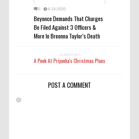
0
6-14-2020
Beyonce Demands That Charges
Be Filed Against 3 Officers &
More In Breonna Taylor’s Death
OLDER POST
A Peek At Priyanka's Christmas Plans
POST A COMMENT