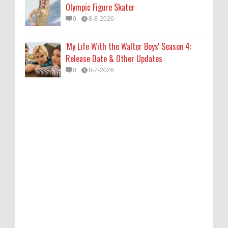
Olympic Figure Skater
0
8-8-2026
'My Life With the Walter Boys' Season 4:
Release Date & Other Updates
0
8-7-2026