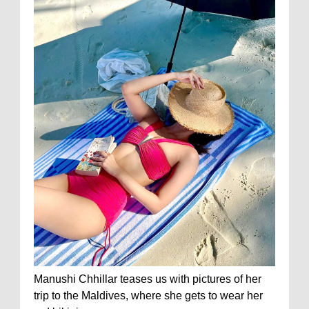
Manushi Chhillar teases us with pictures of her
trip to the Maldives, where she gets to wear her