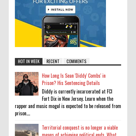
HOT IN WEEK
RECENT
COMMENTS
How Long Is Sean 'Diddy' Combs' in
Prison? His Sentencing Details
Diddy is currently incarcerated at FCI
Fort Dix in New Jersey. Learn when the
rapper and music mogul is expected to be released from
prison....
Territorial conquest is no longer a viable
means of achieving political ends. What