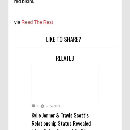
red bikini.
via
Read The Rest
LIKE TO SHARE?
RELATED
0
6-15-2020
Kylie Jenner & Travis Scott’s
Relationship Status Revealed