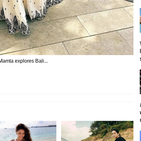
 Mamta explores Bali...