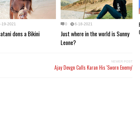
6-19-2021
0
6-18-2021
atani dons a Bikini
Just where in the world is Sunny
Leone?
NEWER POST
Ajay Devgn Calls Karan His 'Sworn Enemy'