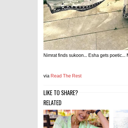
Nimrat finds sukoon... Esha gets poetic...
via
Read The Rest
LIKE TO SHARE?
RELATED