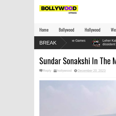
Home
Bollywood
Hollywood
We
lifter’s relationship with the Games
Leher Kala writes: How to be a
BREAK
dissident
Sundar Sonakshi In The 
Reply
hollywood
December 20, 2023