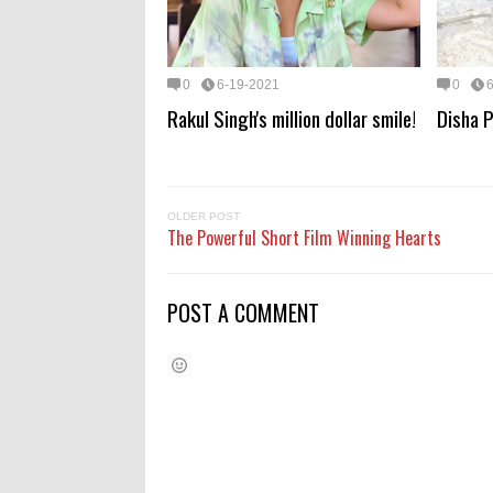
0
6-19-2021
0
Rakul Singh's million dollar smile!
Disha P
OLDER POST
The Powerful Short Film Winning Hearts
POST A COMMENT