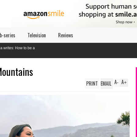
b-series
Television
Reviews
Mountains
A
A
PRINT
EMAIL
-
+