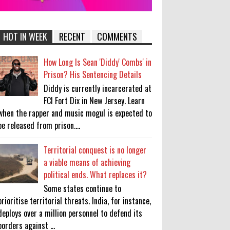
HOT IN WEEK
RECENT
COMMENTS
How Long Is Sean 'Diddy' Combs' in
Prison? His Sentencing Details
Diddy is currently incarcerated at
FCI Fort Dix in New Jersey. Learn
when the rapper and music mogul is expected to
be released from prison....
Territorial conquest is no longer
a viable means of achieving
political ends. What replaces it?
Some states continue to
prioritise territorial threats. India, for instance,
deploys over a million personnel to defend its
borders against ...