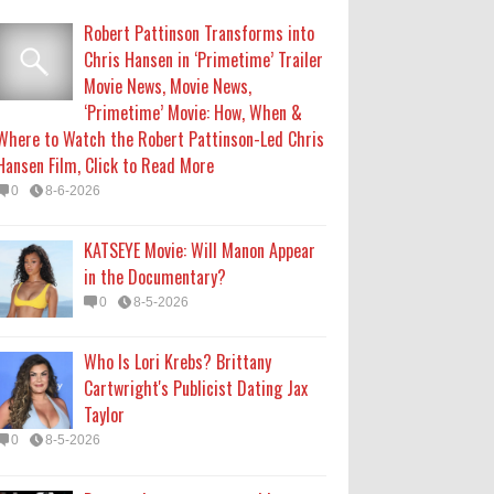
Robert Pattinson Transforms into
Who Is Lori Krebs? Brittany
Chris Hansen in ‘Primetime’ Trailer
Cartwright's Publicist Dating Jax
Movie News, Movie News,
Taylor
‘Primetime’ Movie: How, When &
0
8-5-2026
Where to Watch the Robert Pattinson-Led Chris
Hansen Film, Click to Read More
Do we value our women athletes
0
8-6-2026
only when they are winning
medals?
KATSEYE Movie: Will Manon Appear
0
8-4-2026
in the Documentary?
0
8-5-2026
Do we value our women athletes
only when they are winning
Who Is Lori Krebs? Brittany
medals?
Cartwright's Publicist Dating Jax
0
8-4-2026
Taylor
0
8-5-2026