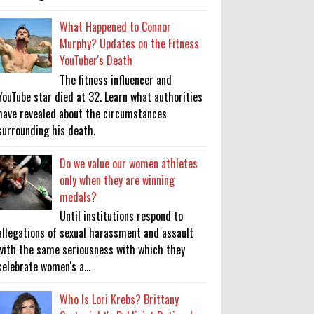
What Happened to Connor
Murphy? Updates on the Fitness
YouTuber's Death
The fitness influencer and
YouTube star died at 32. Learn what authorities
have revealed about the circumstances
surrounding his death.
Do we value our women athletes
only when they are winning
medals?
Until institutions respond to
allegations of sexual harassment and assault
with the same seriousness with which they
celebrate women's a...
Who Is Lori Krebs? Brittany