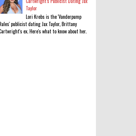
Cartwright's Publicist Dating Jax
Taylor
Lori Krebs is the 'Vanderpump
Rules' publicist dating Jax Taylor, Brittany
Cartwright's ex. Here's what to know about her.
Robert Pattinson Transforms into
Chris Hansen in ‘Primetime’ Trailer
Movie News, Movie News,
‘Primetime’ Movie: How, When &
Where to Watch the Robert Pattinson-Led Chris
Hansen Film, Click to Read More
0
8-6-2026
KATSEYE Movie: Will Manon Appear
in the Documentary?
0
8-5-2026