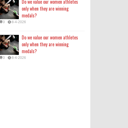
Do we value our women athletes
only when they are winning
medals?
0
8-4-2026
Do we value our women athletes
only when they are winning
medals?
0
8-4-2026