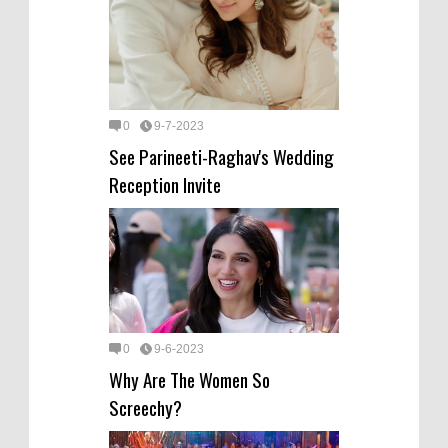
0
9-7-2023
See Parineeti-Raghav's Wedding
Reception Invite
0
9-6-2023
Why Are The Women So
Screechy?