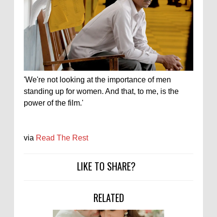
'We're not looking at the importance of men
standing up for women. And that, to me, is the
power of the film.'
via
Read The Rest
LIKE TO SHARE?
RELATED