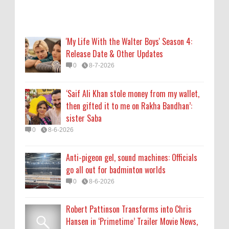
Anti-pigeon gel, sound machines: Officials
go all out for badminton worlds
0
8-6-2026
'My Life With the Walter Boys' Season 4:
Release Date & Other Updates
Robert Pattinson Transforms into Chris
0
8-7-2026
Hansen in ‘Primetime’ Trailer Movie News,
Movie News, ‘Primetime’ Movie: How, When
‘Saif Ali Khan stole money from my wallet,
& Where to Watch the Robert Pattinson-
then gifted it to me on Rakha Bandhan’:
Led Chris Hansen Film, Click to Read More
sister Saba
0
8-6-2026
0
8-6-2026
KATSEYE Movie: Will Manon Appear in the
Anti-pigeon gel, sound machines: Officials
Documentary?
go all out for badminton worlds
0
8-5-2026
0
8-6-2026
Robert Pattinson Transforms into Chris
Hansen in ‘Primetime’ Trailer Movie News,