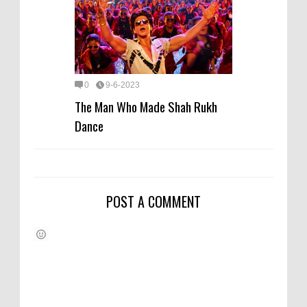
0
9-6-2023
The Man Who Made Shah Rukh
Dance
POST A COMMENT