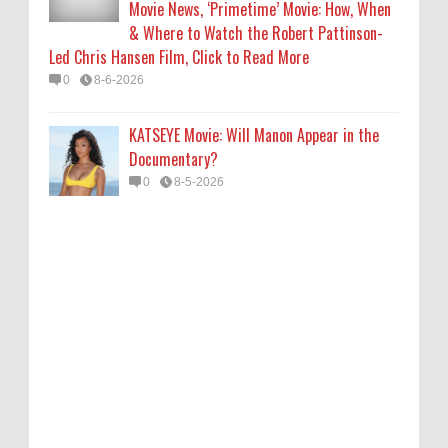
Movie News, ‘Primetime’ Movie: How, When
& Where to Watch the Robert Pattinson-
Led Chris Hansen Film, Click to Read More
0
8-6-2026
KATSEYE Movie: Will Manon Appear in the
Documentary?
0
8-5-2026