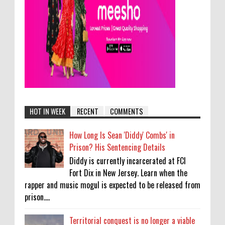
HOT IN WEEK
RECENT
COMMENTS
How Long Is Sean 'Diddy' Combs' in
Prison? His Sentencing Details
Diddy is currently incarcerated at FCI
Fort Dix in New Jersey. Learn when the
rapper and music mogul is expected to be released from
prison....
Territorial conquest is no longer a viable