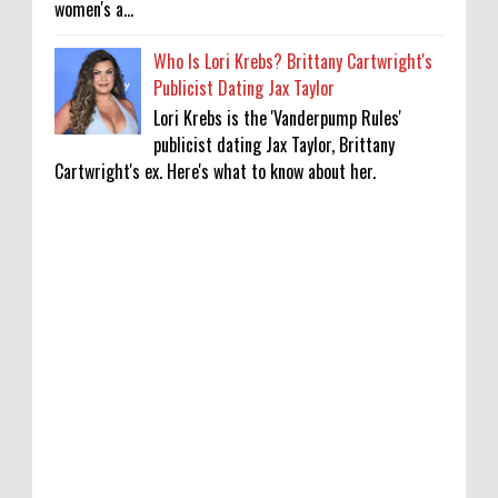
women's a...
Who Is Lori Krebs? Brittany Cartwright's
Publicist Dating Jax Taylor
Lori Krebs is the 'Vanderpump Rules'
publicist dating Jax Taylor, Brittany
Cartwright's ex. Here's what to know about her.
'My Life With the Walter Boys' Season 4:
Release Date & Other Updates
0
8-7-2026
‘Saif Ali Khan stole money from my wallet,
then gifted it to me on Rakha Bandhan’:
sister Saba
0
8-6-2026