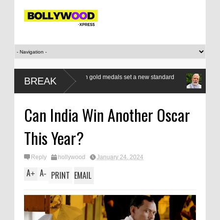
a class apart as seven gold medals set a new standard
Modi’s Gen Z com
BREAK
respond, reform
Can India Win Another Oscar
This Year?
Reply
hollywood
January 24, 2024
A
A
+
-
PRINT
EMAIL