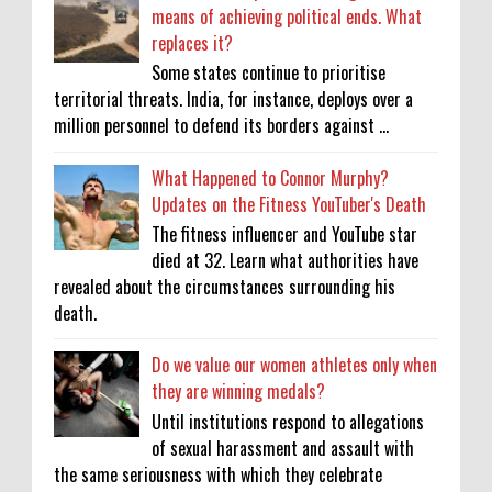
means of achieving political ends. What
replaces it?
Some states continue to prioritise
territorial threats. India, for instance, deploys over a
million personnel to defend its borders against ...
What Happened to Connor Murphy?
Updates on the Fitness YouTuber's Death
The fitness influencer and YouTube star
died at 32. Learn what authorities have
revealed about the circumstances surrounding his
death.
Do we value our women athletes only when
they are winning medals?
Until institutions respond to allegations
of sexual harassment and assault with
the same seriousness with which they celebrate