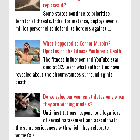
replaces it?
Some states continue to prioritise
territorial threats. India, for instance, deploys over a
million personnel to defend its borders against ...
What Happened to Connor Murphy?
Updates on the Fitness YouTuber's Death
The fitness influencer and YouTube star
died at 32. Learn what authorities have
revealed about the circumstances surrounding his
death.
Do we value our women athletes only when
they are winning medals?
Until institutions respond to allegations
of sexual harassment and assault with
the same seriousness with which they celebrate
women's a...