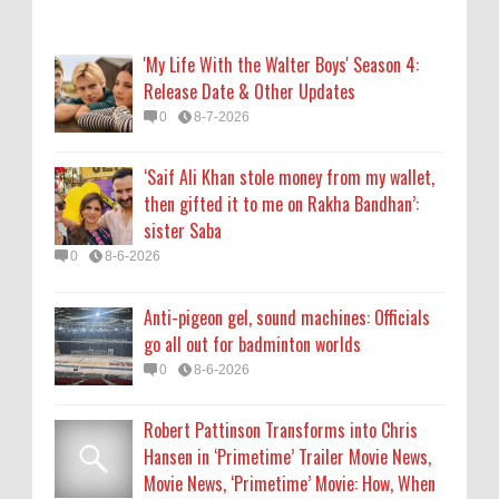
go all out for badminton worlds
0
8-6-2026
'My Life With the Walter Boys' Season 4:
Release Date & Other Updates
Robert Pattinson Transforms into Chris
0
8-7-2026
Hansen in ‘Primetime’ Trailer Movie News,
Movie News, ‘Primetime’ Movie: How, When
‘Saif Ali Khan stole money from my wallet,
& Where to Watch the Robert Pattinson-
then gifted it to me on Rakha Bandhan’:
Led Chris Hansen Film, Click to Read More
sister Saba
0
8-6-2026
0
8-6-2026
KATSEYE Movie: Will Manon Appear in the
Anti-pigeon gel, sound machines: Officials
Documentary?
go all out for badminton worlds
0
8-5-2026
0
8-6-2026
Robert Pattinson Transforms into Chris
Hansen in ‘Primetime’ Trailer Movie News,
Movie News, ‘Primetime’ Movie: How, When