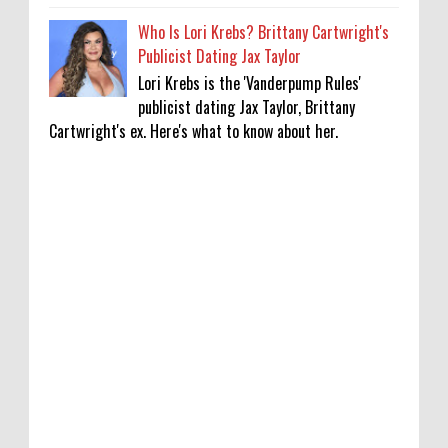
Who Is Lori Krebs? Brittany Cartwright's
Publicist Dating Jax Taylor
Lori Krebs is the 'Vanderpump Rules'
publicist dating Jax Taylor, Brittany
Cartwright's ex. Here's what to know about her.
'My Life With the Walter Boys' Season 4:
Release Date & Other Updates
0
8-7-2026
‘Saif Ali Khan stole money from my wallet,
then gifted it to me on Rakha Bandhan’:
sister Saba
0
8-6-2026
Anti-pigeon gel, sound machines: Officials