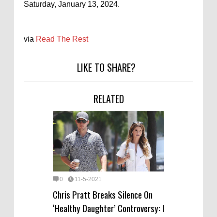
Saturday, January 13, 2024.
via
Read The Rest
LIKE TO SHARE?
RELATED
0
11-5-2021
Chris Pratt Breaks Silence On
‘Healthy Daughter’ Controversy: I