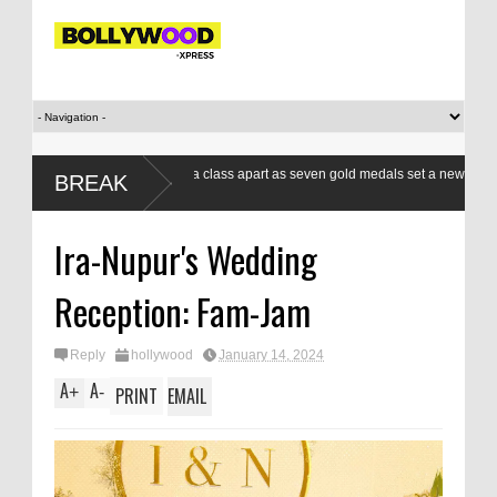
Indian boxers a class apart as seven gold medals set a new standard
BREAK
at CWG
Ira-Nupur's Wedding
Reception: Fam-Jam
Reply
hollywood
January 14, 2024
A
A
+
-
PRINT
EMAIL