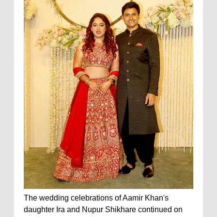
The wedding celebrations of Aamir Khan's
daughter Ira and Nupur Shikhare continued on