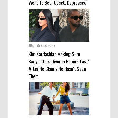
Went To Bed ‘Upset, Depressed’
0
11-5-2021
Kim Kardashian Making Sure
Kanye ‘Gets Divorce Papers Fast’
After He Claims He Hasn’t Seen
Them