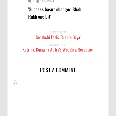
0
11-5-2021
'Success hasn't changed Shah
Rukh one bit'
OLDER POST
Sonakshi Feels 'Bus Ho Gaya'
NEWER POST
Katrina, Kangana At Ira's Wedding Reception
POST A COMMENT