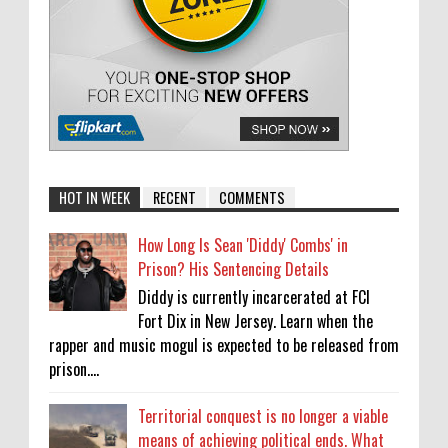
HOT IN WEEK
RECENT
COMMENTS
How Long Is Sean 'Diddy' Combs' in
Prison? His Sentencing Details
Diddy is currently incarcerated at FCI
Fort Dix in New Jersey. Learn when the
rapper and music mogul is expected to be released from
prison....
Territorial conquest is no longer a viable
means of achieving political ends. What