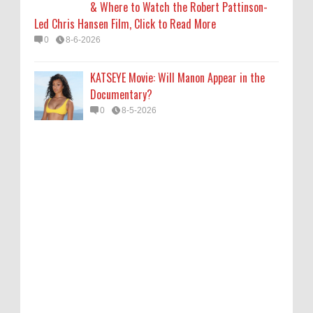
& Where to Watch the Robert Pattinson-
Led Chris Hansen Film, Click to Read More
0
8-6-2026
KATSEYE Movie: Will Manon Appear in the
Documentary?
0
8-5-2026