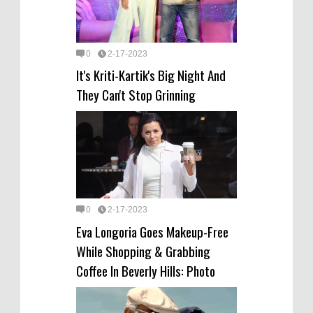
0
2-17-2023
It's Kriti-Kartik's Big Night And
They Can't Stop Grinning
0
2-17-2023
Eva Longoria Goes Makeup-Free
While Shopping & Grabbing
Coffee In Beverly Hills: Photo