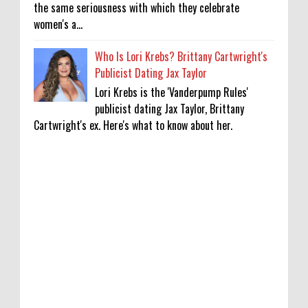
the same seriousness with which they celebrate
women's a...
Who Is Lori Krebs? Brittany Cartwright's
Publicist Dating Jax Taylor
Lori Krebs is the 'Vanderpump Rules'
publicist dating Jax Taylor, Brittany
Cartwright's ex. Here's what to know about her.
'My Life With the Walter Boys' Season 4:
Release Date & Other Updates
0
8-7-2026
‘Saif Ali Khan stole money from my wallet,
then gifted it to me on Rakha Bandhan’:
sister Saba
0
8-6-2026