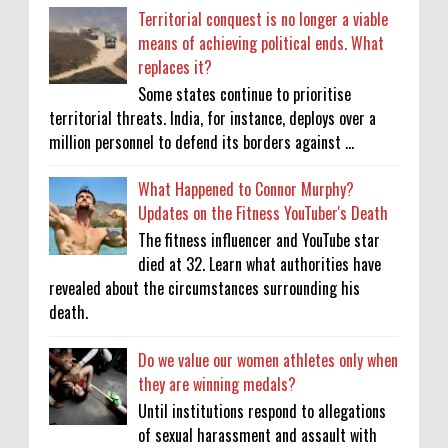
Territorial conquest is no longer a viable
means of achieving political ends. What
replaces it?
Some states continue to prioritise
territorial threats. India, for instance, deploys over a
million personnel to defend its borders against ...
What Happened to Connor Murphy?
Updates on the Fitness YouTuber's Death
The fitness influencer and YouTube star
died at 32. Learn what authorities have
revealed about the circumstances surrounding his
death.
Do we value our women athletes only when
they are winning medals?
Until institutions respond to allegations
of sexual harassment and assault with