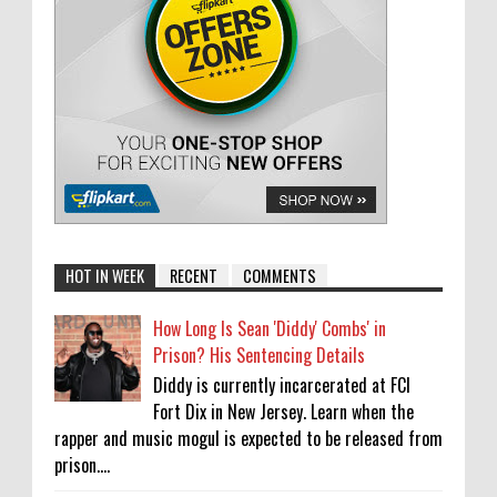
HOT IN WEEK
RECENT
COMMENTS
How Long Is Sean 'Diddy' Combs' in
Prison? His Sentencing Details
Diddy is currently incarcerated at FCI
Fort Dix in New Jersey. Learn when the
rapper and music mogul is expected to be released from
prison....