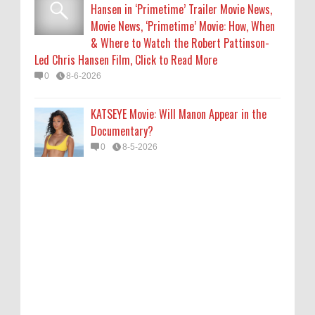
Hansen in ‘Primetime’ Trailer Movie News,
Movie News, ‘Primetime’ Movie: How, When
& Where to Watch the Robert Pattinson-
Led Chris Hansen Film, Click to Read More
0
8-6-2026
KATSEYE Movie: Will Manon Appear in the
Documentary?
0
8-5-2026