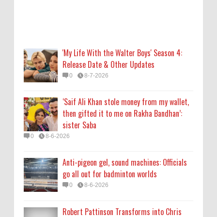
Anti-pigeon gel, sound machines: Officials
go all out for badminton worlds
0
8-6-2026
'My Life With the Walter Boys' Season 4:
Release Date & Other Updates
Robert Pattinson Transforms into Chris
0
8-7-2026
Hansen in ‘Primetime’ Trailer Movie News,
Movie News, ‘Primetime’ Movie: How, When
‘Saif Ali Khan stole money from my wallet,
& Where to Watch the Robert Pattinson-
then gifted it to me on Rakha Bandhan’:
Led Chris Hansen Film, Click to Read More
sister Saba
0
8-6-2026
0
8-6-2026
KATSEYE Movie: Will Manon Appear in the
Anti-pigeon gel, sound machines: Officials
Documentary?
go all out for badminton worlds
0
8-5-2026
0
8-6-2026
Robert Pattinson Transforms into Chris