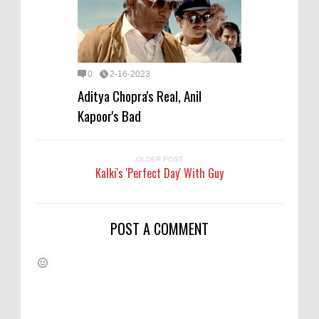
0
2-16-2023
Aditya Chopra's Real, Anil
Kapoor's Bad
OLDER POST
Kalki's 'Perfect Day' With Guy
POST A COMMENT