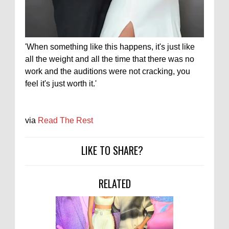
'When something like this happens, it's just like
all the weight and all the time that there was no
work and the auditions were not cracking, you
feel it's just worth it.'
via
Read The Rest
LIKE TO SHARE?
RELATED