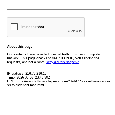
About this page
Our systems have detected unusual traffic from your computer
network. This page checks to see if it's really you sending the
requests, and not a robot.
Why did this happen?
IP address: 216.73.216.10
Time: 2026-08-06T23:45:30Z
URL: https://www.bollywood-xpress.com/2024/01/prasanth-wanted-ya
sh-to-play-hanuman.html