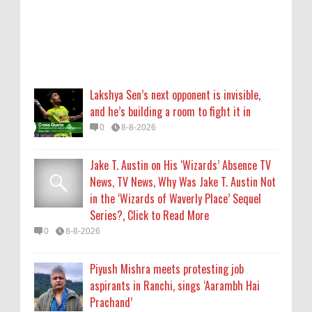
Series?, Click to Read More
0
8-8-2026
Piyush Mishra meets protesting job
aspirants in Ranchi, sings ‘Aarambh Hai
Lakshya Sen’s next opponent is invisible,
Prachand’
and he’s building a room to fight it in
0
8-8-2026
0
8-8-2026
Who Is Alysa Liu? 5 Things About the 2026
Jake T. Austin on His ‘Wizards’ Absence TV
Olympic Figure Skater
News, TV News, Why Was Jake T. Austin Not
0
8-8-2026
in the ‘Wizards of Waverly Place’ Sequel
Series?, Click to Read More
'My Life With the Walter Boys' Season 4:
0
8-8-2026
Release Date & Other Updates
0
8-7-2026
Piyush Mishra meets protesting job
aspirants in Ranchi, sings ‘Aarambh Hai
Prachand’