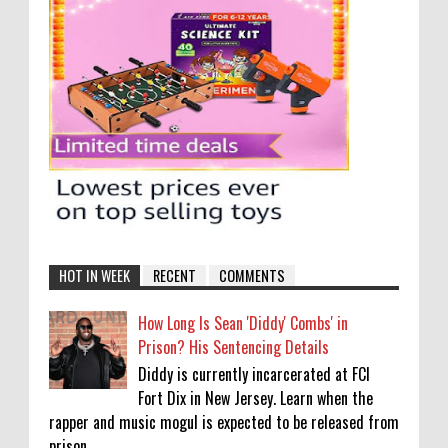
HOT IN WEEK
RECENT
COMMENTS
How Long Is Sean 'Diddy' Combs' in
Prison? His Sentencing Details
Diddy is currently incarcerated at FCI
Fort Dix in New Jersey. Learn when the
rapper and music mogul is expected to be released from
prison....