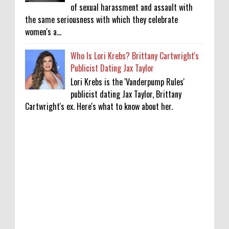
of sexual harassment and assault with
the same seriousness with which they celebrate
women's a...
Who Is Lori Krebs? Brittany Cartwright's
Publicist Dating Jax Taylor
Lori Krebs is the 'Vanderpump Rules'
publicist dating Jax Taylor, Brittany
Cartwright's ex. Here's what to know about her.
Lakshya Sen’s next opponent is invisible,
and he’s building a room to fight it in
0
8-8-2026
Jake T. Austin on His ‘Wizards’ Absence TV
News, TV News, Why Was Jake T. Austin Not
in the ‘Wizards of Waverly Place’ Sequel