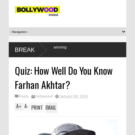
only when they are winning
BREAK
Quiz: How Well Do You Know
Farhan Akhtar?
Reply
hollywood
January 08, 2024
A
A
+
-
PRINT
EMAIL