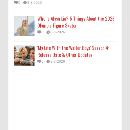
0
8-8-2026
Who Is Alysa Liu? 5 Things About the 2026
Olympic Figure Skater
0
8-8-2026
'My Life With the Walter Boys' Season 4:
Release Date & Other Updates
0
8-7-2026