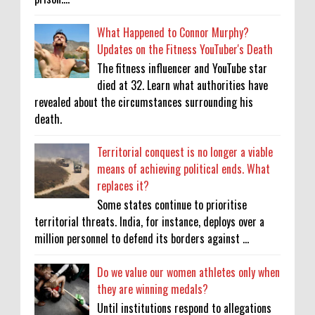
What Happened to Connor Murphy?
Updates on the Fitness YouTuber's Death
The fitness influencer and YouTube star
died at 32. Learn what authorities have
revealed about the circumstances surrounding his
death.
Territorial conquest is no longer a viable
means of achieving political ends. What
replaces it?
Some states continue to prioritise
territorial threats. India, for instance, deploys over a
million personnel to defend its borders against ...
Do we value our women athletes only when
they are winning medals?
Until institutions respond to allegations