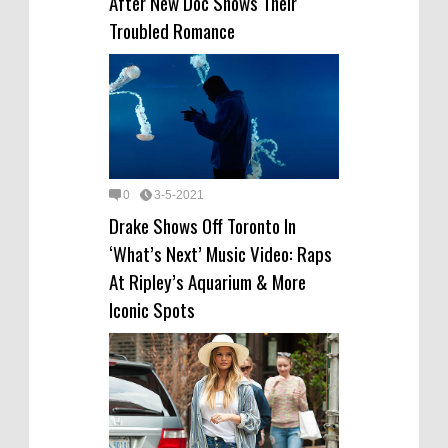
After New Doc Shows Their
Troubled Romance
0
3-5-2021
Drake Shows Off Toronto In
‘What’s Next’ Music Video: Raps
At Ripley’s Aquarium & More
Iconic Spots