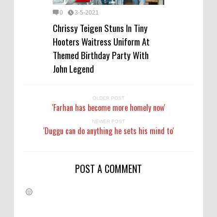
0
3-5-2021
Chrissy Teigen Stuns In Tiny
Hooters Waitress Uniform At
Themed Birthday Party With
John Legend
OLDER POST
'Farhan has become more homely now'
NEWER POST
'Duggu can do anything he sets his mind to'
POST A COMMENT