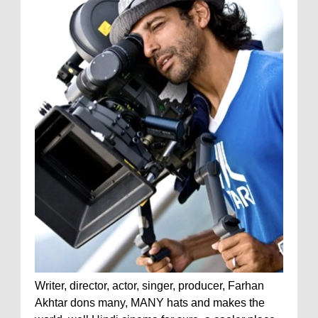
Writer, director, actor, singer, producer, Farhan
Akhtar dons many, MANY hats and makes the