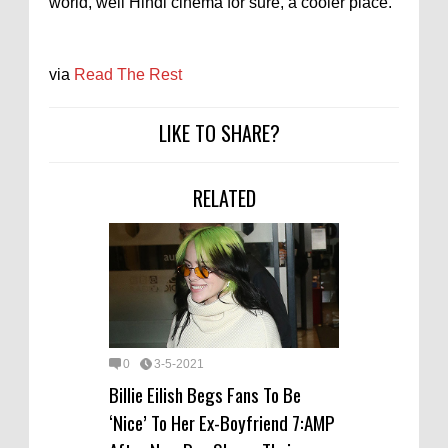
world, well Hindi cinema for sure, a cooler place.
via
Read The Rest
LIKE TO SHARE?
RELATED
0
3-5-2021
Billie Eilish Begs Fans To Be
‘Nice’ To Her Ex-Boyfriend 7:AMP