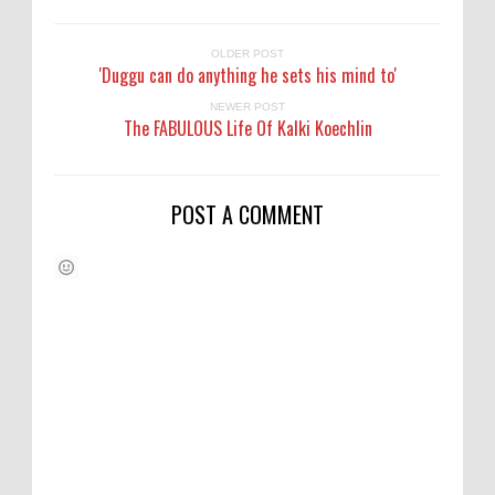
OLDER POST
'Duggu can do anything he sets his mind to'
NEWER POST
The FABULOUS Life Of Kalki Koechlin
POST A COMMENT