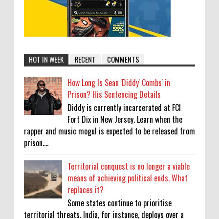
HOT IN WEEK
RECENT
COMMENTS
How Long Is Sean 'Diddy' Combs' in
Prison? His Sentencing Details
Diddy is currently incarcerated at FCI
Fort Dix in New Jersey. Learn when the
rapper and music mogul is expected to be released from
prison....
Territorial conquest is no longer a viable
means of achieving political ends. What
replaces it?
Some states continue to prioritise
territorial threats. India, for instance, deploys over a