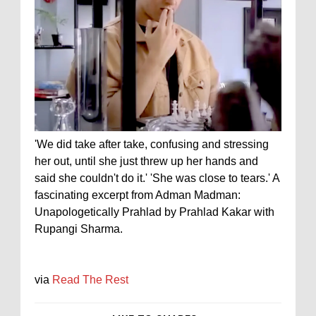
'We did take after take, confusing and stressing
her out, until she just threw up her hands and
said she couldn't do it.' 'She was close to tears.' A
fascinating excerpt from Adman Madman:
Unapologetically Prahlad by Prahlad Kakar with
Rupangi Sharma.
via
Read The Rest