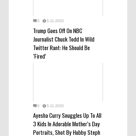
0
5-11-2020
Trump Goes Off On NBC
Journalist Chuck Todd In Wild
Twitter Rant: He Should Be
‘Fired’
0
5-11-2020
Ayesha Curry Snuggles Up To All
3 Kids In Adorable Mother’s Day
Portraits, Shot By Hubby Steph