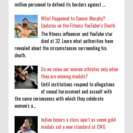
million personnel to defend its borders against ...
What Happened to Connor Murphy?
Updates on the Fitness YouTuber's Death
The fitness influencer and YouTube star
died at 32. Learn what authorities have
revealed about the circumstances surrounding his
death.
Do we value our women athletes only when
they are winning medals?
Until institutions respond to allegations
of sexual harassment and assault with
the same seriousness with which they celebrate
women's a...
Indian boxers a class apart as seven gold
medals set a new standard at CWG