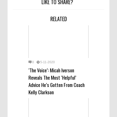
LIKE TO SHARE?
RELATED
0
5-11-2020
‘The Voice’: Micah Iverson
Reveals The Most ‘Helpful’
Advice He’s Gotten From Coach
Kelly Clarkson