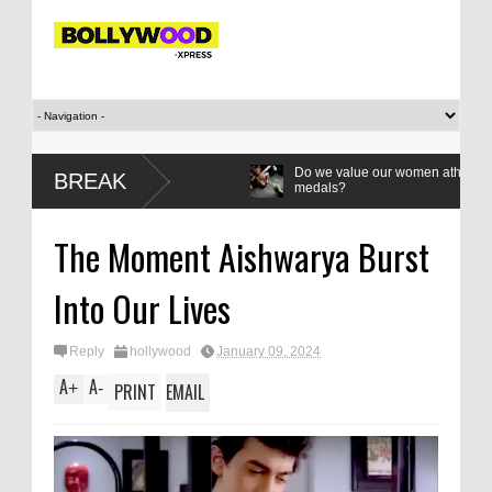
Do we value our women athletes only when 
BREAK
medals?
Leher Kala writes: How to be a
The Moment Aishwarya Burst
dissident
Into Our Lives
Reply
hollywood
January 09, 2024
A
A
+
-
PRINT
EMAIL