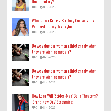
Documentary?
they are winning medals?
0
8-5-2026
0
8-4-2026
Who Is Lori Krebs? Brittany Cartwright's
How Long Will 'Spider-Man' Be in Theaters?
Publicist Dating Jax Taylor
'Brand New Day' Streaming
0
8-5-2026
0
8-4-2026
Do we value our women athletes only when
they are winning medals?
0
8-4-2026
Do we value our women athletes only when
they are winning medals?
0
8-4-2026
How Long Will 'Spider-Man' Be in Theaters?
'Brand New Day' Streaming
0
8-4-2026