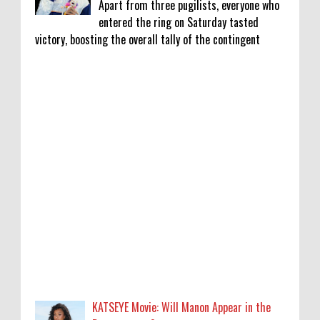
Apart from three pugilists, everyone who
entered the ring on Saturday tasted
victory, boosting the overall tally of the contingent
KATSEYE Movie: Will Manon Appear in the
Documentary?
0
8-5-2026
Who Is Lori Krebs? Brittany Cartwright's
Publicist Dating Jax Taylor
0
8-5-2026
Do we value our women athletes only when
they are winning medals?
0
8-4-2026
KATSEYE Movie: Will Manon Appear in the
Do we value our women athletes only when