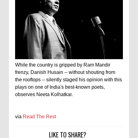
While the country is gripped by Ram Mandir
frenzy, Danish Husain -- without shouting from
the rooftops -- silently staged his opinion with this
plays on one of India's best-known poets,
observes Neeta Kolhatkar.
via
Read The Rest
LIKE TO SHARE?