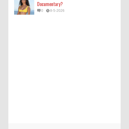
Documentary?
0
8-5-2026