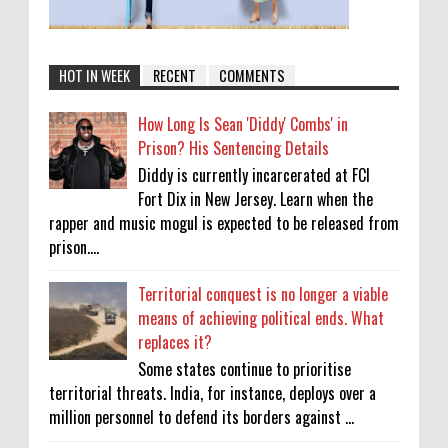
HOT IN WEEK
RECENT
COMMENTS
How Long Is Sean 'Diddy' Combs' in
Prison? His Sentencing Details
Diddy is currently incarcerated at FCI
Fort Dix in New Jersey. Learn when the
rapper and music mogul is expected to be released from
prison....
Territorial conquest is no longer a viable
means of achieving political ends. What
replaces it?
Some states continue to prioritise
territorial threats. India, for instance, deploys over a
million personnel to defend its borders against ...