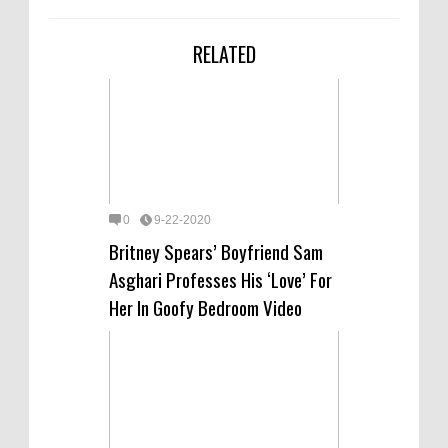
RELATED
0
9-22-2020
Britney Spears’ Boyfriend Sam
Asghari Professes His ‘Love’ For
Her In Goofy Bedroom Video