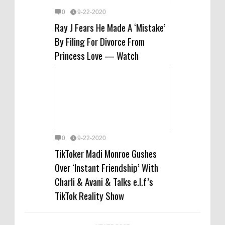
0
9-22-2020
Ray J Fears He Made A ‘Mistake’
By Filing For Divorce From
Princess Love — Watch
0
9-22-2020
TikToker Madi Monroe Gushes
Over ‘Instant Friendship’ With
Charli & Avani & Talks e.l.f’s
TikTok Reality Show