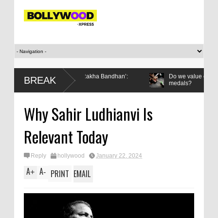
 then gifted it to me on Rakha Bandhan’:
Do we value our women athl
BREAK
medals?
er’s relationship with the Games
Why Sahir Ludhianvi Is
Relevant Today
Reply
hollywood
January 22, 2024
A
A
+
-
PRINT
EMAIL