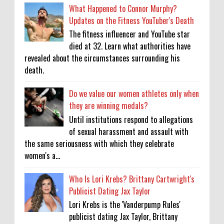
What Happened to Connor Murphy?
Updates on the Fitness YouTuber's Death
The fitness influencer and YouTube star
died at 32. Learn what authorities have
revealed about the circumstances surrounding his
death.
Do we value our women athletes only when
they are winning medals?
Until institutions respond to allegations
of sexual harassment and assault with
the same seriousness with which they celebrate
women's a...
Who Is Lori Krebs? Brittany Cartwright's
Publicist Dating Jax Taylor
Lori Krebs is the 'Vanderpump Rules'
publicist dating Jax Taylor, Brittany