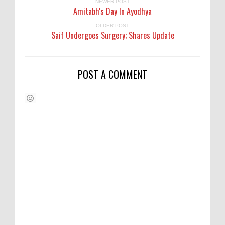
NEWER POST
Amitabh's Day In Ayodhya
OLDER POST
Saif Undergoes Surgery; Shares Update
POST A COMMENT