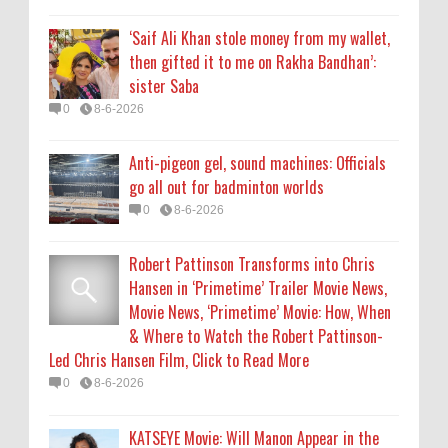
Movie News, ‘Primetime’ Movie: How, When
‘Saif Ali Khan stole money from my wallet,
& Where to Watch the Robert Pattinson-
then gifted it to me on Rakha Bandhan’:
Led Chris Hansen Film, Click to Read More
sister Saba
0
8-6-2026
0
8-6-2026
KATSEYE Movie: Will Manon Appear in the
Anti-pigeon gel, sound machines: Officials
Documentary?
go all out for badminton worlds
0
8-5-2026
0
8-6-2026
Robert Pattinson Transforms into Chris
Hansen in ‘Primetime’ Trailer Movie News,
Movie News, ‘Primetime’ Movie: How, When
& Where to Watch the Robert Pattinson-
Led Chris Hansen Film, Click to Read More
0
8-6-2026
KATSEYE Movie: Will Manon Appear in the