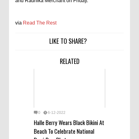
and Radhika Merchant on Friday.
via
Read The Rest
LIKE TO SHARE?
RELATED
0
6-12-2022
Halle Berry Wears Black Bikini At
Beach To Celebrate National