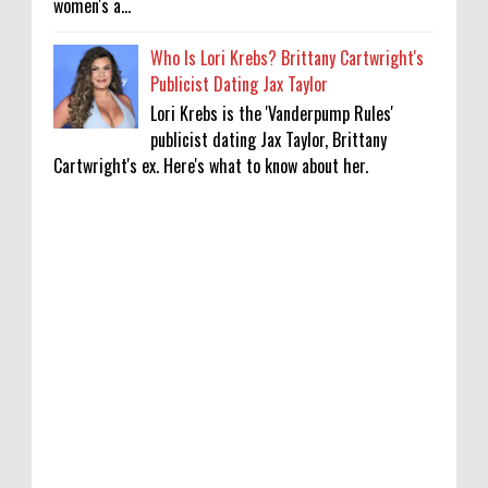
women's a...
Who Is Lori Krebs? Brittany Cartwright's
Publicist Dating Jax Taylor
Lori Krebs is the 'Vanderpump Rules'
publicist dating Jax Taylor, Brittany
Cartwright's ex. Here's what to know about her.
KATSEYE Movie: Will Manon Appear in the
Documentary?
0
8-5-2026
Who Is Lori Krebs? Brittany Cartwright's
Publicist Dating Jax Taylor
0
8-5-2026
Do we value our women athletes only when