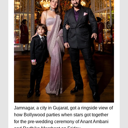
Jamnagar, a city in Gujarat, got a ringside view of
how Bollywood parties when stars got together
for the pre-wedding ceremony of Anant Ambani