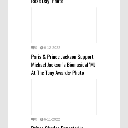
Rosé Day: Photo
0
6-12-2022
Paris & Prince Jackson Support
Michael Jackson’s Biomusical ‘MJ’
At The Tony Awards: Photo
0
6-11-2022