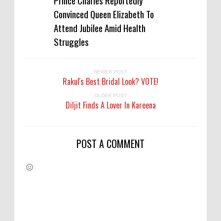
Prince Charles Reportedly
Convinced Queen Elizabeth To
Attend Jubilee Amid Health
Struggles
NEWER POST
Rakul's Best Bridal Look? VOTE!
OLDER POST
Diljit Finds A Lover In Kareena
POST A COMMENT