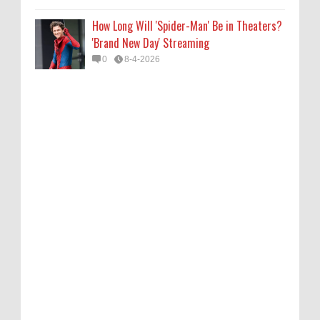
How Long Will 'Spider-Man' Be in Theaters?
'Brand New Day' Streaming
0
8-4-2026