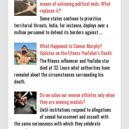
means of achieving political ends. What
replaces it?
Some states continue to prioritise
territorial threats. India, for instance, deploys over a
million personnel to defend its borders against ...
What Happened to Connor Murphy?
Updates on the Fitness YouTuber's Death
The fitness influencer and YouTube star
died at 32. Learn what authorities have
revealed about the circumstances surrounding his
death.
Do we value our women athletes only when
they are winning medals?
Until institutions respond to allegations
of sexual harassment and assault with
the same seriousness with which they celebrate