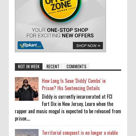
HOT IN WEEK
RECENT
COMMENTS
How Long Is Sean 'Diddy' Combs' in
Prison? His Sentencing Details
Diddy is currently incarcerated at FCI
Fort Dix in New Jersey. Learn when the
rapper and music mogul is expected to be released from
prison....
Territorial conquest is no longer a viable