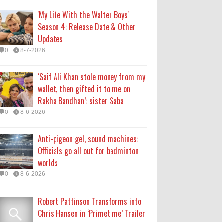
Officials go all out for badminton
'My Life With the Walter Boys'
worlds
Season 4: Release Date & Other
0
8-6-2026
Updates
0
8-7-2026
Robert Pattinson Transforms into
Chris Hansen in ‘Primetime’ Trailer
‘Saif Ali Khan stole money from my
Movie News, Movie News,
wallet, then gifted it to me on
‘Primetime’ Movie: How, When &
Rakha Bandhan’: sister Saba
Where to Watch the Robert Pattinson-Led Chris
0
8-6-2026
Hansen Film, Click to Read More
0
8-6-2026
Anti-pigeon gel, sound machines:
Officials go all out for badminton
KATSEYE Movie: Will Manon Appear
worlds
in the Documentary?
0
8-6-2026
0
8-5-2026
Robert Pattinson Transforms into
Chris Hansen in ‘Primetime’ Trailer