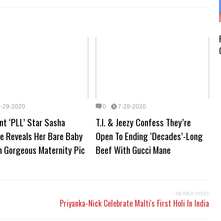
7-29-2020
0
7-28-2020
nt ‘PLL’ Star Sasha
T.I. & Jeezy Confess They’re
se Reveals Her Bare Baby
Open To Ending ‘Decades’-Long
n Gorgeous Maternity Pic
Beef With Gucci Mane
NEWER POST
Priyanka-Nick Celebrate Malti's First Holi In India