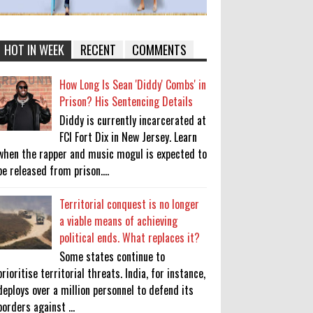
HOT IN WEEK
RECENT
COMMENTS
How Long Is Sean 'Diddy' Combs' in
Prison? His Sentencing Details
Diddy is currently incarcerated at
FCI Fort Dix in New Jersey. Learn
when the rapper and music mogul is expected to
be released from prison....
Territorial conquest is no longer
a viable means of achieving
political ends. What replaces it?
Some states continue to
prioritise territorial threats. India, for instance,
deploys over a million personnel to defend its
borders against ...