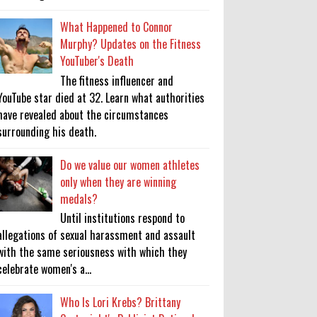
What Happened to Connor
Murphy? Updates on the Fitness
YouTuber's Death
The fitness influencer and
YouTube star died at 32. Learn what authorities
have revealed about the circumstances
surrounding his death.
Do we value our women athletes
only when they are winning
medals?
Until institutions respond to
allegations of sexual harassment and assault
with the same seriousness with which they
celebrate women's a...
Who Is Lori Krebs? Brittany