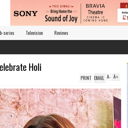
b-series
Television
Reviews
elebrate Holi
A
A
PRINT
EMAIL
-
+