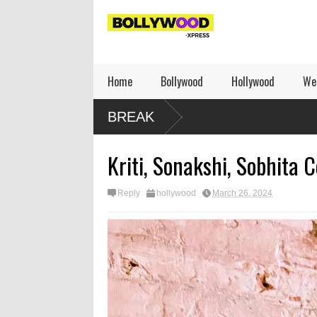
Home
Bollywood
Hollywood
We
BREAK
Kriti, Sonakshi, Sobhita C
Reply
hollywood
March 26, 2024