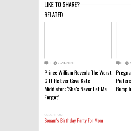
LIKE TO SHARE?
RELATED
0
7-29-2020
0
Prince William Reveals The Worst
Pregna
Gift He Ever Gave Kate
Pieter
Middleton: ‘She’s Never Let Me
Bump I
Forget’
OLDER POST
Sonam's Birthday Party For Mom