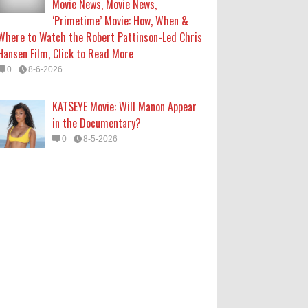
Movie News, Movie News,
‘Primetime’ Movie: How, When &
Where to Watch the Robert Pattinson-Led Chris
Hansen Film, Click to Read More
0
8-6-2026
KATSEYE Movie: Will Manon Appear
in the Documentary?
0
8-5-2026