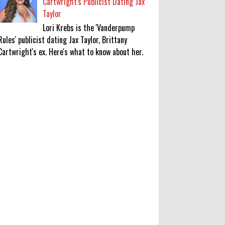
Cartwright's Publicist Dating Jax
Taylor
Lori Krebs is the 'Vanderpump
Rules' publicist dating Jax Taylor, Brittany
Cartwright's ex. Here's what to know about her.
'My Life With the Walter Boys'
Season 4: Release Date & Other
Updates
0
8-7-2026
‘Saif Ali Khan stole money from my
wallet, then gifted it to me on
Rakha Bandhan’: sister Saba
0
8-6-2026
Anti-pigeon gel, sound machines: