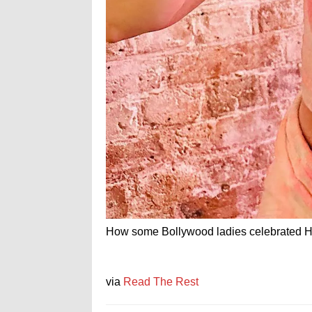
How some Bollywood ladies celebrated Ho
via
Read The Rest