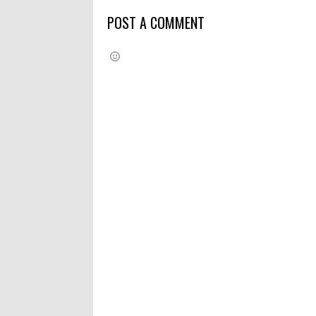
POST A COMMENT