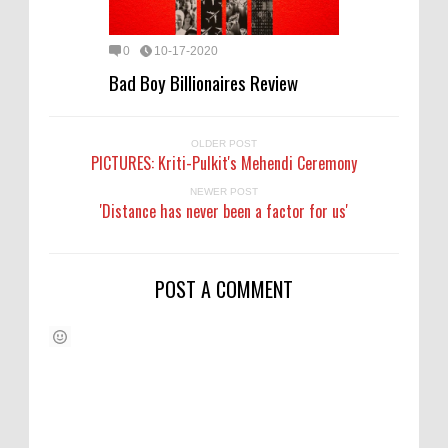
0
10-17-2020
Bad Boy Billionaires Review
OLDER POST
PICTURES: Kriti-Pulkit's Mehendi Ceremony
NEWER POST
'Distance has never been a factor for us'
POST A COMMENT