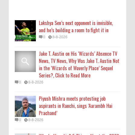
Piyush Mishra meets protesting job
aspirants in Ranchi, sings ‘Aarambh Hai
Lakshya Sen’s next opponent is invisible,
Prachand’
and he’s building a room to fight it in
0
8-8-2026
0
8-8-2026
Who Is Alysa Liu? 5 Things About the 2026
Jake T. Austin on His ‘Wizards’ Absence TV
Olympic Figure Skater
News, TV News, Why Was Jake T. Austin Not
0
8-8-2026
in the ‘Wizards of Waverly Place’ Sequel
Series?, Click to Read More
'My Life With the Walter Boys' Season 4:
0
8-8-2026
Release Date & Other Updates
0
8-7-2026
Piyush Mishra meets protesting job
aspirants in Ranchi, sings ‘Aarambh Hai
Prachand’
0
8-8-2026