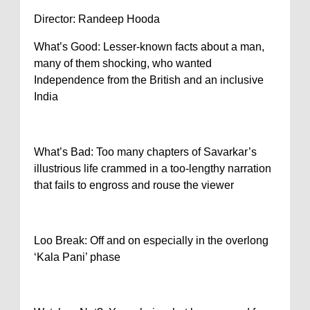
Director: Randeep Hooda
What’s Good: Lesser-known facts about a man,
many of them shocking, who wanted
Independence from the British and an inclusive
India
What’s Bad: Too many chapters of Savarkar’s
illustrious life crammed in a too-lengthy narration
that fails to engross and rouse the viewer
Loo Break: Off and on especially in the overlong
‘Kala Pani’ phase