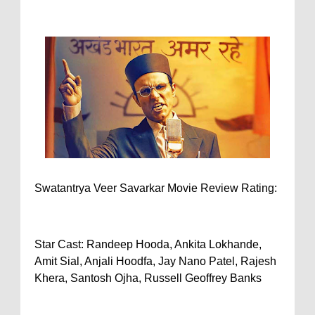
Swatantrya Veer Savarkar Movie Review Rating:
Star Cast: Randeep Hooda, Ankita Lokhande,
Amit Sial, Anjali Hoodfa, Jay Nano Patel, Rajesh
Khera, Santosh Ojha, Russell Geoffrey Banks