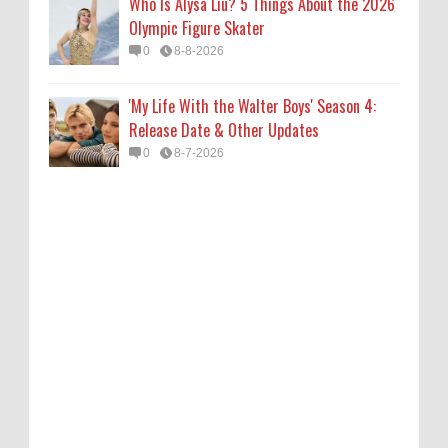
Who Is Alysa Liu? 5 Things About the 2026
Olympic Figure Skater
0
8-8-2026
'My Life With the Walter Boys' Season 4:
Release Date & Other Updates
0
8-7-2026