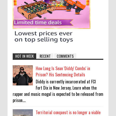
HOT IN WEEK
RECENT
COMMENTS
How Long Is Sean 'Diddy' Combs' in
Prison? His Sentencing Details
Diddy is currently incarcerated at FCI
Fort Dix in New Jersey. Learn when the
rapper and music mogul is expected to be released from
prison....
Territorial conquest is no longer a viable