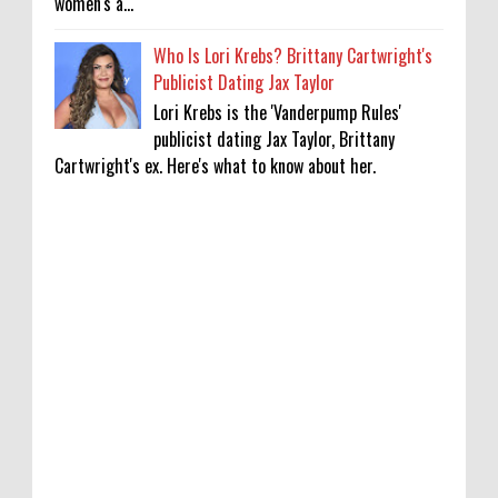
women's a...
Who Is Lori Krebs? Brittany Cartwright's
Publicist Dating Jax Taylor
Lori Krebs is the 'Vanderpump Rules'
publicist dating Jax Taylor, Brittany
Cartwright's ex. Here's what to know about her.
Lakshya Sen’s next opponent is invisible,
and he’s building a room to fight it in
0
8-8-2026
Jake T. Austin on His ‘Wizards’ Absence TV
News, TV News, Why Was Jake T. Austin Not
in the ‘Wizards of Waverly Place’ Sequel
Series?, Click to Read More
0
8-8-2026