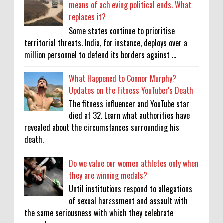
means of achieving political ends. What
replaces it?
Some states continue to prioritise
territorial threats. India, for instance, deploys over a
million personnel to defend its borders against ...
What Happened to Connor Murphy?
Updates on the Fitness YouTuber's Death
The fitness influencer and YouTube star
died at 32. Learn what authorities have
revealed about the circumstances surrounding his
death.
Do we value our women athletes only when
they are winning medals?
Until institutions respond to allegations
of sexual harassment and assault with
the same seriousness with which they celebrate