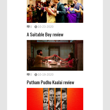
0
10-23-2020
A Suitable Boy review
0
10-19-2020
Putham Pudhu Kaalai review