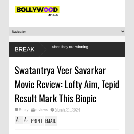
men athletes only when they are winning
BREAK
Swatantrya Veer Savarkar
Movie Review: Lofty Aim, Tepid
Result Mark This Biopic
Reply
reviews
March 21, 2024
A
A
+
-
PRINT
EMAIL