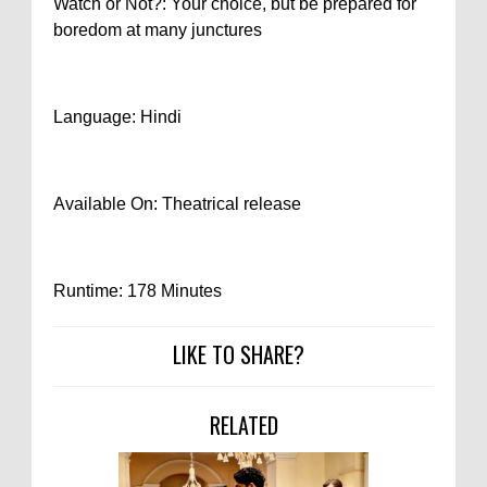
Watch or Not?: Your choice, but be prepared for
boredom at many junctures
Language: Hindi
Available On: Theatrical release
Runtime: 178 Minutes
LIKE TO SHARE?
RELATED