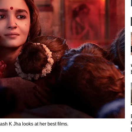
sh K Jha looks at her best films.