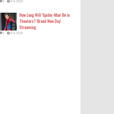
0
8-4-2026
How Long Will 'Spider-Man' Be in
Theaters? 'Brand New Day'
Streaming
0
8-4-2026