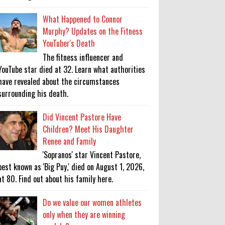
What Happened to Connor
Murphy? Updates on the Fitness
YouTuber's Death
The fitness influencer and
YouTube star died at 32. Learn what authorities
have revealed about the circumstances
surrounding his death.
Did Vincent Pastore Have
Children? Meet His Daughter
Renee and Family
'Sopranos' star Vincent Pastore,
best known as 'Big Puy,' died on August 1, 2026,
at 80. Find out about his family here.
Do we value our women athletes
only when they are winning