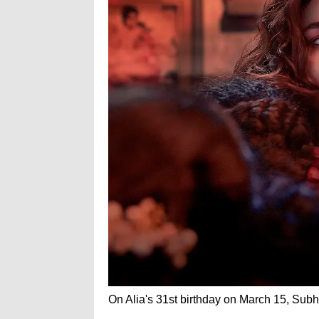
On Alia's 31st birthday on March 15, Subha