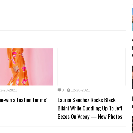
12-28-2021
0
12-28-2021
win-win situation for me'
Lauren Sanchez Rocks Black
Bikini While Cuddling Up To Jeff
Bezos On Vacay — New Photos