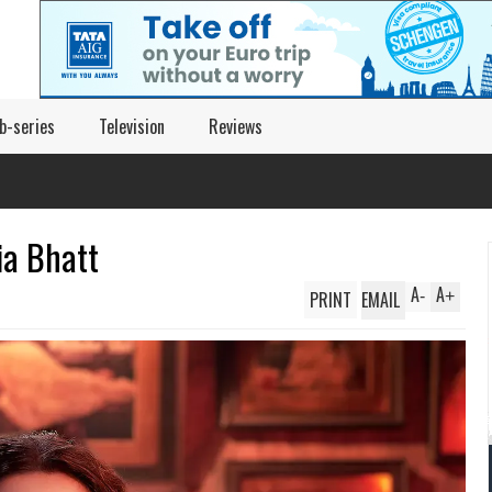
b-series
Television
Reviews
ia Bhatt
A
A
PRINT
EMAIL
-
+