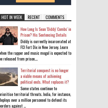
HOT IN WEEK
RECENT
COMMENTS
How Long Is Sean 'Diddy' Combs' in
Prison? His Sentencing Details
Diddy is currently incarcerated at
FCI Fort Dix in New Jersey. Learn
when the rapper and music mogul is expected to
be released from prison....
Territorial conquest is no longer
a viable means of achieving
political ends. What replaces it?
Some states continue to
prioritise territorial threats. India, for instance,
deploys over a million personnel to defend its
borders against ...