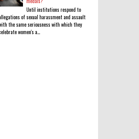
medals?
Until institutions respond to
allegations of sexual harassment and assault
with the same seriousness with which they
celebrate women's a...
KATSEYE Movie: Will Manon Appear
in the Documentary?
0
8-5-2026
Who Is Lori Krebs? Brittany
Cartwright's Publicist Dating Jax
Taylor
0
8-5-2026
Do we value our women athletes
only when they are winning