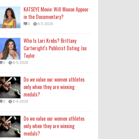
medals?
KATSEYE Movie: Will Manon Appear
0
8-4-2026
in the Documentary?
0
8-5-2026
Do we value our women athletes
only when they are winning
Who Is Lori Krebs? Brittany
medals?
Cartwright's Publicist Dating Jax
0
8-4-2026
Taylor
0
8-5-2026
How Long Will 'Spider-Man' Be in
Theaters? 'Brand New Day'
Do we value our women athletes
Streaming
only when they are winning
0
8-4-2026
medals?
0
8-4-2026
Do we value our women athletes
only when they are winning
medals?