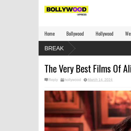
Home
Bollywood
Hollywood
We
BREAK
The Very Best Films Of Al
Reply
hollywood
March 14, 2024