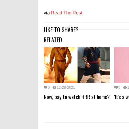
via
Read The Rest
LIKE TO SHARE?
RELATED
0
12-28-2021
0
Now, pay to watch RRR at home?
'It's a 