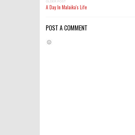
OLDER POST
A Day In Malaika's Life
POST A COMMENT