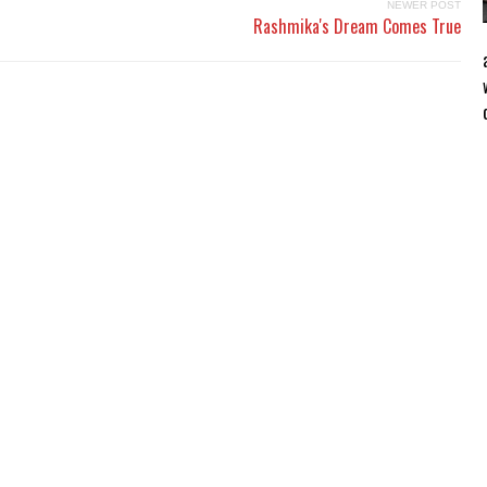
NEWER POST
Rashmika's Dream Comes True