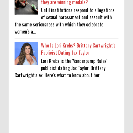
they are winning medals?
Until institutions respond to allegations
of sexual harassment and assault with
the same seriousness with which they celebrate
women's a...
Who Is Lori Krebs? Brittany Cartwright's
Publicist Dating Jax Taylor
Lori Krebs is the 'Vanderpump Rules'
publicist dating Jax Taylor, Brittany
Cartwright's ex. Here's what to know about her.
'My Life With the Walter Boys' Season 4:
Release Date & Other Updates
0
8-7-2026
‘Saif Ali Khan stole money from my wallet,