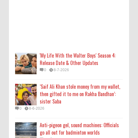
then gifted it to me on Rakha Bandhan’:
sister Saba
0
8-6-2026
Anti-pigeon gel, sound machines: Officials
go all out for badminton worlds
0
8-6-2026
'My Life With the Walter Boys' Season 4:
Release Date & Other Updates
Robert Pattinson Transforms into Chris
0
8-7-2026
Hansen in ‘Primetime’ Trailer Movie News,
Movie News, ‘Primetime’ Movie: How, When
‘Saif Ali Khan stole money from my wallet,
& Where to Watch the Robert Pattinson-
then gifted it to me on Rakha Bandhan’:
Led Chris Hansen Film, Click to Read More
sister Saba
0
8-6-2026
0
8-6-2026
KATSEYE Movie: Will Manon Appear in the
Anti-pigeon gel, sound machines: Officials
Documentary?
go all out for badminton worlds
0
8-5-2026