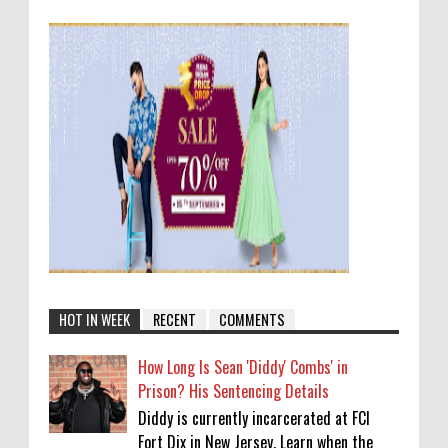
HOT IN WEEK
RECENT
COMMENTS
How Long Is Sean 'Diddy' Combs' in
Prison? His Sentencing Details
Diddy is currently incarcerated at FCI
Fort Dix in New Jersey. Learn when the