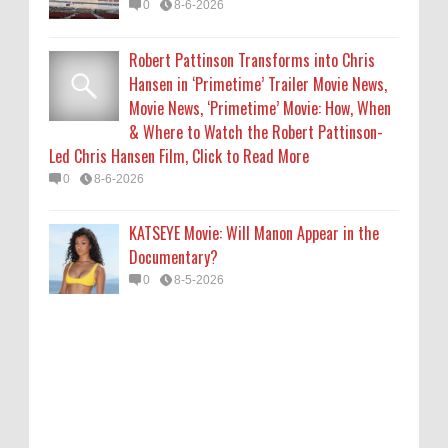
0
8-6-2026
Robert Pattinson Transforms into Chris
Hansen in ‘Primetime’ Trailer Movie News,
Movie News, ‘Primetime’ Movie: How, When
& Where to Watch the Robert Pattinson-
Led Chris Hansen Film, Click to Read More
0
8-6-2026
KATSEYE Movie: Will Manon Appear in the
Documentary?
0
8-5-2026