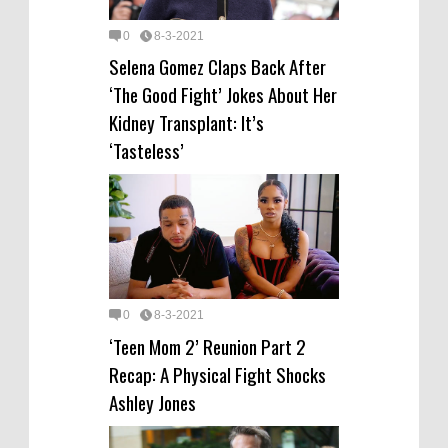
0
8-3-2021
Selena Gomez Claps Back After
‘The Good Fight’ Jokes About Her
Kidney Transplant: It’s
‘Tasteless’
0
8-3-2021
‘Teen Mom 2’ Reunion Part 2
Recap: A Physical Fight Shocks
Ashley Jones