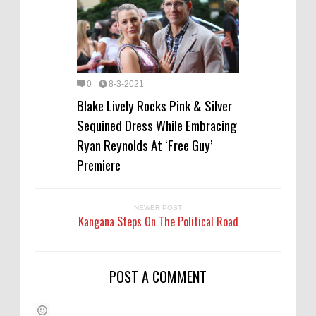
0
8-3-2021
Blake Lively Rocks Pink & Silver
Sequined Dress While Embracing
Ryan Reynolds At ‘Free Guy’
Premiere
NEWER POST
Kangana Steps On The Political Road
POST A COMMENT