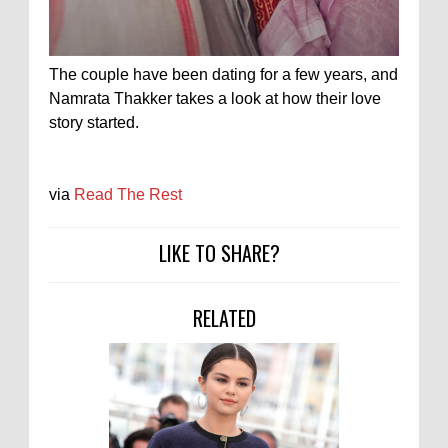
The couple have been dating for a few years, and
Namrata Thakker takes a look at how their love
story started.
via
Read The Rest
LIKE TO SHARE?
RELATED