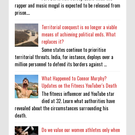
rapper and music mogul is expected to be released from
prison....
Territorial conquest is no longer a viable
means of achieving political ends. What
replaces it?
Some states continue to prioritise
territorial threats. India, for instance, deploys over a
million personnel to defend its borders against ...
What Happened to Connor Murphy?
Updates on the Fitness YouTuber's Death
The fitness influencer and YouTube star
died at 32. Learn what authorities have
revealed about the circumstances surrounding his
death.
Do we value our women athletes only when