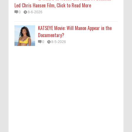
Led Chris Hansen Film, Click to Read More
0
8-6-2026
KATSEYE Movie: Will Manon Appear in the
Documentary?
0
8-5-2026