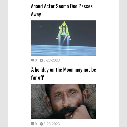
Anand Actor Seema Deo Passes
Away
0
8-23-2023
'A holiday on the Moon may not be
far off'
0
8-23-2023