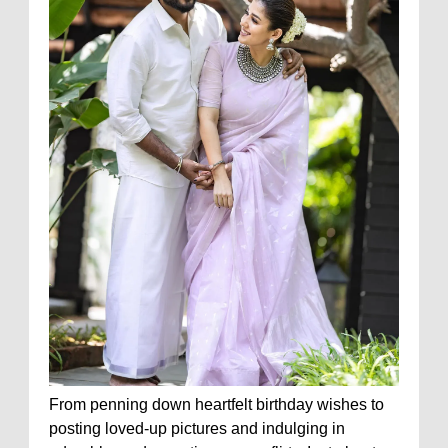
From penning down heartfelt birthday wishes to
posting loved-up pictures and indulging in