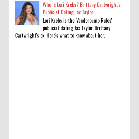
Who Is Lori Krebs? Brittany Cartwright's
Publicist Dating Jax Taylor
Lori Krebs is the 'Vanderpump Rules'
publicist dating Jax Taylor, Brittany
Cartwright's ex. Here's what to know about her.
'My Life With the Walter Boys' Season 4:
Release Date & Other Updates
0
8-7-2026
‘Saif Ali Khan stole money from my wallet,
then gifted it to me on Rakha Bandhan’:
sister Saba
0
8-6-2026
Anti-pigeon gel, sound machines: Officials