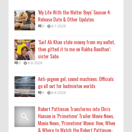
go all out for badminton worlds
0
8-6-2026
'My Life With the Walter Boys' Season 4:
Release Date & Other Updates
Robert Pattinson Transforms into Chris
0
8-7-2026
Hansen in ‘Primetime’ Trailer Movie News,
Movie News, ‘Primetime’ Movie: How, When
‘Saif Ali Khan stole money from my wallet,
& Where to Watch the Robert Pattinson-
then gifted it to me on Rakha Bandhan’:
Led Chris Hansen Film, Click to Read More
sister Saba
0
8-6-2026
0
8-6-2026
KATSEYE Movie: Will Manon Appear in the
Anti-pigeon gel, sound machines: Officials
Documentary?
go all out for badminton worlds
0
8-5-2026
0
8-6-2026
Robert Pattinson Transforms into Chris
Hansen in ‘Primetime’ Trailer Movie News,
Movie News, ‘Primetime’ Movie: How, When
& Where to Watch the Robert Pattinson-