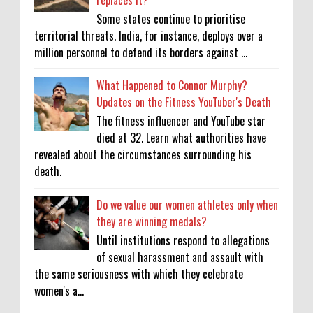
Some states continue to prioritise
territorial threats. India, for instance, deploys over a
million personnel to defend its borders against ...
What Happened to Connor Murphy?
Updates on the Fitness YouTuber's Death
The fitness influencer and YouTube star
died at 32. Learn what authorities have
revealed about the circumstances surrounding his
death.
Do we value our women athletes only when
they are winning medals?
Until institutions respond to allegations
of sexual harassment and assault with
the same seriousness with which they celebrate
women's a...