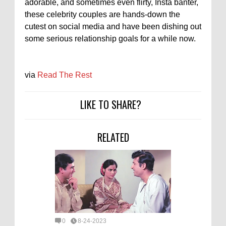
adorable, and sometimes even flirty, Insta banter,
these celebrity couples are hands-down the
cutest on social media and have been dishing out
some serious relationship goals for a while now.
via
Read The Rest
LIKE TO SHARE?
RELATED
0
8-24-2023