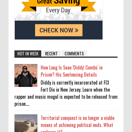
HOT IN WEEK
RECENT
COMMENTS
How Long Is Sean 'Diddy' Combs' in
Prison? His Sentencing Details
Diddy is currently incarcerated at FCI
Fort Dix in New Jersey. Learn when the
rapper and music mogul is expected to be released from
prison....
Territorial conquest is no longer a viable
means of achieving political ends. What
replaces it?