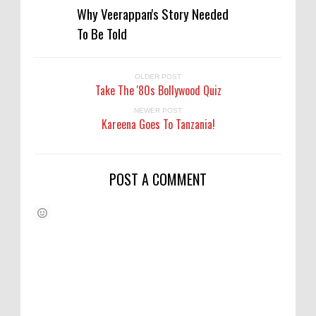
Why Veerappan's Story Needed
To Be Told
OLDER POST
Take The '80s Bollywood Quiz
NEWER POST
Kareena Goes To Tanzania!
POST A COMMENT