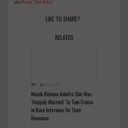
via
Read The Rest
LIKE TO SHARE?
RELATED
0
10-5-2020
Nicole Kidman Admits She Was
‘Happily Married’ To Tom Cruise
In Rare Interview On Their
Romance