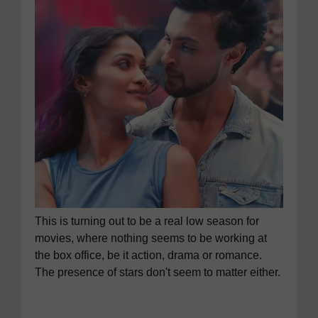
This is turning out to be a real low season for
movies, where nothing seems to be working at
the box office, be it action, drama or romance.
The presence of stars don't seem to matter either.