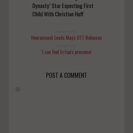
Dynasty’ Star Expecting First
Child With Christian Huff
NEWER POST
Heeramandi Leads May's OTT Releases
OLDER POST
'I can feel Irrfan's presence'
POST A COMMENT