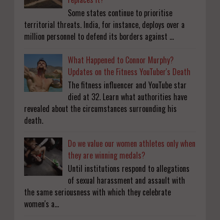
Some states continue to prioritise
territorial threats. India, for instance, deploys over a
million personnel to defend its borders against ...
What Happened to Connor Murphy?
Updates on the Fitness YouTuber's Death
The fitness influencer and YouTube star
died at 32. Learn what authorities have
revealed about the circumstances surrounding his
death.
Do we value our women athletes only when
they are winning medals?
Until institutions respond to allegations
of sexual harassment and assault with
the same seriousness with which they celebrate
women's a...