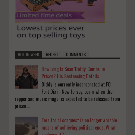
HOT IN WEEK
RECENT
COMMENTS
How Long Is Sean 'Diddy' Combs' in
Prison? His Sentencing Details
Diddy is currently incarcerated at FCI
Fort Dix in New Jersey. Learn when the
rapper and music mogul is expected to be released from
prison....
Territorial conquest is no longer a viable
means of achieving political ends. What
replaces it?