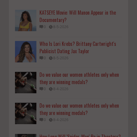
0
8-4-2026
KATSEYE Movie: Will Manon Appear in the
Do we value our women athletes only when
Documentary?
they are winning medals?
0
8-5-2026
0
8-4-2026
Who Is Lori Krebs? Brittany Cartwright's
How Long Will 'Spider-Man' Be in Theaters?
Publicist Dating Jax Taylor
'Brand New Day' Streaming
0
8-5-2026
0
8-4-2026
Do we value our women athletes only when
they are winning medals?
0
8-4-2026
Do we value our women athletes only when
they are winning medals?
0
8-4-2026
How Long Will 'Spider-Man' Be in Theaters?