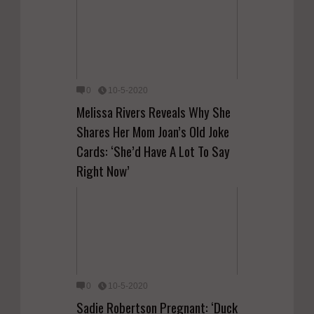
0
10-5-2020
Melissa Rivers Reveals Why She
Shares Her Mom Joan’s Old Joke
Cards: ‘She’d Have A Lot To Say
Right Now’
0
10-5-2020
Sadie Robertson Pregnant: ‘Duck