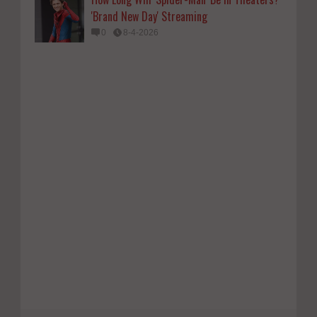
'Brand New Day' Streaming
0
8-4-2026