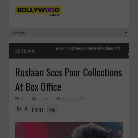
xers a class apart as seven gold medals set a new standard
Modi’s Gen 
BREAK
respond, r
Ruslaan Sees Poor Collections
At Box Office
Reply
hollywood
April 28, 2024
A
A
+
-
PRINT
EMAIL