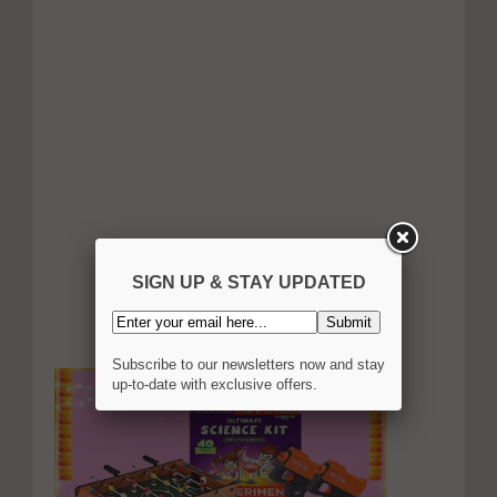
SIGN UP & STAY UPDATED
Subscribe to our newsletters now and stay
up-to-date with exclusive offers.