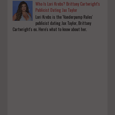
Who Is Lori Krebs? Brittany Cartwright's
Publicist Dating Jax Taylor
Lori Krebs is the 'Vanderpump Rules'
publicist dating Jax Taylor, Brittany
Cartwright's ex. Here's what to know about her.
KATSEYE Movie: Will Manon Appear in the
Documentary?
0
8-5-2026
Who Is Lori Krebs? Brittany Cartwright's
Publicist Dating Jax Taylor
0
8-5-2026
Do we value our women athletes only when
they are winning medals?