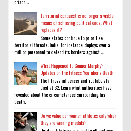
prison....
Territorial conquest is no longer a viable
means of achieving political ends. What
replaces it?
Some states continue to prioritise
territorial threats. India, for instance, deploys over a
million personnel to defend its borders against ...
What Happened to Connor Murphy?
Updates on the Fitness YouTuber's Death
The fitness influencer and YouTube star
died at 32. Learn what authorities have
revealed about the circumstances surrounding his
death.
Do we value our women athletes only when
they are winning medals?
Until institutions respond to allegations