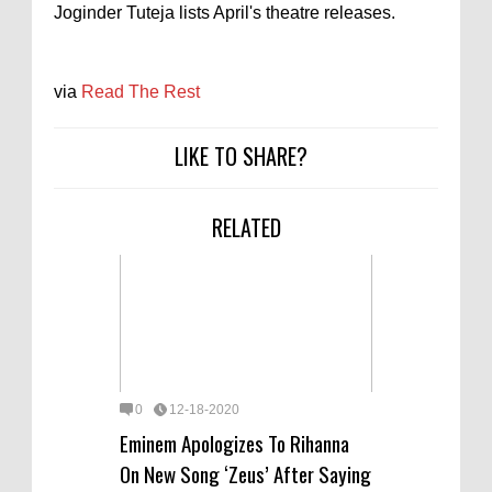
Joginder Tuteja lists April's theatre releases.
via
Read The Rest
LIKE TO SHARE?
RELATED
0
12-18-2020
Eminem Apologizes To Rihanna
On New Song ‘Zeus’ After Saying