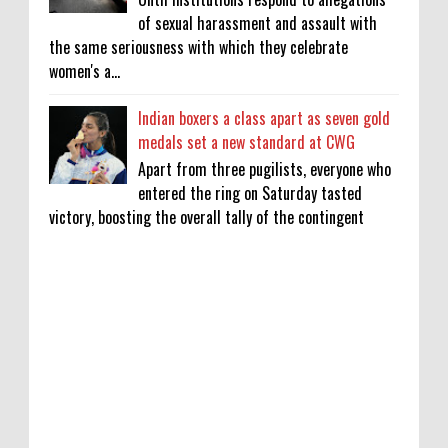
of sexual harassment and assault with
the same seriousness with which they celebrate
women's a...
Indian boxers a class apart as seven gold
medals set a new standard at CWG
Apart from three pugilists, everyone who
entered the ring on Saturday tasted
victory, boosting the overall tally of the contingent
KATSEYE Movie: Will Manon Appear in the
Documentary?
0
8-5-2026
Who Is Lori Krebs? Brittany Cartwright's
Publicist Dating Jax Taylor