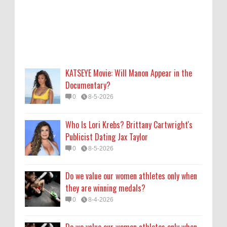
0
8-5-2026
Do we value our women athletes only when
they are winning medals?
0
8-4-2026
KATSEYE Movie: Will Manon Appear in the
Do we value our women athletes only when
Documentary?
they are winning medals?
0
8-5-2026
0
8-4-2026
Who Is Lori Krebs? Brittany Cartwright's
How Long Will 'Spider-Man' Be in Theaters?
Publicist Dating Jax Taylor
'Brand New Day' Streaming
0
8-5-2026
0
8-4-2026
Do we value our women athletes only when
they are winning medals?
0
8-4-2026