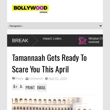
Modi’s Gen Z compact: Listen,
Mirabai Chanu wins CWG gold:
BREAK
respond, reform
evolved
Tamannaah Gets Ready To
Scare You This April
Reply
hollywood
April 01, 2024
A
A
+
-
PRINT
EMAIL