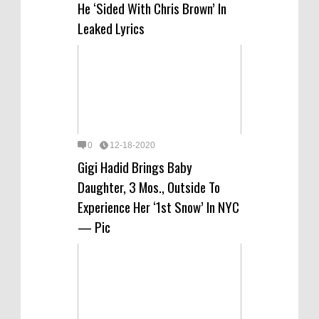
He ‘Sided With Chris Brown’ In
Leaked Lyrics
0
12-18-2020
Gigi Hadid Brings Baby
Daughter, 3 Mos., Outside To
Experience Her ‘1st Snow’ In NYC
— Pic