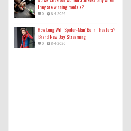
Do we value our women athletes only when
they are winning medals?
0
8-4-2026
How Long Will 'Spider-Man' Be in Theaters?
'Brand New Day' Streaming
0
8-4-2026