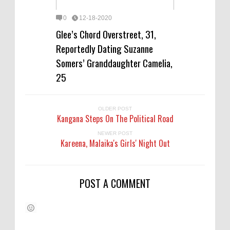
0
12-18-2020
Glee’s Chord Overstreet, 31,
Reportedly Dating Suzanne
Somers’ Granddaughter Camelia,
25
OLDER POST
Kangana Steps On The Political Road
NEWER POST
Kareena, Malaika's Girls' Night Out
POST A COMMENT