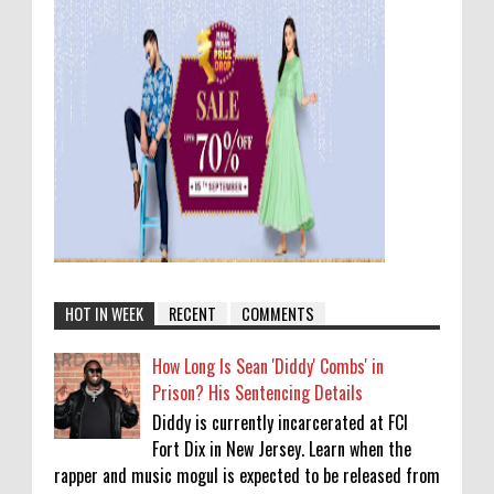
HOT IN WEEK
RECENT
COMMENTS
How Long Is Sean 'Diddy' Combs' in
Prison? His Sentencing Details
Diddy is currently incarcerated at FCI
Fort Dix in New Jersey. Learn when the
rapper and music mogul is expected to be released from