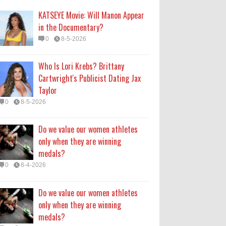
medals?
KATSEYE Movie: Will Manon Appear
0
8-4-2026
in the Documentary?
0
8-5-2026
Do we value our women athletes
only when they are winning
Who Is Lori Krebs? Brittany
medals?
Cartwright's Publicist Dating Jax
0
8-4-2026
Taylor
0
8-5-2026
How Long Will 'Spider-Man' Be in
Theaters? 'Brand New Day'
Do we value our women athletes
Streaming
only when they are winning
0
8-4-2026
medals?
0
8-4-2026
Do we value our women athletes
only when they are winning
medals?