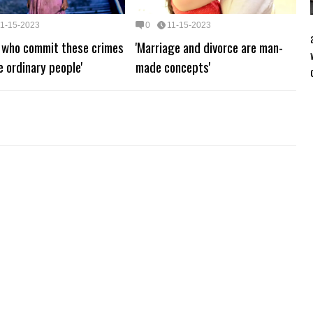
11-15-2023
0
11-15-2023
e who commit these crimes
'Marriage and divorce are man-
ke ordinary people'
made concepts'