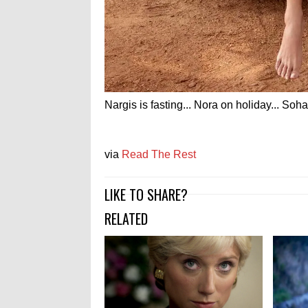
Nargis is fasting... Nora on holiday... Soha
via
Read The Rest
LIKE TO SHARE?
RELATED