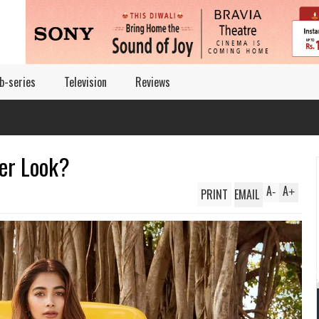
b-series
Television
Reviews
er Look?
A
A
PRINT
EMAIL
-
+