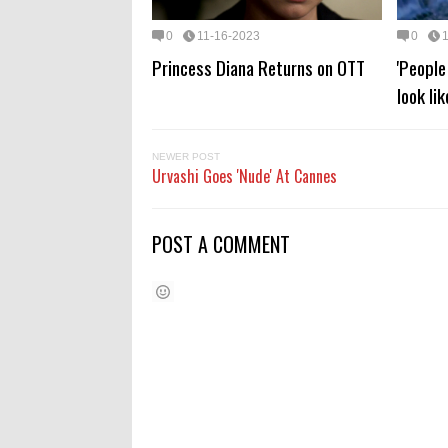
0
11-16-2023
0
Princess Diana Returns on OTT
'Peopl
look li
NEWER POST
Urvashi Goes 'Nude' At Cannes
POST A COMMENT