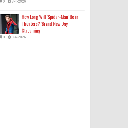
0
8-4-2026
How Long Will 'Spider-Man' Be in
Theaters? 'Brand New Day'
Streaming
0
8-4-2026