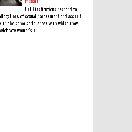
medals?
Until institutions respond to
allegations of sexual harassment and assault
with the same seriousness with which they
celebrate women's a...
KATSEYE Movie: Will Manon Appear
in the Documentary?
0
8-5-2026
Who Is Lori Krebs? Brittany
Cartwright's Publicist Dating Jax
Taylor
0
8-5-2026
Do we value our women athletes
only when they are winning