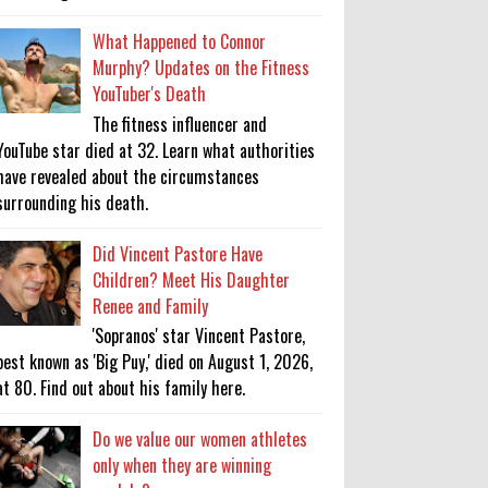
What Happened to Connor
Murphy? Updates on the Fitness
YouTuber's Death
The fitness influencer and
YouTube star died at 32. Learn what authorities
have revealed about the circumstances
surrounding his death.
Did Vincent Pastore Have
Children? Meet His Daughter
Renee and Family
'Sopranos' star Vincent Pastore,
best known as 'Big Puy,' died on August 1, 2026,
at 80. Find out about his family here.
Do we value our women athletes
only when they are winning