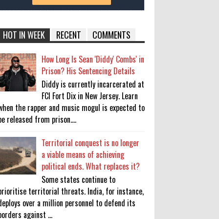
HOT IN WEEK
RECENT
COMMENTS
How Long Is Sean 'Diddy' Combs' in
Prison? His Sentencing Details
Diddy is currently incarcerated at
FCI Fort Dix in New Jersey. Learn
when the rapper and music mogul is expected to
be released from prison....
Territorial conquest is no longer
a viable means of achieving
political ends. What replaces it?
Some states continue to
prioritise territorial threats. India, for instance,
deploys over a million personnel to defend its
borders against ...