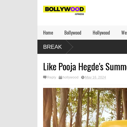
Home
Bollywood
Hollywood
We
BREAK
Like Pooja Hegde's Summ
Reply
hollywood
May 16, 2024