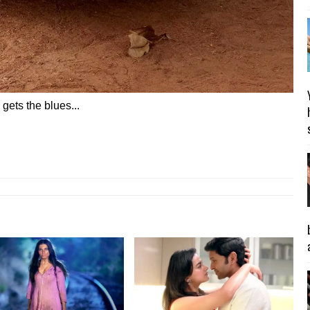
 gets the blues...