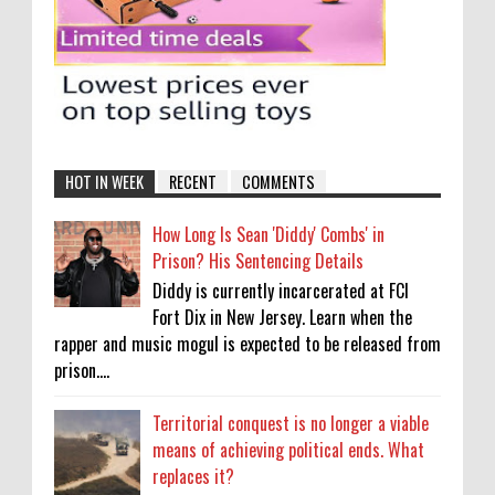
HOT IN WEEK
RECENT
COMMENTS
How Long Is Sean 'Diddy' Combs' in
Prison? His Sentencing Details
Diddy is currently incarcerated at FCI
Fort Dix in New Jersey. Learn when the
rapper and music mogul is expected to be released from
prison....
Territorial conquest is no longer a viable
means of achieving political ends. What
replaces it?