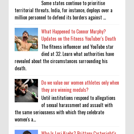
Some states continue to prioritise
territorial threats. India, for instance, deploys over a
million personnel to defend its borders against ...
What Happened to Connor Murphy?
Updates on the Fitness YouTuber's Death
The fitness influencer and YouTube star
died at 32. Learn what authorities have
revealed about the circumstances surrounding his
death.
Do we value our women athletes only when
they are winning medals?
Until institutions respond to allegations
of sexual harassment and assault with
the same seriousness with which they celebrate
women's a...
Who Is Lori Krebs? Brittany Cartwright's