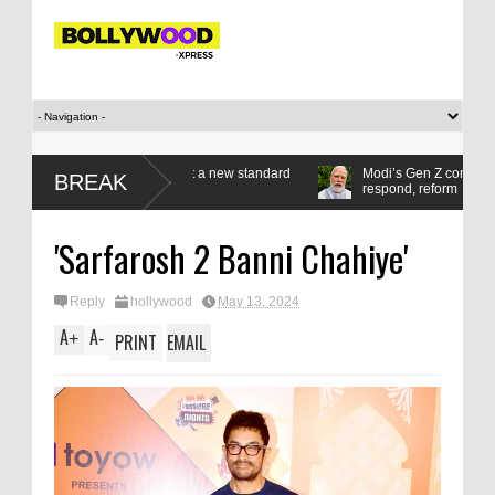
n gold medals set a new standard
Modi’s Gen Z compact: Listen,
BREAK
respond, reform
'Sarfarosh 2 Banni Chahiye'
Reply
hollywood
May 13, 2024
A
A
+
-
PRINT
EMAIL