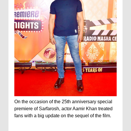
On the occasion of the 25th anniversary special
premiere of Sarfarosh, actor Aamir Khan treated
fans with a big update on the sequel of the film.