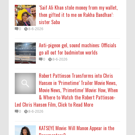
Movie News, ‘Primetime’ Movie: How, When
‘Saif Ali Khan stole money from my wallet,
& Where to Watch the Robert Pattinson-
then gifted it to me on Rakha Bandhan’:
Led Chris Hansen Film, Click to Read More
sister Saba
0
8-6-2026
0
8-6-2026
KATSEYE Movie: Will Manon Appear in the
Anti-pigeon gel, sound machines: Officials
Documentary?
go all out for badminton worlds
0
8-5-2026
0
8-6-2026
Who Is Lori Krebs? Brittany Cartwright's
Robert Pattinson Transforms into Chris
Publicist Dating Jax Taylor
Hansen in ‘Primetime’ Trailer Movie News,
0
8-5-2026
Movie News, ‘Primetime’ Movie: How, When
& Where to Watch the Robert Pattinson-
Led Chris Hansen Film, Click to Read More
0
8-6-2026
KATSEYE Movie: Will Manon Appear in the