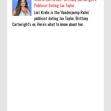
Publicist Dating Jax Taylor
Lori Krebs is the 'Vanderpump Rules'
publicist dating Jax Taylor, Brittany
Cartwright's ex. Here's what to know about her.
‘Saif Ali Khan stole money from my wallet,
then gifted it to me on Rakha Bandhan’:
sister Saba
0
8-6-2026
Anti-pigeon gel, sound machines: Officials
go all out for badminton worlds
0
8-6-2026
Robert Pattinson Transforms into Chris
Hansen in ‘Primetime’ Trailer Movie News,