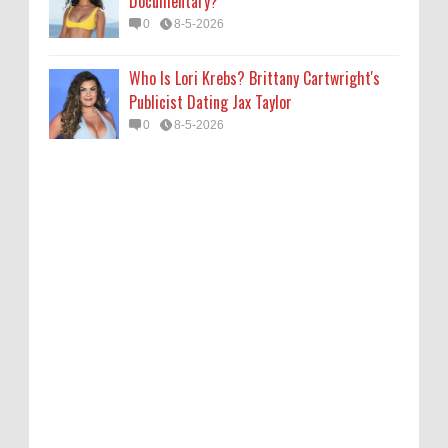
Documentary?
0
8-5-2026
Who Is Lori Krebs? Brittany Cartwright's
Publicist Dating Jax Taylor
0
8-5-2026