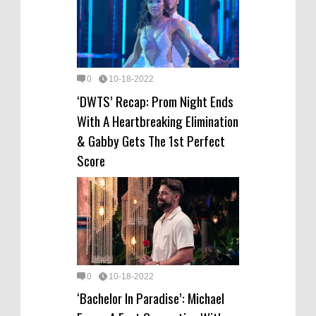
0
10-18-2022
‘DWTS’ Recap: Prom Night Ends
With A Heartbreaking Elimination
& Gabby Gets The 1st Perfect
Score
0
10-18-2022
‘Bachelor In Paradise’: Michael