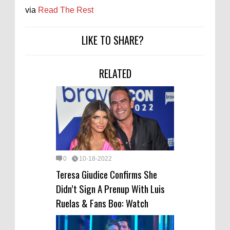
via
Read The Rest
LIKE TO SHARE?
RELATED
0
10-18-2022
Teresa Giudice Confirms She
Didn’t Sign A Prenup With Luis
Ruelas & Fans Boo: Watch