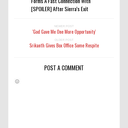
Forms A Fast Connection With
[SPOILER] After Sierra’s Exit
NEWER POST
'God Gave Me One More Opportunity'
OLDER POST
Srikanth Gives Box Office Some Respite
POST A COMMENT