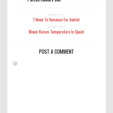
OLDER POST
'I Need To Vamoose For Awhile'
NEWER POST
Mouni Raises Temperature In Spain!
POST A COMMENT