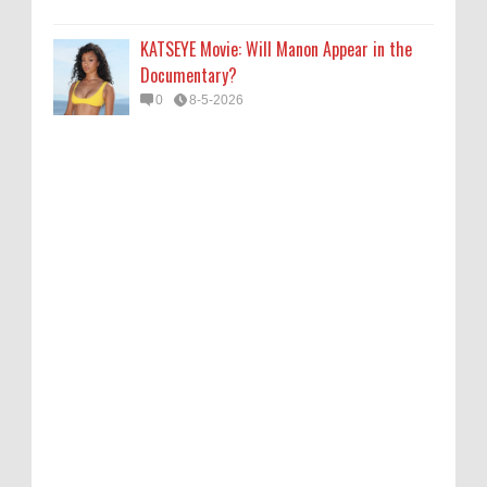
KATSEYE Movie: Will Manon Appear in the
Documentary?
0
8-5-2026