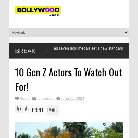
xers a class apart as seven gold medals set a new standard
Modi’s Gen
BREAK
respond, r
10 Gen Z Actors To Watch Out
For!
Reply
hollywood
June 11, 2024
A
A
+
-
PRINT
EMAIL