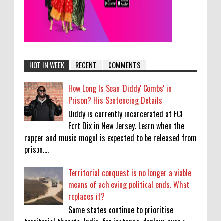
HOT IN WEEK
RECENT
COMMENTS
How Long Is Sean 'Diddy' Combs' in
Prison? His Sentencing Details
Diddy is currently incarcerated at FCI
Fort Dix in New Jersey. Learn when the
rapper and music mogul is expected to be released from
prison....
Territorial conquest is no longer a viable
means of achieving political ends. What
replaces it?
Some states continue to prioritise