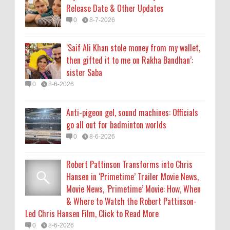
Release Date & Other Updates
Robert Pattinson Transforms into Chris
0
8-7-2026
Hansen in ‘Primetime’ Trailer Movie News,
Movie News, ‘Primetime’ Movie: How, When
‘Saif Ali Khan stole money from my wallet,
& Where to Watch the Robert Pattinson-
then gifted it to me on Rakha Bandhan’:
Led Chris Hansen Film, Click to Read More
sister Saba
0
8-6-2026
0
8-6-2026
KATSEYE Movie: Will Manon Appear in the
Anti-pigeon gel, sound machines: Officials
Documentary?
go all out for badminton worlds
0
8-5-2026
0
8-6-2026
Robert Pattinson Transforms into Chris
Hansen in ‘Primetime’ Trailer Movie News,
Movie News, ‘Primetime’ Movie: How, When
& Where to Watch the Robert Pattinson-
Led Chris Hansen Film, Click to Read More
0
8-6-2026