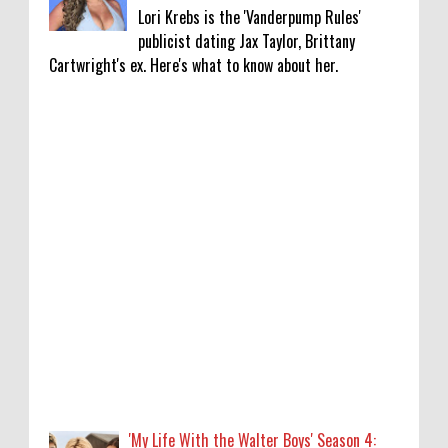
Lori Krebs is the 'Vanderpump Rules'
publicist dating Jax Taylor, Brittany
Cartwright's ex. Here's what to know about her.
'My Life With the Walter Boys' Season 4:
Release Date & Other Updates
0
8-7-2026
‘Saif Ali Khan stole money from my wallet,
then gifted it to me on Rakha Bandhan’:
sister Saba
0
8-6-2026
Anti-pigeon gel, sound machines: Officials
go all out for badminton worlds
0
8-6-2026
'My Life With the Walter Boys' Season 4: