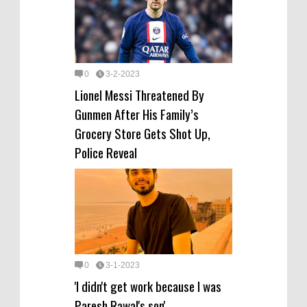
0
3-2-2023
Lionel Messi Threatened By
Gunmen After His Family’s
Grocery Store Gets Shot Up,
Police Reveal
0
3-1-2023
'I didn't get work because I was
Paresh Rawal's son'