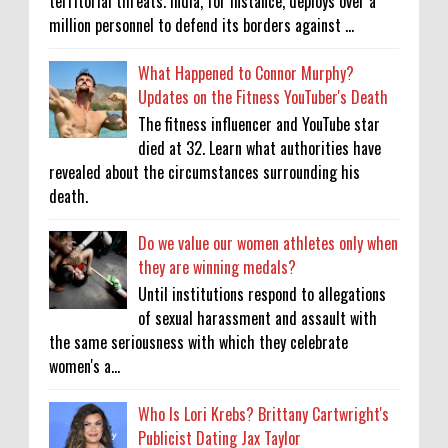
territorial threats. India, for instance, deploys over a
million personnel to defend its borders against ...
What Happened to Connor Murphy?
Updates on the Fitness YouTuber's Death
The fitness influencer and YouTube star
died at 32. Learn what authorities have
revealed about the circumstances surrounding his
death.
Do we value our women athletes only when
they are winning medals?
Until institutions respond to allegations
of sexual harassment and assault with
the same seriousness with which they celebrate
women's a...
Who Is Lori Krebs? Brittany Cartwright's
Publicist Dating Jax Taylor