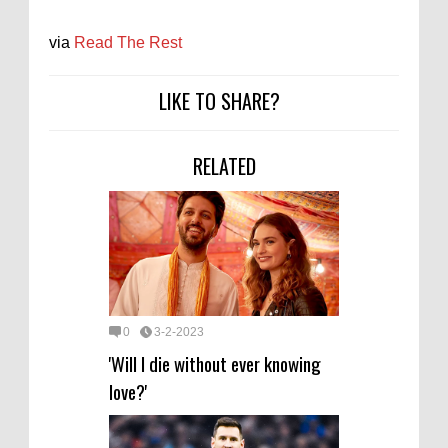
via
Read The Rest
LIKE TO SHARE?
RELATED
0
3-2-2023
'Will I die without ever knowing
love?'