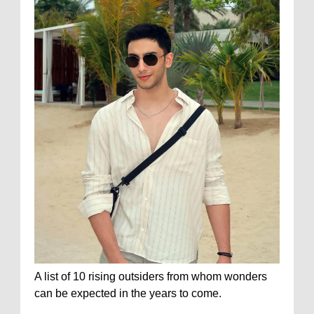
A list of 10 rising outsiders from whom wonders
can be expected in the years to come.