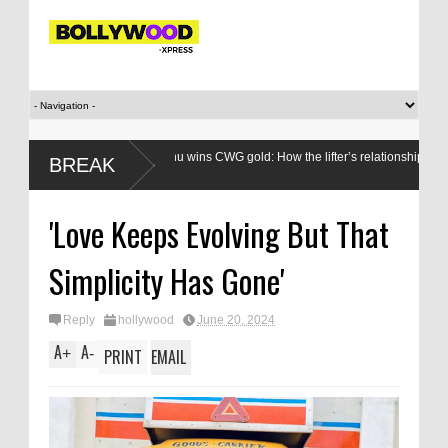
Mirabai Chanu wins CWG gold: How the lifter’s relationship with the Games
BREAK
evolved
'Love Keeps Evolving But That
Simplicity Has Gone'
Reply
hollywood
June 20, 2024
A
A
+
-
PRINT
EMAIL