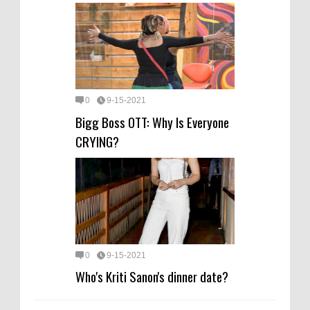
0
9-15-2021
Bigg Boss OTT: Why Is Everyone
CRYING?
0
9-15-2021
Who's Kriti Sanon's dinner date?