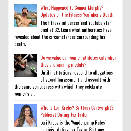
What Happened to Connor Murphy?
Updates on the Fitness YouTuber's Death
The fitness influencer and YouTube star
died at 32. Learn what authorities have
revealed about the circumstances surrounding his
death.
Do we value our women athletes only when
they are winning medals?
Until institutions respond to allegations
of sexual harassment and assault with
the same seriousness with which they celebrate
women's a...
Who Is Lori Krebs? Brittany Cartwright's
Publicist Dating Jax Taylor
Lori Krebs is the 'Vanderpump Rules'
publicist dating Jax Taylor, Brittany