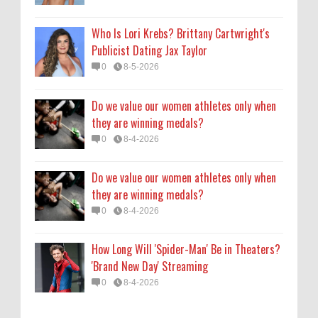
0
8-4-2026
Who Is Lori Krebs? Brittany Cartwright's
How Long Will 'Spider-Man' Be in Theaters?
Publicist Dating Jax Taylor
'Brand New Day' Streaming
0
8-5-2026
0
8-4-2026
Do we value our women athletes only when
they are winning medals?
0
8-4-2026
Do we value our women athletes only when
they are winning medals?
0
8-4-2026
How Long Will 'Spider-Man' Be in Theaters?
'Brand New Day' Streaming
0
8-4-2026