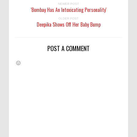
NEWER POST
'Bombay Has An Intoxicating Personality'
OLDER POST
Deepika Shows Off Her Baby Bump
POST A COMMENT