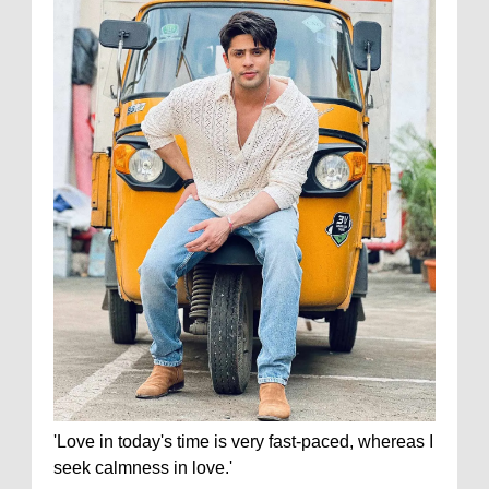
'Love in today's time is very fast-paced, whereas I
seek calmness in love.'