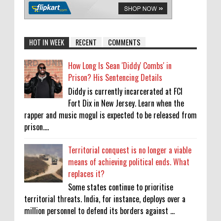
HOT IN WEEK
RECENT
COMMENTS
How Long Is Sean 'Diddy' Combs' in
Prison? His Sentencing Details
Diddy is currently incarcerated at FCI
Fort Dix in New Jersey. Learn when the
rapper and music mogul is expected to be released from
prison....
Territorial conquest is no longer a viable
means of achieving political ends. What
replaces it?
Some states continue to prioritise
territorial threats. India, for instance, deploys over a
million personnel to defend its borders against ...