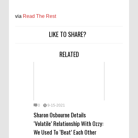
via
Read The Rest
LIKE TO SHARE?
RELATED
0
9-15-2021
Sharon Osbourne Details
‘Volatile’ Relationship With Ozzy:
We Used To ‘Beat’ Each Other