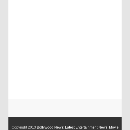
Copyright 2013
Bollywood News: Latest Entertainment News, Movie