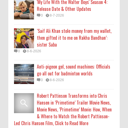
'My Life With the Walter Boys' Season 4:
Release Date & Other Updates
Robert Pattinson Transforms into Chris
0
8-7-2026
Hansen in ‘Primetime’ Trailer Movie News,
Movie News, ‘Primetime’ Movie: How, When
‘Saif Ali Khan stole money from my wallet,
& Where to Watch the Robert Pattinson-
then gifted it to me on Rakha Bandhan’:
Led Chris Hansen Film, Click to Read More
sister Saba
0
8-6-2026
0
8-6-2026
KATSEYE Movie: Will Manon Appear in the
Anti-pigeon gel, sound machines: Officials
Documentary?
go all out for badminton worlds
0
8-5-2026
0
8-6-2026
Robert Pattinson Transforms into Chris
Hansen in ‘Primetime’ Trailer Movie News,
Movie News, ‘Primetime’ Movie: How, When
& Where to Watch the Robert Pattinson-
Led Chris Hansen Film, Click to Read More