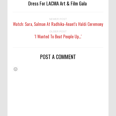
Dress For LACMA Art & Film Gala
NEWER POST
Watch: Sara, Salman At Radhika-Anant's Haldi Ceremony
OLDER POST
'I Wanted To Beat People Up...'
POST A COMMENT