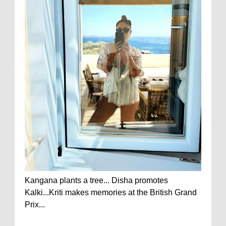
Kangana plants a tree... Disha promotes
Kalki...Kriti makes memories at the British Grand
Prix...