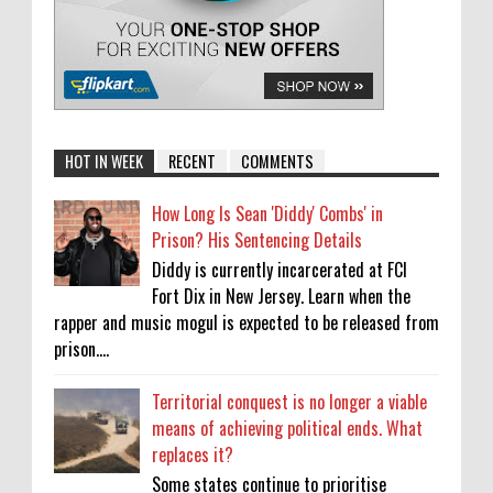
HOT IN WEEK
RECENT
COMMENTS
How Long Is Sean 'Diddy' Combs' in
Prison? His Sentencing Details
Diddy is currently incarcerated at FCI
Fort Dix in New Jersey. Learn when the
rapper and music mogul is expected to be released from
prison....
Territorial conquest is no longer a viable
means of achieving political ends. What
replaces it?
Some states continue to prioritise