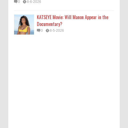
0
8-6-2026
KATSEYE Movie: Will Manon Appear in the
Documentary?
0
8-5-2026