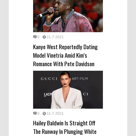
0
11-7-2021
Kanye West Reportedly Dating
Model Vinetria Amid Kim’s
Romance With Pete Davidson
0
11-7-2021
Hailey Baldwin Is Straight Off
The Runway In Plunging White