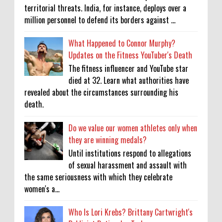
territorial threats. India, for instance, deploys over a
million personnel to defend its borders against ...
What Happened to Connor Murphy?
Updates on the Fitness YouTuber's Death
The fitness influencer and YouTube star
died at 32. Learn what authorities have
revealed about the circumstances surrounding his
death.
Do we value our women athletes only when
they are winning medals?
Until institutions respond to allegations
of sexual harassment and assault with
the same seriousness with which they celebrate
women's a...
Who Is Lori Krebs? Brittany Cartwright's