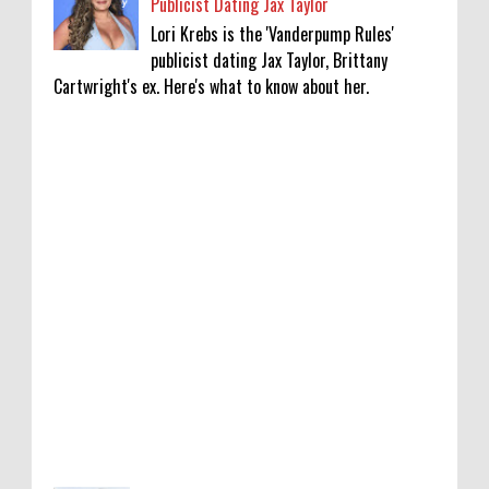
Publicist Dating Jax Taylor
Lori Krebs is the 'Vanderpump Rules'
publicist dating Jax Taylor, Brittany
Cartwright's ex. Here's what to know about her.
'My Life With the Walter Boys' Season 4:
Release Date & Other Updates
0
8-7-2026
‘Saif Ali Khan stole money from my wallet,
then gifted it to me on Rakha Bandhan’:
sister Saba
0
8-6-2026
Anti-pigeon gel, sound machines: Officials
go all out for badminton worlds
0
8-6-2026