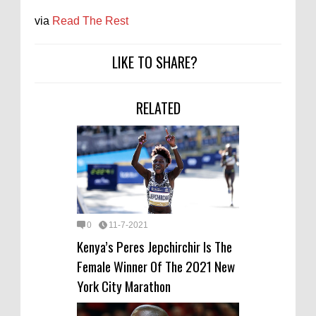
via
Read The Rest
LIKE TO SHARE?
RELATED
0
11-7-2021
Kenya’s Peres Jepchirchir Is The
Female Winner Of The 2021 New
York City Marathon