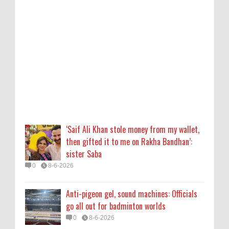
sister Saba
0
8-6-2026
Anti-pigeon gel, sound machines: Officials
go all out for badminton worlds
0
8-6-2026
Robert Pattinson Transforms into Chris
Hansen in ‘Primetime’ Trailer Movie News,
Movie News, ‘Primetime’ Movie: How, When
‘Saif Ali Khan stole money from my wallet,
& Where to Watch the Robert Pattinson-
then gifted it to me on Rakha Bandhan’:
Led Chris Hansen Film, Click to Read More
sister Saba
0
8-6-2026
0
8-6-2026
KATSEYE Movie: Will Manon Appear in the
Anti-pigeon gel, sound machines: Officials
Documentary?
go all out for badminton worlds
0
8-5-2026
0
8-6-2026