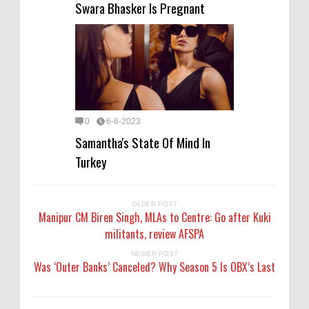
Swara Bhasker Is Pregnant
0
6-6-2023
Samantha's State Of Mind In
Turkey
OLDER POST
Manipur CM Biren Singh, MLAs to Centre: Go after Kuki
militants, review AFSPA
NEWER POST
Was ‘Outer Banks’ Canceled? Why Season 5 Is OBX’s Last