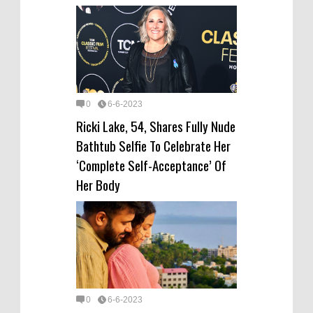
0
6-6-2023
Ricki Lake, 54, Shares Fully Nude
Bathtub Selfie To Celebrate Her
‘Complete Self-Acceptance’ Of
Her Body
0
6-6-2023