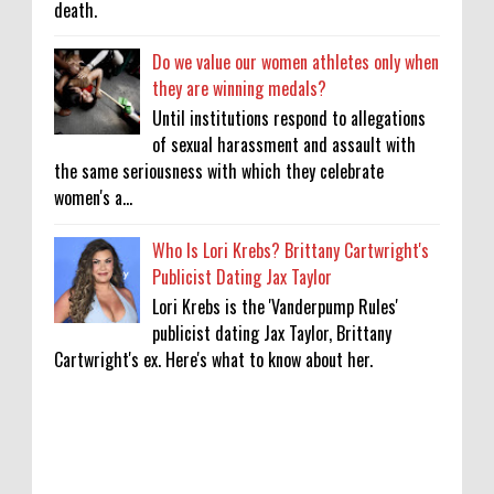
death.
Do we value our women athletes only when
they are winning medals?
Until institutions respond to allegations
of sexual harassment and assault with
the same seriousness with which they celebrate
women's a...
Who Is Lori Krebs? Brittany Cartwright's
Publicist Dating Jax Taylor
Lori Krebs is the 'Vanderpump Rules'
publicist dating Jax Taylor, Brittany
Cartwright's ex. Here's what to know about her.
‘Saif Ali Khan stole money from my wallet,
then gifted it to me on Rakha Bandhan’: