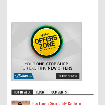
HOT IN WEEK
RECENT
COMMENTS
How Long Is Sean 'Diddy' Combs' in