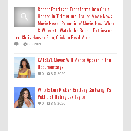
Who Is Lori Krebs? Brittany Cartwright's
Robert Pattinson Transforms into Chris
Publicist Dating Jax Taylor
Hansen in ‘Primetime’ Trailer Movie News,
0
8-5-2026
Movie News, ‘Primetime’ Movie: How, When
& Where to Watch the Robert Pattinson-
Led Chris Hansen Film, Click to Read More
0
8-6-2026
KATSEYE Movie: Will Manon Appear in the
Documentary?
0
8-5-2026
Who Is Lori Krebs? Brittany Cartwright's
Publicist Dating Jax Taylor
0
8-5-2026