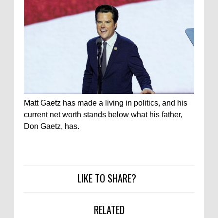
Matt Gaetz has made a living in politics, and his
current net worth stands below what his father,
Don Gaetz, has.
LIKE TO SHARE?
RELATED