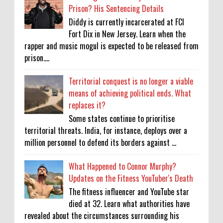
Prison? His Sentencing Details
Diddy is currently incarcerated at FCI
Fort Dix in New Jersey. Learn when the
rapper and music mogul is expected to be released from
prison....
Territorial conquest is no longer a viable
means of achieving political ends. What
replaces it?
Some states continue to prioritise
territorial threats. India, for instance, deploys over a
million personnel to defend its borders against ...
What Happened to Connor Murphy?
Updates on the Fitness YouTuber's Death
The fitness influencer and YouTube star
died at 32. Learn what authorities have
revealed about the circumstances surrounding his