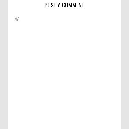
POST A COMMENT