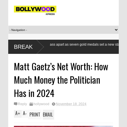
Indian boxers a class apart as seven gold medals set a new standard
BREAK
at CWG
Matt Gaetz’s Net Worth: How
Much Money the Politician
Has in 2024
Reply
hollywood
November 18, 2024
A
A
+
-
PRINT
EMAIL