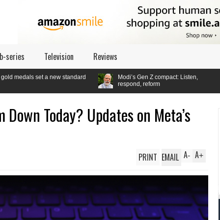
b-series
Television
Reviews
 standard
Modi’s Gen Z compact: Listen,
Mirabai Cha
respond, reform
evolved
m Down Today? Updates on Meta’s
A
A
PRINT
EMAIL
-
+