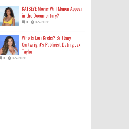
KATSEYE Movie: Will Manon Appear
in the Documentary?
0
8-5-2026
Who Is Lori Krebs? Brittany
Cartwright's Publicist Dating Jax
Taylor
0
8-5-2026