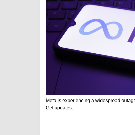
Meta is experiencing a widespread outag
Get updates.