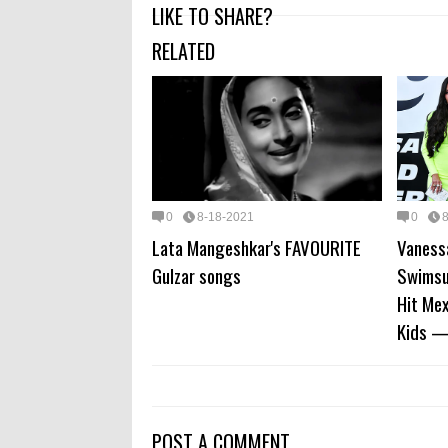
LIKE TO SHARE?
RELATED
0
8-18-2021
0
Lata Mangeshkar's FAVOURITE
Vaness
Gulzar songs
Swimsu
Hit Me
Kids —
POST A COMMENT