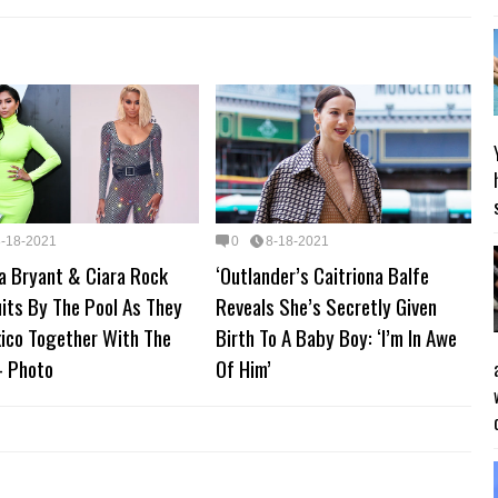
8-18-2021
0
8-18-2021
a Bryant & Ciara Rock
‘Outlander’s Caitriona Balfe
its By The Pool As They
Reveals She’s Secretly Given
xico Together With The
Birth To A Baby Boy: ‘I’m In Awe
 Photo
Of Him’