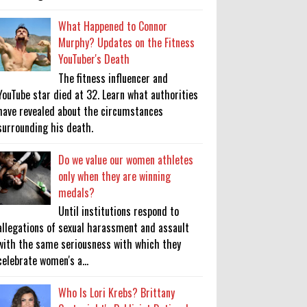
What Happened to Connor
Murphy? Updates on the Fitness
YouTuber's Death
The fitness influencer and
YouTube star died at 32. Learn what authorities
have revealed about the circumstances
surrounding his death.
Do we value our women athletes
only when they are winning
medals?
Until institutions respond to
allegations of sexual harassment and assault
with the same seriousness with which they
celebrate women's a...
Who Is Lori Krebs? Brittany