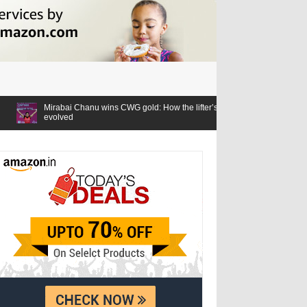
nu wins CWG gold: How the lifter’s relationship with the Games