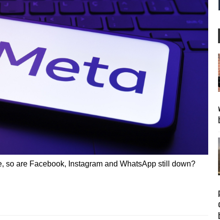
e, so are Facebook, Instagram and WhatsApp still down?