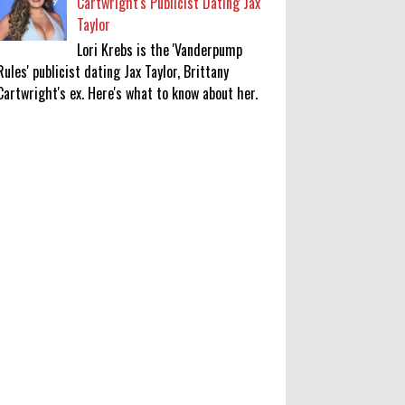
Cartwright's Publicist Dating Jax
Taylor
Lori Krebs is the 'Vanderpump
Rules' publicist dating Jax Taylor, Brittany
Cartwright's ex. Here's what to know about her.
‘Saif Ali Khan stole money from my
wallet, then gifted it to me on
Rakha Bandhan’: sister Saba
0
8-6-2026
Anti-pigeon gel, sound machines:
Officials go all out for badminton
worlds
0
8-6-2026
Robert Pattinson Transforms into