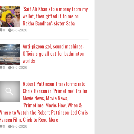
Chris Hansen in ‘Primetime’ Trailer
‘Saif Ali Khan stole money from my
Movie News, Movie News,
wallet, then gifted it to me on
‘Primetime’ Movie: How, When &
Rakha Bandhan’: sister Saba
Where to Watch the Robert Pattinson-Led Chris
0
8-6-2026
Hansen Film, Click to Read More
0
8-6-2026
Anti-pigeon gel, sound machines:
Officials go all out for badminton
KATSEYE Movie: Will Manon Appear
worlds
in the Documentary?
0
8-6-2026
0
8-5-2026
Robert Pattinson Transforms into
Who Is Lori Krebs? Brittany
Chris Hansen in ‘Primetime’ Trailer
Cartwright's Publicist Dating Jax
Movie News, Movie News,
Taylor
‘Primetime’ Movie: How, When &
0
8-5-2026
Where to Watch the Robert Pattinson-Led Chris
Hansen Film, Click to Read More
0
8-6-2026