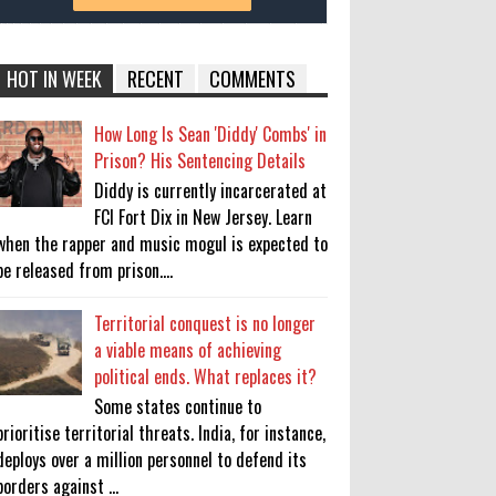
HOT IN WEEK
RECENT
COMMENTS
How Long Is Sean 'Diddy' Combs' in
Prison? His Sentencing Details
Diddy is currently incarcerated at
FCI Fort Dix in New Jersey. Learn
when the rapper and music mogul is expected to
be released from prison....
Territorial conquest is no longer
a viable means of achieving
political ends. What replaces it?
Some states continue to
prioritise territorial threats. India, for instance,
deploys over a million personnel to defend its
borders against ...