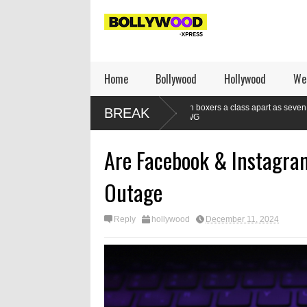
Home
Bollywood
Hollywood
We
re winning
Indian boxers a class apart as seven gold medals set a new
BREAK
at CWG
Are Facebook & Instagra
Outage
Reply
hollywood
December 11, 2024