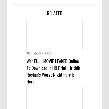
RELATED
0
10-2-2019
War FULL MOVIE LEAKED Online
To Download In HD Print; Hrithik
Roshan's Worst Nightmare Is
Here