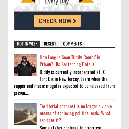
HOT IN WEEK
RECENT
COMMENTS
How Long Is Sean 'Diddy' Combs' in
Prison? His Sentencing Details
Diddy is currently incarcerated at FCI
Fort Dix in New Jersey. Learn when the
rapper and music mogul is expected to be released from
prison....
Territorial conquest is no longer a viable
means of achieving political ends. What
replaces it?
Some states continue to prioritise