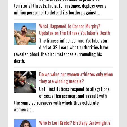
territorial threats. India, for instance, deploys over a
million personnel to defend its borders against ...
What Happened to Connor Murphy?
Updates on the Fitness YouTuber's Death
The fitness influencer and YouTube star
died at 32. Learn what authorities have
revealed about the circumstances surrounding his
death.
Do we value our women athletes only when
they are winning medals?
Until institutions respond to allegations
of sexual harassment and assault with
the same seriousness with which they celebrate
women's a...
Who Is Lori Krebs? Brittany Cartwright's