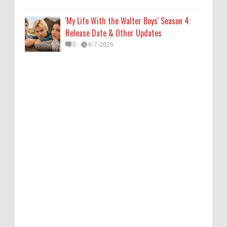
'My Life With the Walter Boys' Season 4:
Release Date & Other Updates
0
8-7-2026