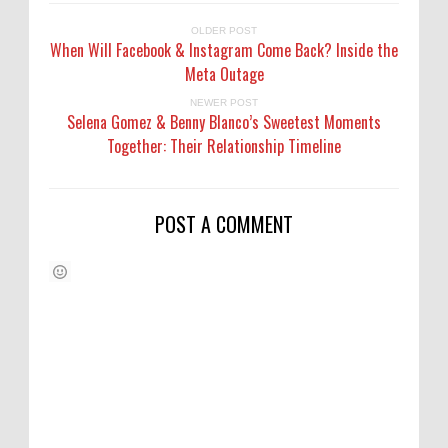
OLDER POST
When Will Facebook & Instagram Come Back? Inside the
Meta Outage
NEWER POST
Selena Gomez & Benny Blanco’s Sweetest Moments
Together: Their Relationship Timeline
POST A COMMENT