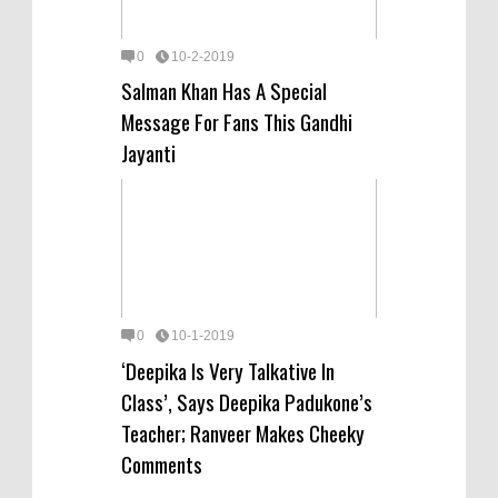
0
10-2-2019
Salman Khan Has A Special
Message For Fans This Gandhi
Jayanti
0
10-1-2019
‘Deepika Is Very Talkative In
Class’, Says Deepika Padukone’s
Teacher; Ranveer Makes Cheeky
Comments