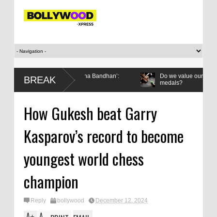
 gifted it to me on Rakha Bandhan’:
Do we value our women athletes
BREAK
medals?
How Gukesh beat Garry
Kasparov’s record to become
youngest world chess
champion
Reply
bollywood
December 12, 2024
A
A
+
-