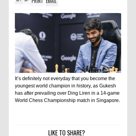
PRINT
EMAIL
It’s definitely not everyday that you become the
youngest world champion in history, as Gukesh
has after prevailing over Ding Liren in a 14-game
World Chess Championship match in Singapore.
LIKE TO SHARE?