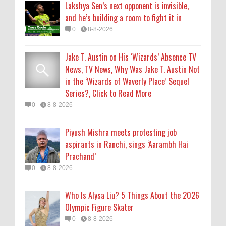
Lakshya Sen’s next opponent is invisible,
Prachand’
and he’s building a room to fight it in
0
8-8-2026
0
8-8-2026
Who Is Alysa Liu? 5 Things About the 2026
Jake T. Austin on His ‘Wizards’ Absence TV
Olympic Figure Skater
News, TV News, Why Was Jake T. Austin Not
0
8-8-2026
in the ‘Wizards of Waverly Place’ Sequel
Series?, Click to Read More
'My Life With the Walter Boys' Season 4:
0
8-8-2026
Release Date & Other Updates
0
8-7-2026
Piyush Mishra meets protesting job
aspirants in Ranchi, sings ‘Aarambh Hai
Prachand’
0
8-8-2026
Who Is Alysa Liu? 5 Things About the 2026
Olympic Figure Skater
0
8-8-2026