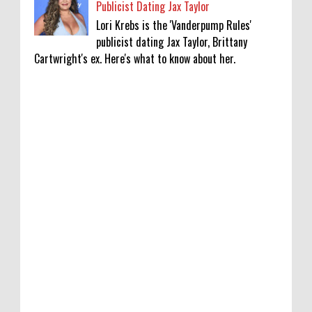
Publicist Dating Jax Taylor
Lori Krebs is the 'Vanderpump Rules'
publicist dating Jax Taylor, Brittany
Cartwright's ex. Here's what to know about her.
Lakshya Sen’s next opponent is invisible,
and he’s building a room to fight it in
0
8-8-2026
Jake T. Austin on His ‘Wizards’ Absence TV
News, TV News, Why Was Jake T. Austin Not
in the ‘Wizards of Waverly Place’ Sequel
Series?, Click to Read More
0
8-8-2026
Piyush Mishra meets protesting job
aspirants in Ranchi, sings ‘Aarambh Hai