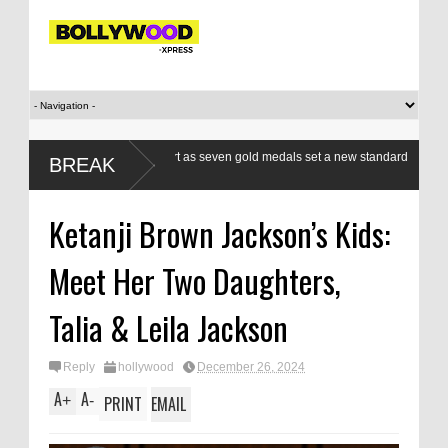
n boxers a class apart as seven gold medals set a new standard
Modi’s 
BREAK
WG
respond
Ketanji Brown Jackson’s Kids:
Meet Her Two Daughters,
Talia & Leila Jackson
Reply
hollywood
December 26, 2024
A
A
+
-
PRINT
EMAIL