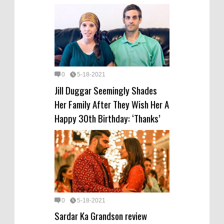
0
5-18-2021
Jill Duggar Seemingly Shades
Her Family After They Wish Her A
Happy 30th Birthday: ‘Thanks’
0
5-18-2021
Sardar Ka Grandson review