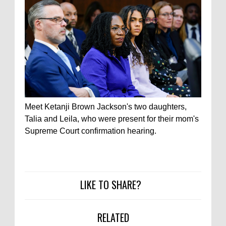
Meet Ketanji Brown Jackson's two daughters,
Talia and Leila, who were present for their mom's
Supreme Court confirmation hearing.
LIKE TO SHARE?
RELATED