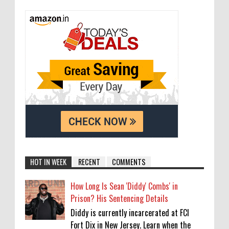
HOT IN WEEK
RECENT
COMMENTS
How Long Is Sean 'Diddy' Combs' in
Prison? His Sentencing Details
Diddy is currently incarcerated at FCI
Fort Dix in New Jersey. Learn when the