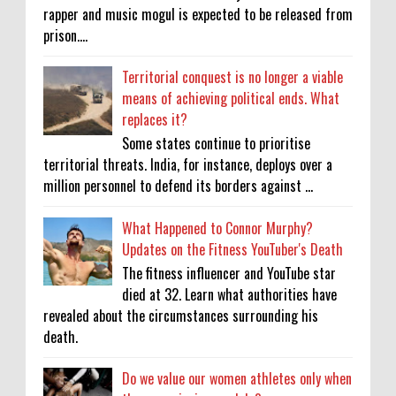
rapper and music mogul is expected to be released from
prison....
Territorial conquest is no longer a viable
means of achieving political ends. What
replaces it?
Some states continue to prioritise
territorial threats. India, for instance, deploys over a
million personnel to defend its borders against ...
What Happened to Connor Murphy?
Updates on the Fitness YouTuber's Death
The fitness influencer and YouTube star
died at 32. Learn what authorities have
revealed about the circumstances surrounding his
death.
Do we value our women athletes only when