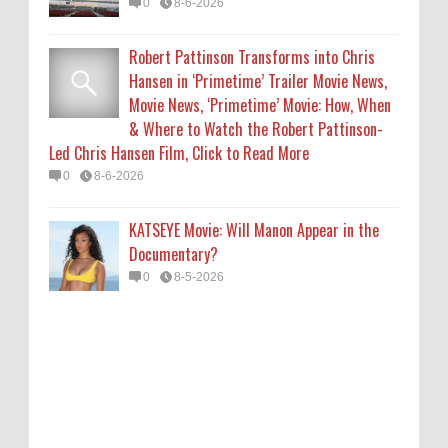
0
8-6-2026
Robert Pattinson Transforms into Chris
Hansen in ‘Primetime’ Trailer Movie News,
Movie News, ‘Primetime’ Movie: How, When
& Where to Watch the Robert Pattinson-
Led Chris Hansen Film, Click to Read More
0
8-6-2026
KATSEYE Movie: Will Manon Appear in the
Documentary?
0
8-5-2026