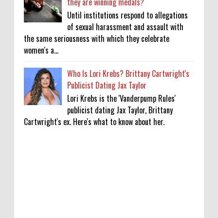
they are winning medals?
Until institutions respond to allegations
of sexual harassment and assault with
the same seriousness with which they celebrate
women's a...
Who Is Lori Krebs? Brittany Cartwright's
Publicist Dating Jax Taylor
Lori Krebs is the 'Vanderpump Rules'
publicist dating Jax Taylor, Brittany
Cartwright's ex. Here's what to know about her.
'My Life With the Walter Boys' Season 4:
Release Date & Other Updates
0
8-7-2026
‘Saif Ali Khan stole money from my wallet,