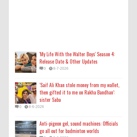
then gifted it to me on Rakha Bandhan’:
sister Saba
0
8-6-2026
Anti-pigeon gel, sound machines: Officials
go all out for badminton worlds
0
8-6-2026
'My Life With the Walter Boys' Season 4:
Release Date & Other Updates
Robert Pattinson Transforms into Chris
0
8-7-2026
Hansen in ‘Primetime’ Trailer Movie News,
Movie News, ‘Primetime’ Movie: How, When
‘Saif Ali Khan stole money from my wallet,
& Where to Watch the Robert Pattinson-
then gifted it to me on Rakha Bandhan’:
Led Chris Hansen Film, Click to Read More
sister Saba
0
8-6-2026
0
8-6-2026
KATSEYE Movie: Will Manon Appear in the
Anti-pigeon gel, sound machines: Officials
Documentary?
go all out for badminton worlds
0
8-5-2026