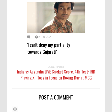
0
5-18-2021
'I can't deny my partiality
towards Gujarati'
OLDER POST
India vs Australia LIVE Cricket Score, 4th Test: IND
Playing XI, Toss in focus on Boxing Day at MCG
POST A COMMENT