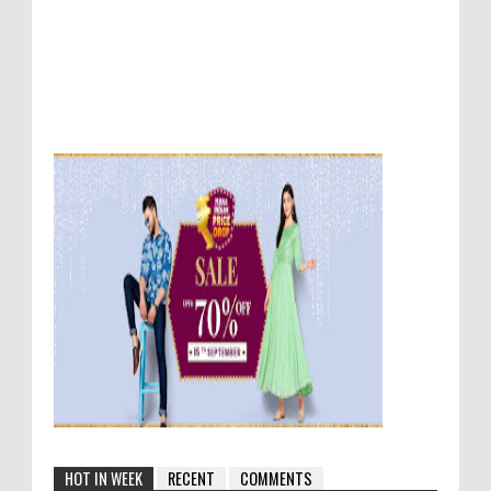
HOT IN WEEK
RECENT
COMMENTS