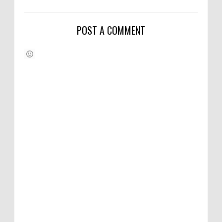
POST A COMMENT