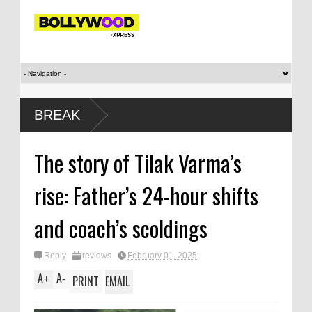
BREAK
The story of Tilak Varma’s
rise: Father’s 24-hour shifts
and coach’s scoldings
Reply
reviews
February 01, 2025
A
A
+
-
PRINT
EMAIL