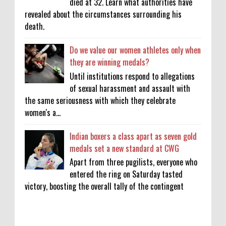
died at 32. Learn what authorities have
revealed about the circumstances surrounding his
death.
Do we value our women athletes only when
they are winning medals?
Until institutions respond to allegations
of sexual harassment and assault with
the same seriousness with which they celebrate
women's a...
Indian boxers a class apart as seven gold
medals set a new standard at CWG
Apart from three pugilists, everyone who
entered the ring on Saturday tasted
victory, boosting the overall tally of the contingent