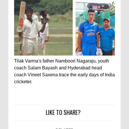
Tilak Varma's father Namboori Nagaraju, youth
coach Salam Bayash and Hyderabad head
coach Vineet Saxena trace the early days of India
cricketer.
LIKE TO SHARE?