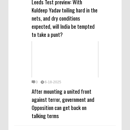
Leeds Test preview: With
Kuldeep Yadav toiling hard in the
nets, and dry conditions
expected, will India be tempted
to take a punt?
0
6-18-2025
After mounting a united front
against terror, government and
Opposition can get back on
talking terms