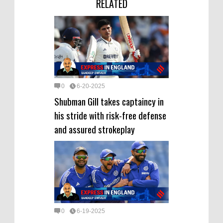
RELATED
0
6-20-2025
Shubman Gill takes captaincy in
his stride with risk-free defense
and assured strokeplay
0
6-19-2025