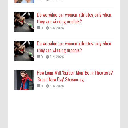
0
8-4-2026
Do we value our women athletes only when
they are winning medals?
0
8-4-2026
Do we value our women athletes only when
they are winning medals?
0
8-4-2026
How Long Will 'Spider-Man' Be in Theaters?
'Brand New Day' Streaming
0
8-4-2026