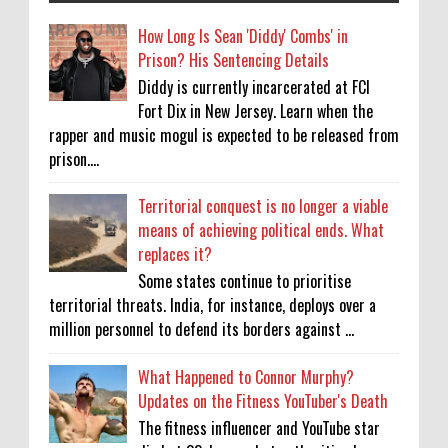
How Long Is Sean 'Diddy' Combs' in
Prison? His Sentencing Details
Diddy is currently incarcerated at FCI
Fort Dix in New Jersey. Learn when the
rapper and music mogul is expected to be released from
prison....
Territorial conquest is no longer a viable
means of achieving political ends. What
replaces it?
Some states continue to prioritise
territorial threats. India, for instance, deploys over a
million personnel to defend its borders against ...
What Happened to Connor Murphy?
Updates on the Fitness YouTuber's Death
The fitness influencer and YouTube star