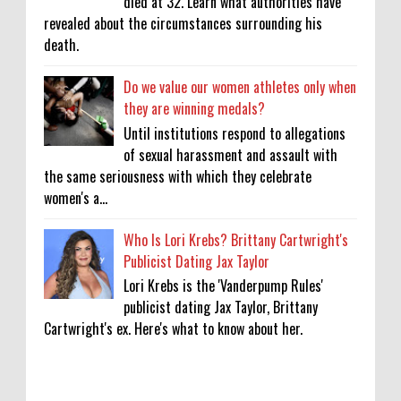
died at 32. Learn what authorities have
revealed about the circumstances surrounding his
death.
Do we value our women athletes only when
they are winning medals?
Until institutions respond to allegations
of sexual harassment and assault with
the same seriousness with which they celebrate
women's a...
Who Is Lori Krebs? Brittany Cartwright's
Publicist Dating Jax Taylor
Lori Krebs is the 'Vanderpump Rules'
publicist dating Jax Taylor, Brittany
Cartwright's ex. Here's what to know about her.