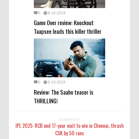
0
6-14-2019
Game Over review: Knockout
Taapsee leads this killer thriller
0
6-13-2019
Review: The Saaho teaser is
THRILLING!
OLDER POST
IPL 2025: RCB end 17-year wait to win in Chennai, thrash
CSK by 50 runs