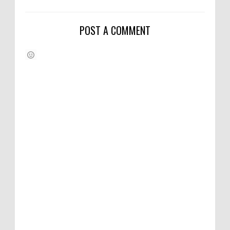
POST A COMMENT