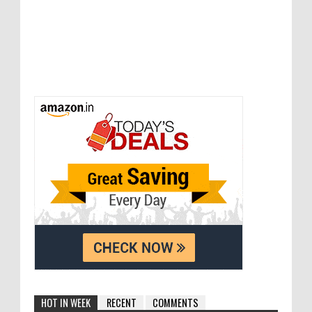
HOT IN WEEK
RECENT
COMMENTS