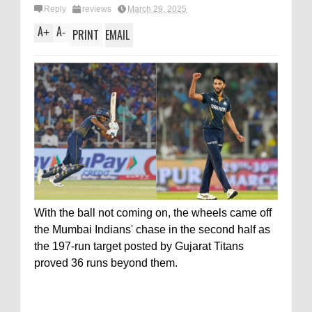
Reply
reviews
March 29, 2025
A
A
+
-
PRINT
EMAIL
With the ball not coming on, the wheels came off
the Mumbai Indians' chase in the second half as
the 197-run target posted by Gujarat Titans
proved 36 runs beyond them.