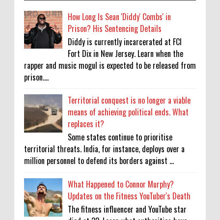
How Long Is Sean 'Diddy' Combs' in
Prison? His Sentencing Details
Diddy is currently incarcerated at FCI
Fort Dix in New Jersey. Learn when the
rapper and music mogul is expected to be released from
prison....
Territorial conquest is no longer a viable
means of achieving political ends. What
replaces it?
Some states continue to prioritise
territorial threats. India, for instance, deploys over a
million personnel to defend its borders against ...
What Happened to Connor Murphy?
Updates on the Fitness YouTuber's Death
The fitness influencer and YouTube star