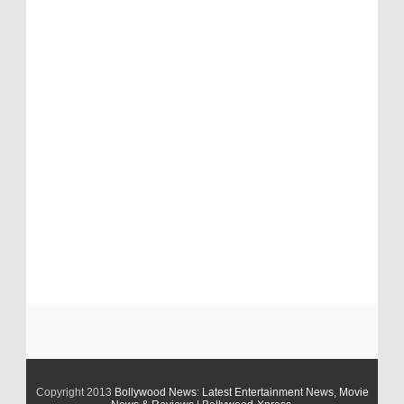
Copyright 2013
Bollywood News: Latest Entertainment News, Movie