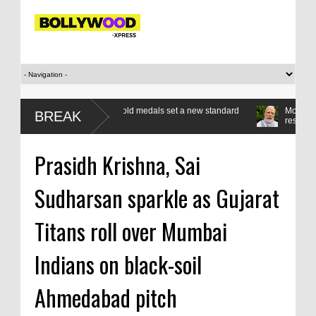
ass apart as seven gold medals set a new standard
Modi’s Gen Z compac
BREAK
respond, reform
Prasidh Krishna, Sai
Sudharsan sparkle as Gujarat
Titans roll over Mumbai
Indians on black-soil
Ahmedabad pitch