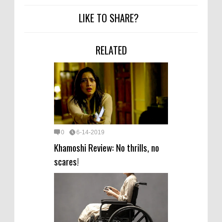
LIKE TO SHARE?
RELATED
0
6-14-2019
Khamoshi Review: No thrills, no
scares!