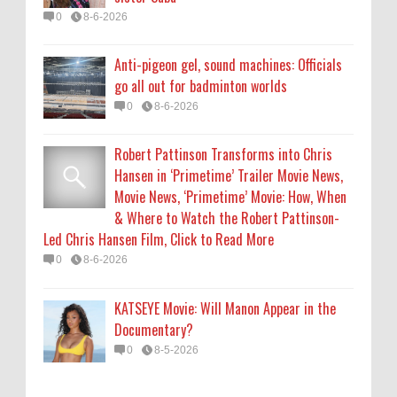
0
8-6-2026
0
8-6-2026
KATSEYE Movie: Will Manon Appear in the
Anti-pigeon gel, sound machines: Officials
Documentary?
go all out for badminton worlds
0
8-5-2026
0
8-6-2026
Robert Pattinson Transforms into Chris
Hansen in ‘Primetime’ Trailer Movie News,
Movie News, ‘Primetime’ Movie: How, When
& Where to Watch the Robert Pattinson-
Led Chris Hansen Film, Click to Read More
0
8-6-2026
KATSEYE Movie: Will Manon Appear in the
Documentary?
0
8-5-2026