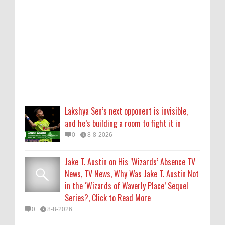
Jake T. Austin on His ‘Wizards’ Absence TV
News, TV News, Why Was Jake T. Austin Not
in the ‘Wizards of Waverly Place’ Sequel
Series?, Click to Read More
0
8-8-2026
Piyush Mishra meets protesting job
aspirants in Ranchi, sings ‘Aarambh Hai
Lakshya Sen’s next opponent is invisible,
Prachand’
and he’s building a room to fight it in
0
8-8-2026
0
8-8-2026
Who Is Alysa Liu? 5 Things About the 2026
Jake T. Austin on His ‘Wizards’ Absence TV
Olympic Figure Skater
News, TV News, Why Was Jake T. Austin Not
0
8-8-2026
in the ‘Wizards of Waverly Place’ Sequel
Series?, Click to Read More
'My Life With the Walter Boys' Season 4:
0
8-8-2026
Release Date & Other Updates