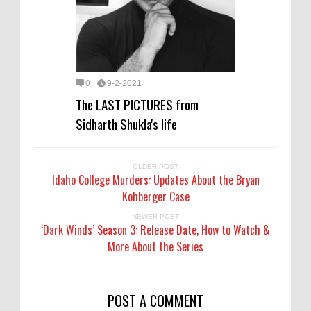
0
9-2-2021
The LAST PICTURES from
Sidharth Shukla's life
OLDER POST
Idaho College Murders: Updates About the Bryan
Kohberger Case
NEWER POST
‘Dark Winds’ Season 3: Release Date, How to Watch &
More About the Series
POST A COMMENT