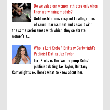
Do we value our women athletes only when
they are winning medals?
Until institutions respond to allegations
of sexual harassment and assault with
the same seriousness with which they celebrate
women's a...
Who Is Lori Krebs? Brittany Cartwright's
Publicist Dating Jax Taylor
Lori Krebs is the 'Vanderpump Rules'
publicist dating Jax Taylor, Brittany
Cartwright's ex. Here's what to know about her.
Lakshya Sen’s next opponent is invisible,
and he’s building a room to fight it in
0
8-8-2026