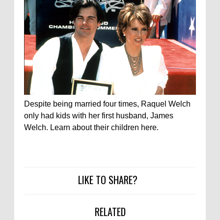
Despite being married four times, Raquel Welch
only had kids with her first husband, James
Welch. Learn about their children here.
LIKE TO SHARE?
RELATED