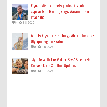
0
8-7-2026
Piyush Mishra meets protesting job
aspirants in Ranchi, sings ‘Aarambh Hai
Prachand’
0
8-8-2026
Who Is Alysa Liu? 5 Things About the 2026
Olympic Figure Skater
0
8-8-2026
'My Life With the Walter Boys' Season 4:
Release Date & Other Updates
0
8-7-2026