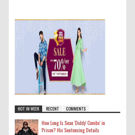
HOT IN WEEK
RECENT
COMMENTS
How Long Is Sean 'Diddy' Combs' in
Prison? His Sentencing Details