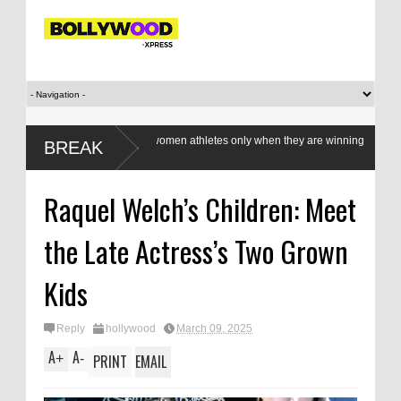
Do we value our women athletes only when they are winning
BREAK
medals?
Raquel Welch’s Children: Meet
the Late Actress’s Two Grown
Kids
Reply
hollywood
March 09, 2025
A
A
+
-
PRINT
EMAIL