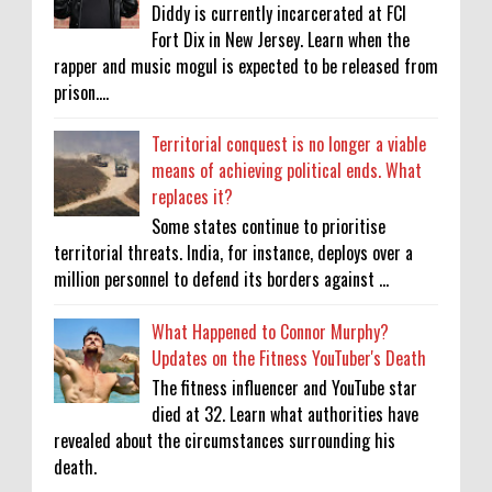
Diddy is currently incarcerated at FCI
Fort Dix in New Jersey. Learn when the
rapper and music mogul is expected to be released from
prison....
Territorial conquest is no longer a viable
means of achieving political ends. What
replaces it?
Some states continue to prioritise
territorial threats. India, for instance, deploys over a
million personnel to defend its borders against ...
What Happened to Connor Murphy?
Updates on the Fitness YouTuber's Death
The fitness influencer and YouTube star
died at 32. Learn what authorities have
revealed about the circumstances surrounding his
death.