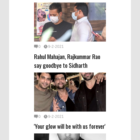
0
9-2-2021
Rahul Mahajan, Rajkummar Rao
say goodbye to Sidharth
0
9-2-2021
'Your glow will be with us forever'