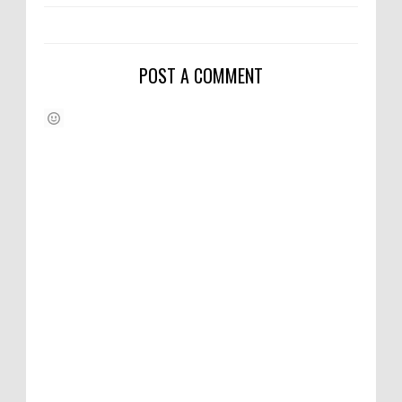
POST A COMMENT