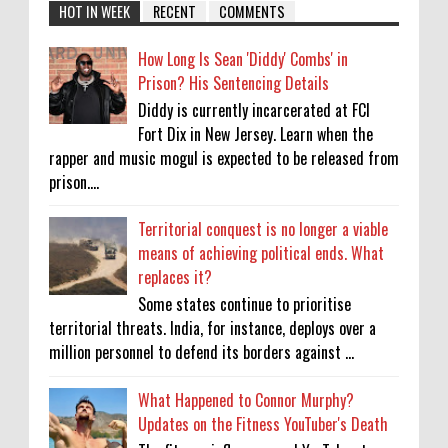
HOT IN WEEK
RECENT
COMMENTS
How Long Is Sean 'Diddy' Combs' in
Prison? His Sentencing Details
Diddy is currently incarcerated at FCI
Fort Dix in New Jersey. Learn when the
rapper and music mogul is expected to be released from
prison....
Territorial conquest is no longer a viable
means of achieving political ends. What
replaces it?
Some states continue to prioritise
territorial threats. India, for instance, deploys over a
million personnel to defend its borders against ...
What Happened to Connor Murphy?
Updates on the Fitness YouTuber's Death