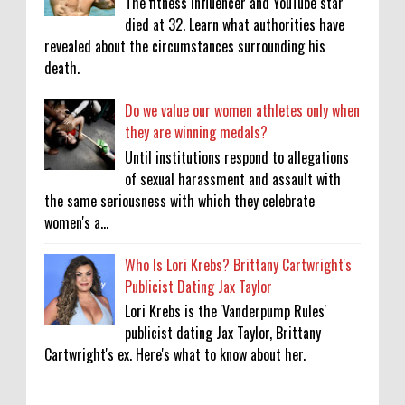
The fitness influencer and YouTube star
died at 32. Learn what authorities have
revealed about the circumstances surrounding his
death.
Do we value our women athletes only when
they are winning medals?
Until institutions respond to allegations
of sexual harassment and assault with
the same seriousness with which they celebrate
women's a...
Who Is Lori Krebs? Brittany Cartwright's
Publicist Dating Jax Taylor
Lori Krebs is the 'Vanderpump Rules'
publicist dating Jax Taylor, Brittany
Cartwright's ex. Here's what to know about her.