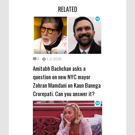
RELATED
0
1-2-2026
Amitabh Bachchan asks a
question on new NYC mayor
Zohran Mamdani on Kaun Banega
Crorepati. Can you answer it?