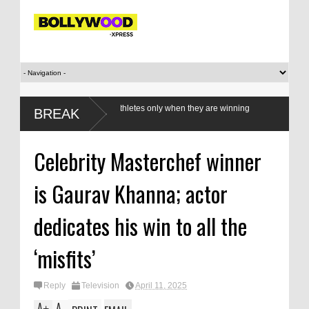
value our women athletes only when they are winning
BREAK
s?
Celebrity Masterchef winner
is Gaurav Khanna; actor
dedicates his win to all the
‘misfits’
Reply
Television
April 11, 2025
A
A
+
-