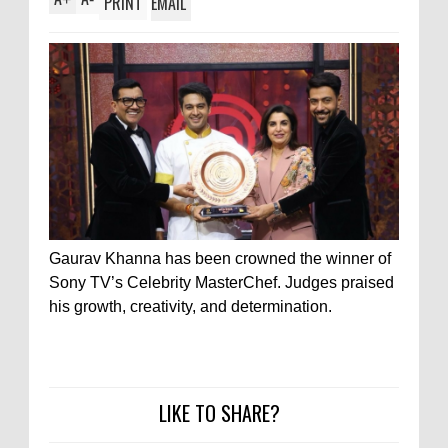
PRINT
EMAIL
Gaurav Khanna has been crowned the winner of
Sony TV’s Celebrity MasterChef. Judges praised
his growth, creativity, and determination.
LIKE TO SHARE?