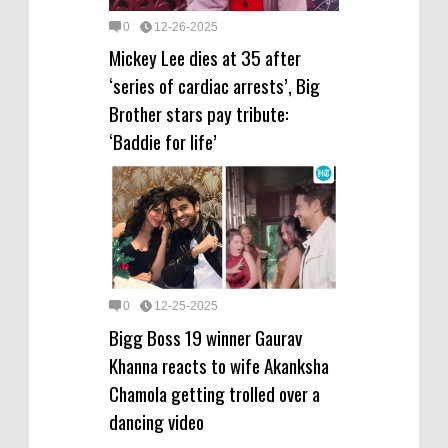
0
12-26-2025
Mickey Lee dies at 35 after
‘series of cardiac arrests’, Big
Brother stars pay tribute:
‘Baddie for life’
0
12-25-2025
Bigg Boss 19 winner Gaurav
Khanna reacts to wife Akanksha
Chamola getting trolled over a
dancing video