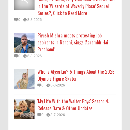
0
8-8-2026
in the ‘Wizards of Waverly Place’ Sequel
Series?, Click to Read More
'My Life With the Walter Boys' Season 4:
0
8-8-2026
Release Date & Other Updates
0
8-7-2026
Piyush Mishra meets protesting job
aspirants in Ranchi, sings ‘Aarambh Hai
Prachand’
0
8-8-2026
Who Is Alysa Liu? 5 Things About the 2026
Olympic Figure Skater
0
8-8-2026
'My Life With the Walter Boys' Season 4:
Release Date & Other Updates
0
8-7-2026