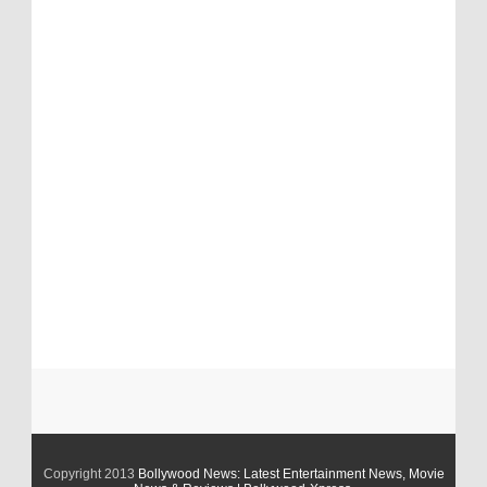
Copyright 2013
Bollywood News: Latest Entertainment News, Movie