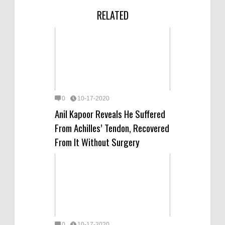
RELATED
0
10-17-2020
Anil Kapoor Reveals He Suffered
From Achilles’ Tendon, Recovered
From It Without Surgery
0
10-17-2020