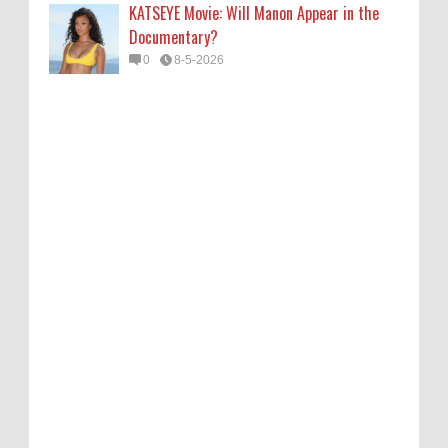
KATSEYE Movie: Will Manon Appear in the
Documentary?
0
8-5-2026