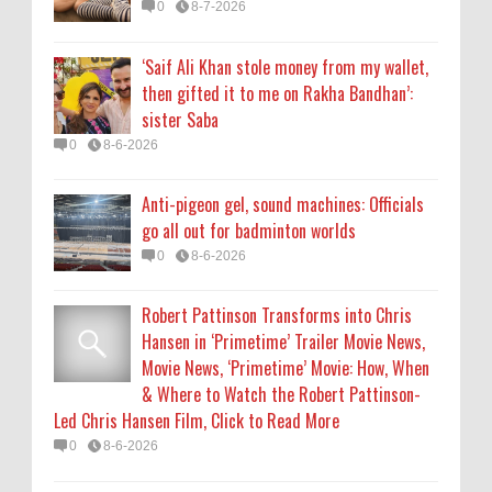
0
8-7-2026
Hansen in ‘Primetime’ Trailer Movie News,
Movie News, ‘Primetime’ Movie: How, When
‘Saif Ali Khan stole money from my wallet,
& Where to Watch the Robert Pattinson-
then gifted it to me on Rakha Bandhan’:
Led Chris Hansen Film, Click to Read More
sister Saba
0
8-6-2026
0
8-6-2026
KATSEYE Movie: Will Manon Appear in the
Anti-pigeon gel, sound machines: Officials
Documentary?
go all out for badminton worlds
0
8-5-2026
0
8-6-2026
Robert Pattinson Transforms into Chris
Hansen in ‘Primetime’ Trailer Movie News,
Movie News, ‘Primetime’ Movie: How, When
& Where to Watch the Robert Pattinson-
Led Chris Hansen Film, Click to Read More
0
8-6-2026