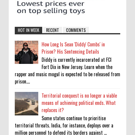
HOT IN WEEK
RECENT
COMMENTS
How Long Is Sean 'Diddy' Combs' in
Prison? His Sentencing Details
Diddy is currently incarcerated at FCI
Fort Dix in New Jersey. Learn when the
rapper and music mogul is expected to be released from
prison....
Territorial conquest is no longer a viable
means of achieving political ends. What
replaces it?
Some states continue to prioritise
territorial threats. India, for instance, deploys over a
million personnel to defend its borders against ...