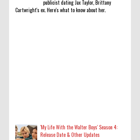
publicist dating Jax Taylor, Brittany
Cartwright's ex. Here's what to know about her.
'My Life With the Walter Boys' Season 4:
Release Date & Other Updates
0
8-7-2026
‘Saif Ali Khan stole money from my wallet,
then gifted it to me on Rakha Bandhan’:
sister Saba
0
8-6-2026
Anti-pigeon gel, sound machines: Officials
go all out for badminton worlds
0
8-6-2026
'My Life With the Walter Boys' Season 4:
Release Date & Other Updates
Robert Pattinson Transforms into Chris