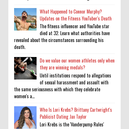
What Happened to Connor Murphy?
Updates on the Fitness YouTuber's Death
The fitness influencer and YouTube star
died at 32. Learn what authorities have
revealed about the circumstances surrounding his
death.
Do we value our women athletes only when
they are winning medals?
Until institutions respond to allegations
of sexual harassment and assault with
the same seriousness with which they celebrate
women's a...
Who Is Lori Krebs? Brittany Cartwright's
Publicist Dating Jax Taylor
Lori Krebs is the 'Vanderpump Rules'