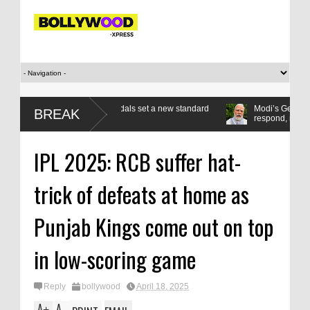
art as seven gold medals set a new standard
Modi’s Gen Z compact: List
BREAK
respond, reform
IPL 2025: RCB suffer hat-
trick of defeats at home as
Punjab Kings come out on top
in low-scoring game
Reply
bollywood
April 18, 2025
A
A
+
-