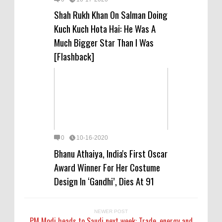
Shah Rukh Khan On Salman Doing
Kuch Kuch Hota Hai: He Was A
Much Bigger Star Than I Was
[Flashback]
0
10-16-2020
Bhanu Athaiya, India's First Oscar
Award Winner For Her Costume
Design In ‘Gandhi’, Dies At 91
NEWER POST
PM Modi heads to Saudi next week: Trade, energy and