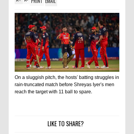
PRINT
EMAIL
On a sluggish pitch, the hosts' batting struggles in
rain-truncated match before Shreyas Iyer's men
reach the target with 11 ball to spare.
LIKE TO SHARE?