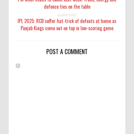
defence ties on the table
OLDER POST
IPL 2025: RCB suffer hat-trick of defeats at home as
Punjab Kings come out on top in low-scoring game
POST A COMMENT