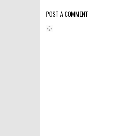
POST A COMMENT