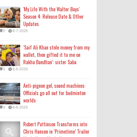
Officials go all out for badminton
'My Life With the Walter Boys'
worlds
Season 4: Release Date & Other
0
8-6-2026
Updates
0
8-7-2026
Robert Pattinson Transforms into
Chris Hansen in ‘Primetime’ Trailer
‘Saif Ali Khan stole money from my
Movie News, Movie News,
wallet, then gifted it to me on
‘Primetime’ Movie: How, When &
Rakha Bandhan’: sister Saba
Where to Watch the Robert Pattinson-Led Chris
0
8-6-2026
Hansen Film, Click to Read More
0
8-6-2026
Anti-pigeon gel, sound machines:
Officials go all out for badminton
KATSEYE Movie: Will Manon Appear
worlds
in the Documentary?
0
8-6-2026
0
8-5-2026
Robert Pattinson Transforms into
Chris Hansen in ‘Primetime’ Trailer