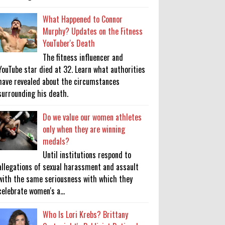
What Happened to Connor
Murphy? Updates on the Fitness
YouTuber's Death
The fitness influencer and
YouTube star died at 32. Learn what authorities
have revealed about the circumstances
surrounding his death.
Do we value our women athletes
only when they are winning
medals?
Until institutions respond to
allegations of sexual harassment and assault
with the same seriousness with which they
celebrate women's a...
Who Is Lori Krebs? Brittany