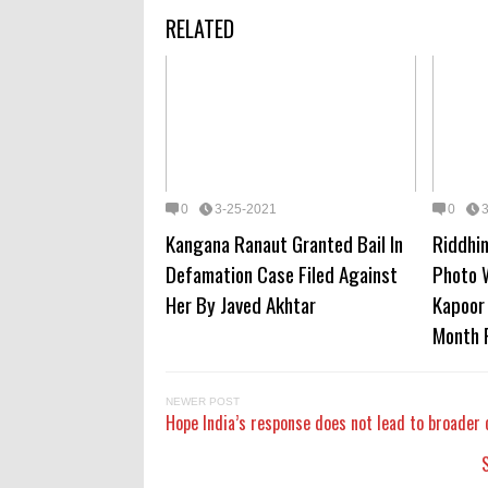
RELATED
0
3-25-2021
0
Kangana Ranaut Granted Bail In
Riddhi
Defamation Case Filed Against
Photo 
Her By Javed Akhtar
Kapoor 
Month 
NEWER POST
Hope India’s response does not lead to broader 