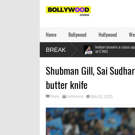
Home
Bollywood
Hollywood
We
ly when they are winning
Indian boxers a class apart as seven gold m
BREAK
at CWG
Shubman Gill, Sai Sudhar
butter knife
Reply
bollywood
May 02, 2025