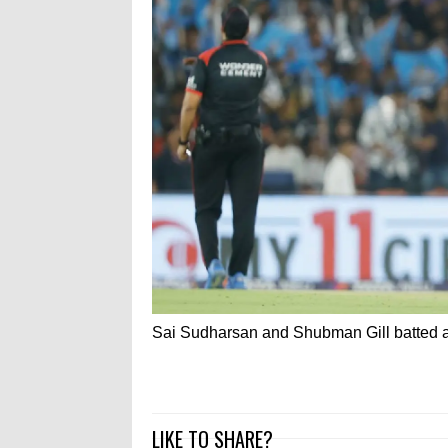
Sai Sudharsan and Shubman Gill batted as i
LIKE TO SHARE?