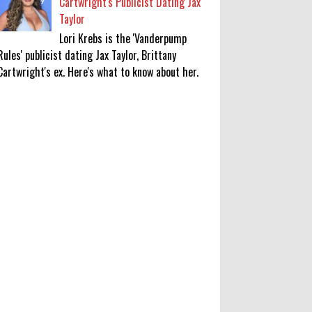
Cartwright's Publicist Dating Jax
Taylor
Lori Krebs is the 'Vanderpump
Rules' publicist dating Jax Taylor, Brittany
Cartwright's ex. Here's what to know about her.
'My Life With the Walter Boys'
Season 4: Release Date & Other
Updates
0
8-7-2026
‘Saif Ali Khan stole money from my
wallet, then gifted it to me on
Rakha Bandhan’: sister Saba
0
8-6-2026
Anti-pigeon gel, sound machines: