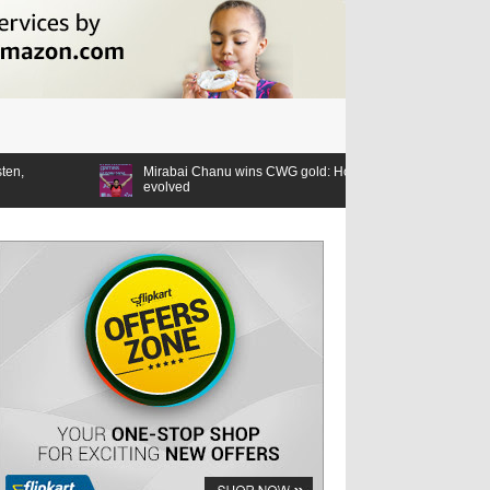
Mirabai Chanu wins CWG gold: How the lifter’s relationship with the Games
evolved