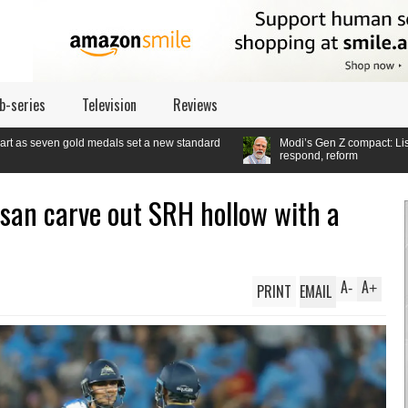
b-series
Television
Reviews
edals set a new standard
Modi’s Gen Z compact: Listen,
respond, reform
san carve out SRH hollow with a
A
A
PRINT
EMAIL
-
+