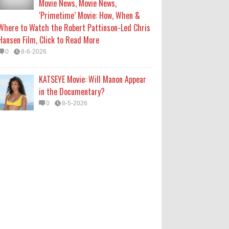
Movie News, Movie News,
‘Primetime’ Movie: How, When &
Where to Watch the Robert Pattinson-Led Chris
Hansen Film, Click to Read More
0
8-6-2026
KATSEYE Movie: Will Manon Appear
in the Documentary?
0
8-5-2026