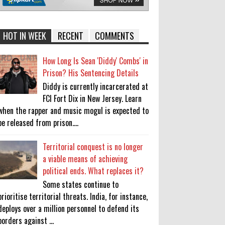
HOT IN WEEK
RECENT
COMMENTS
How Long Is Sean 'Diddy' Combs' in
Prison? His Sentencing Details
Diddy is currently incarcerated at
FCI Fort Dix in New Jersey. Learn
when the rapper and music mogul is expected to
be released from prison....
Territorial conquest is no longer
a viable means of achieving
political ends. What replaces it?
Some states continue to
prioritise territorial threats. India, for instance,
deploys over a million personnel to defend its
borders against ...