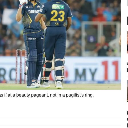
f at a beauty pageant, not in a pugilist's ring.