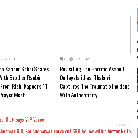
3-25-2021
0
3-25-2021
ma Kapoor Sahni Shares
Revisiting The Horrific Assault
With Brother Ranbir
On Jayalalithaa, Thalaivi
From Rishi Kapoor's 11-
Captures The Traumatic Incident
Prayer Meet
With Authenticity
conflict, says V-P Vance
OLDER POST
Shubman Gill, Sai Sudharsan carve out SRH hollow with a butter knife