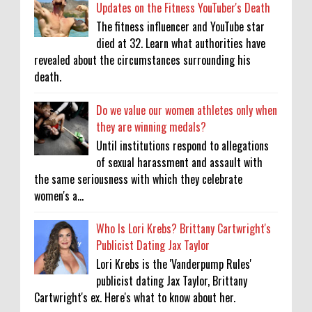
Updates on the Fitness YouTuber's Death
The fitness influencer and YouTube star
died at 32. Learn what authorities have
revealed about the circumstances surrounding his
death.
Do we value our women athletes only when
they are winning medals?
Until institutions respond to allegations
of sexual harassment and assault with
the same seriousness with which they celebrate
women's a...
Who Is Lori Krebs? Brittany Cartwright's
Publicist Dating Jax Taylor
Lori Krebs is the 'Vanderpump Rules'
publicist dating Jax Taylor, Brittany
Cartwright's ex. Here's what to know about her.