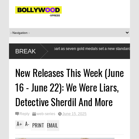
an boxers a class apart as seven gold medals set a new standard
Modi’
BREAK
CWG
respo
New Releases This Week (June
16 - June 22): We Were Liars,
Detective Sherdil And More
Reply
web-series
June 15, 2025
A
A
+
-
PRINT
EMAIL