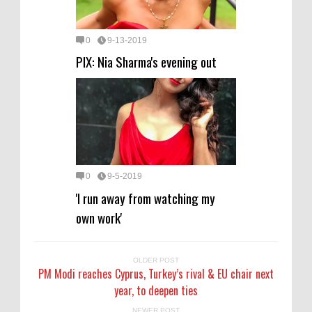
0
9-13-2019
PIX: Nia Sharma's evening out
0
9-5-2019
'I run away from watching my
own work'
OLDER POST
PM Modi reaches Cyprus, Turkey’s rival & EU chair next
year, to deepen ties
NEWER POST