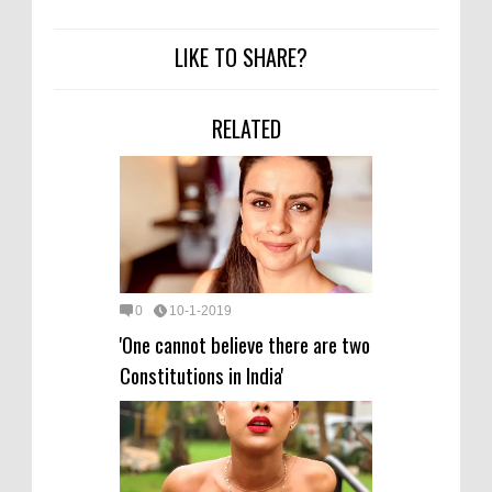
LIKE TO SHARE?
RELATED
0
10-1-2019
'One cannot believe there are two
Constitutions in India'