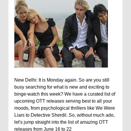
New Delhi: It is Monday again. So are you still
busy searching for what is new and exciting to
binge-watch this week? We have a curated list of
upcoming OTT releases serving best to all your
moods, from psychological thrillers like We Were
Liars to Detective Sherdil. So, without much ado,
let's jump straight into the list of amazing OTT
releases from June 16 to 22