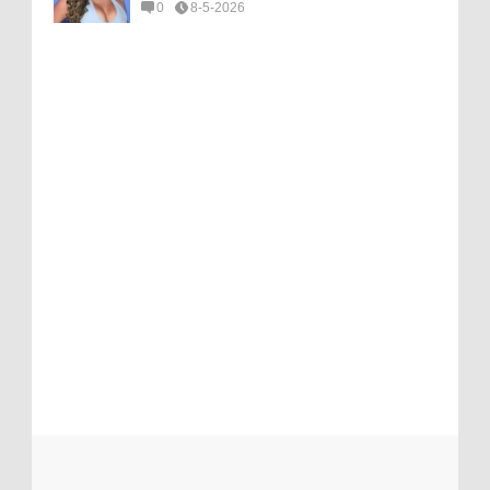
0
8-5-2026