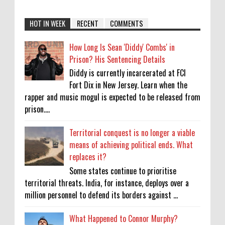
HOT IN WEEK
RECENT
COMMENTS
How Long Is Sean 'Diddy' Combs' in
Prison? His Sentencing Details
Diddy is currently incarcerated at FCI
Fort Dix in New Jersey. Learn when the
rapper and music mogul is expected to be released from
prison....
Territorial conquest is no longer a viable
means of achieving political ends. What
replaces it?
Some states continue to prioritise
territorial threats. India, for instance, deploys over a
million personnel to defend its borders against ...
What Happened to Connor Murphy?