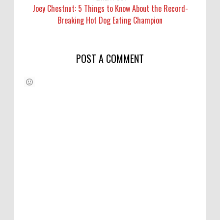
Joey Chestnut: 5 Things to Know About the Record-
Breaking Hot Dog Eating Champion
POST A COMMENT