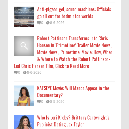
KATSEYE Movie: Will Manon Appear in the
Anti-pigeon gel, sound machines: Officials
Documentary?
go all out for badminton worlds
0
8-5-2026
0
8-6-2026
Who Is Lori Krebs? Brittany Cartwright's
Robert Pattinson Transforms into Chris
Publicist Dating Jax Taylor
Hansen in ‘Primetime’ Trailer Movie News,
0
8-5-2026
Movie News, ‘Primetime’ Movie: How, When
& Where to Watch the Robert Pattinson-
Led Chris Hansen Film, Click to Read More
0
8-6-2026
KATSEYE Movie: Will Manon Appear in the
Documentary?
0
8-5-2026
Who Is Lori Krebs? Brittany Cartwright's
Publicist Dating Jax Taylor