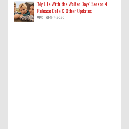
'My Life With the Walter Boys' Season 4:
Release Date & Other Updates
0
8-7-2026