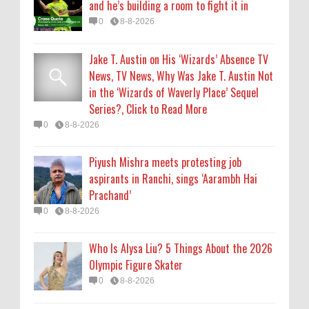
and he’s building a room to fight it in
0
8-8-2026
0
8-8-2026
Who Is Alysa Liu? 5 Things About the 2026
Jake T. Austin on His ‘Wizards’ Absence TV
Olympic Figure Skater
News, TV News, Why Was Jake T. Austin Not
0
8-8-2026
in the ‘Wizards of Waverly Place’ Sequel
Series?, Click to Read More
'My Life With the Walter Boys' Season 4:
0
8-8-2026
Release Date & Other Updates
0
8-7-2026
Piyush Mishra meets protesting job
aspirants in Ranchi, sings ‘Aarambh Hai
Prachand’
0
8-8-2026
Who Is Alysa Liu? 5 Things About the 2026
Olympic Figure Skater
0
8-8-2026