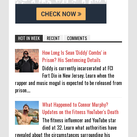
HOT IN WEEK
RECENT
COMMENTS
How Long Is Sean 'Diddy' Combs' in
Prison? His Sentencing Details
Diddy is currently incarcerated at FCI
Fort Dix in New Jersey. Learn when the
rapper and music mogul is expected to be released from
prison....
What Happened to Connor Murphy?
Updates on the Fitness YouTuber's Death
The fitness influencer and YouTube star
died at 32. Learn what authorities have
revealed about the circumstances surrounding his