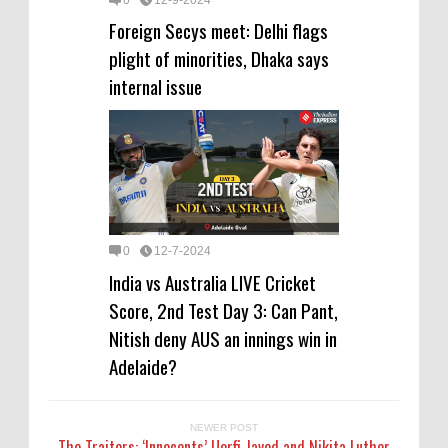
Foreign Secys meet: Delhi flags
plight of minorities, Dhaka says
internal issue
0
12-7-2024
India vs Australia LIVE Cricket
Score, 2nd Test Day 3: Can Pant,
Nitish deny AUS an innings win in
Adelaide?
NEWER POST
The Traitors: ‘Innocents’ Uorfi Javed and Nikita Luther