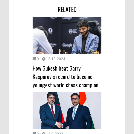
RELATED
0
12-12-2024
How Gukesh beat Garry
Kasparov’s record to become
youngest world chess champion
0
12-9-2024