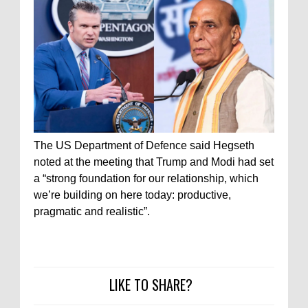
The US Department of Defence said Hegseth
noted at the meeting that Trump and Modi had set
a “strong foundation for our relationship, which
we’re building on here today: productive,
pragmatic and realistic”.
LIKE TO SHARE?