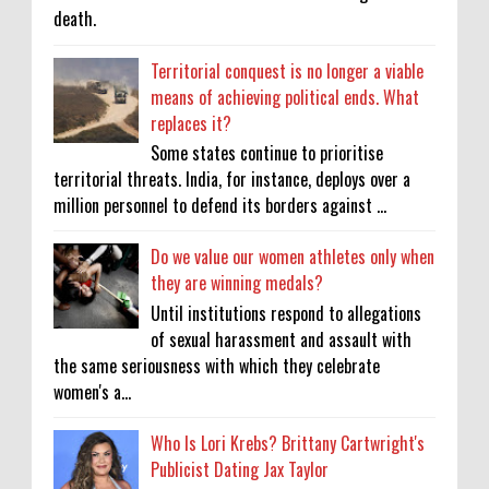
death.
Territorial conquest is no longer a viable
means of achieving political ends. What
replaces it?
Some states continue to prioritise
territorial threats. India, for instance, deploys over a
million personnel to defend its borders against ...
Do we value our women athletes only when
they are winning medals?
Until institutions respond to allegations
of sexual harassment and assault with
the same seriousness with which they celebrate
women's a...
Who Is Lori Krebs? Brittany Cartwright's
Publicist Dating Jax Taylor