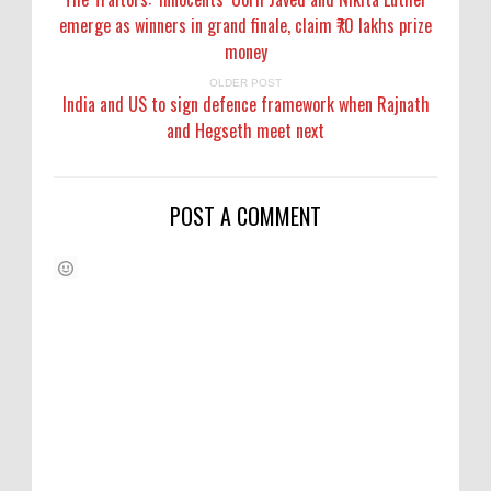
emerge as winners in grand finale, claim ₹70 lakhs prize
money
OLDER POST
India and US to sign defence framework when Rajnath
and Hegseth meet next
POST A COMMENT