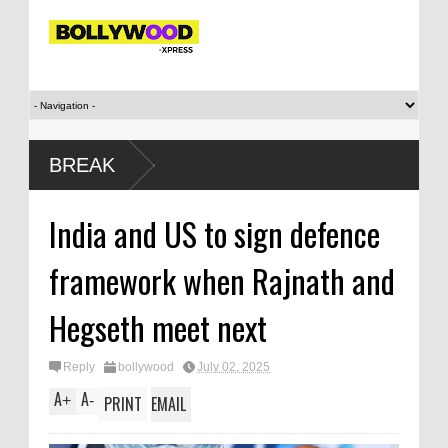
winning
BREAK
India and US to sign defence
framework when Rajnath and
Hegseth meet next
Reply
bollywood
July 02, 2025
A
A
+
-
PRINT
EMAIL