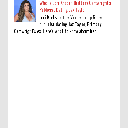
Who Is Lori Krebs? Brittany Cartwright's
Publicist Dating Jax Taylor
Lori Krebs is the 'Vanderpump Rules'
publicist dating Jax Taylor, Brittany
Cartwright's ex. Here's what to know about her.
Lakshya Sen’s next opponent is invisible,
and he’s building a room to fight it in
0
8-8-2026
Jake T. Austin on His ‘Wizards’ Absence TV
News, TV News, Why Was Jake T. Austin Not
in the ‘Wizards of Waverly Place’ Sequel
Series?, Click to Read More
0
8-8-2026
Piyush Mishra meets protesting job