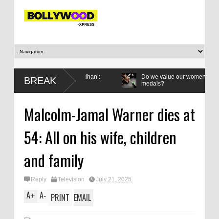
d it to me on Rakha Bandhan’:
Do we value our women athletes only 
BREAK
medals?
Malcolm-Jamal Warner dies at
54: All on his wife, children
and family
Reply
Television
July 21, 2025
A
A
+
-
PRINT
EMAIL