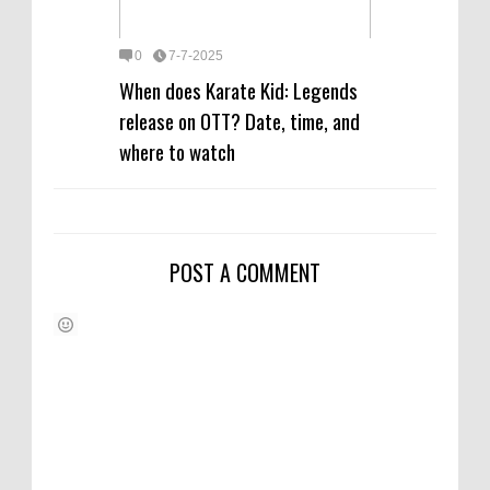
0
7-7-2025
When does Karate Kid: Legends
release on OTT? Date, time, and
where to watch
POST A COMMENT