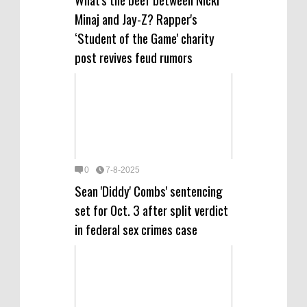
Minaj and Jay-Z? Rapper's
‘Student of the Game' charity
post revives feud rumors
0
7-8-2025
Sean 'Diddy' Combs' sentencing
set for Oct. 3 after split verdict
in federal sex crimes case