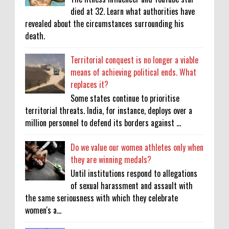
died at 32. Learn what authorities have
revealed about the circumstances surrounding his
death.
Territorial conquest is no longer a viable
means of achieving political ends. What
replaces it?
Some states continue to prioritise
territorial threats. India, for instance, deploys over a
million personnel to defend its borders against ...
Do we value our women athletes only when
they are winning medals?
Until institutions respond to allegations
of sexual harassment and assault with
the same seriousness with which they celebrate
women's a...