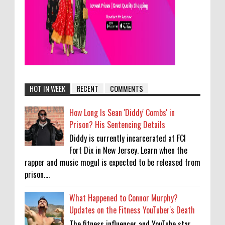
HOT IN WEEK
RECENT
COMMENTS
How Long Is Sean 'Diddy' Combs' in
Prison? His Sentencing Details
Diddy is currently incarcerated at FCI
Fort Dix in New Jersey. Learn when the
rapper and music mogul is expected to be released from
prison....
What Happened to Connor Murphy?
Updates on the Fitness YouTuber's Death
The fitness influencer and YouTube star