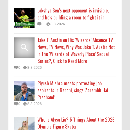
aspirants in Ranchi, sings ‘Aarambh Hai
Lakshya Sen’s next opponent is invisible,
Prachand’
and he’s building a room to fight it in
0
8-8-2026
0
8-8-2026
Who Is Alysa Liu? 5 Things About the 2026
Jake T. Austin on His ‘Wizards’ Absence TV
Olympic Figure Skater
News, TV News, Why Was Jake T. Austin Not
0
8-8-2026
in the ‘Wizards of Waverly Place’ Sequel
Series?, Click to Read More
'My Life With the Walter Boys' Season 4:
0
8-8-2026
Release Date & Other Updates
0
8-7-2026
Piyush Mishra meets protesting job
aspirants in Ranchi, sings ‘Aarambh Hai
Prachand’
0
8-8-2026
Who Is Alysa Liu? 5 Things About the 2026
Olympic Figure Skater