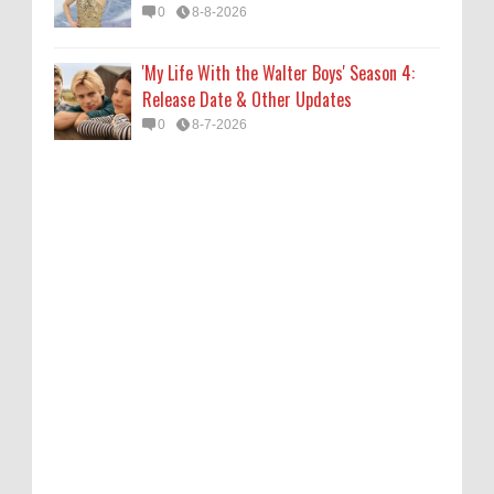
0
8-8-2026
'My Life With the Walter Boys' Season 4:
Release Date & Other Updates
0
8-7-2026