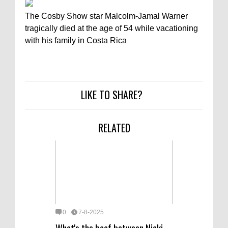
The Cosby Show star Malcolm-Jamal Warner
tragically died at the age of 54 while vacationing
with his family in Costa Rica
LIKE TO SHARE?
RELATED
0
7-8-2025
What's the beef between Nicki