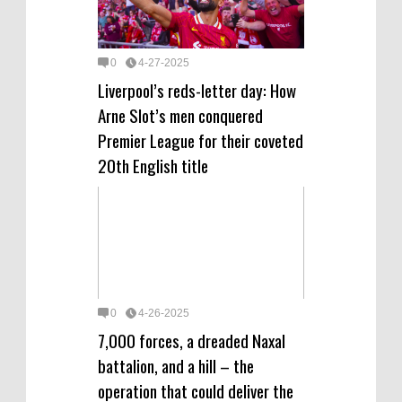
0
4-27-2025
Liverpool’s reds-letter day: How
Arne Slot’s men conquered
Premier League for their coveted
20th English title
0
4-26-2025
7,000 forces, a dreaded Naxal
battalion, and a hill – the
operation that could deliver the