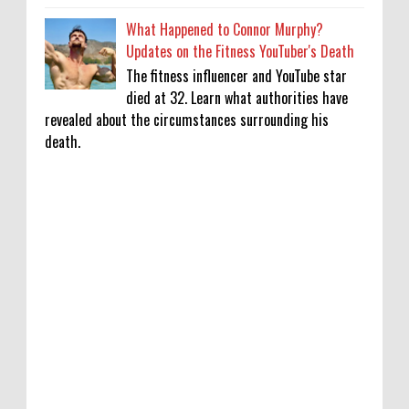
What Happened to Connor Murphy?
Updates on the Fitness YouTuber's Death
The fitness influencer and YouTube star
died at 32. Learn what authorities have
revealed about the circumstances surrounding his
death.
Khatron Ke Khiladi 15: Internet upset over
Vishal Aditya Singh's elimination after
snake stunt: ‘Bring him back as wild’
0
8-9-2026
‘Don’t know fashion or luxury’: Sonali
Kulkarni recalls initial fear on Dil Chahta
Hai sets
0
8-9-2026