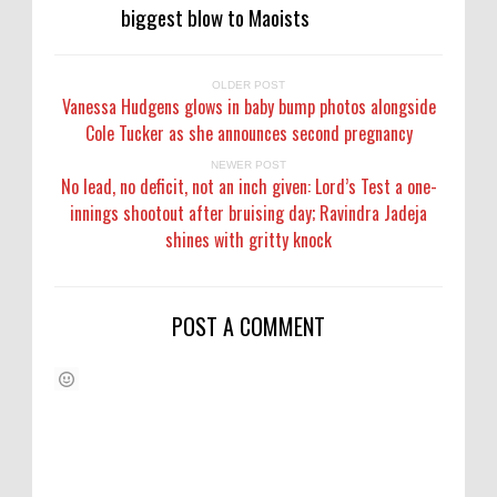
biggest blow to Maoists
OLDER POST
Vanessa Hudgens glows in baby bump photos alongside
Cole Tucker as she announces second pregnancy
NEWER POST
No lead, no deficit, not an inch given: Lord’s Test a one-
innings shootout after bruising day; Ravindra Jadeja
shines with gritty knock
POST A COMMENT