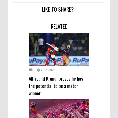
LIKE TO SHARE?
RELATED
0
4-27-2025
All-round Krunal proves he has
the potential to be a match
winner