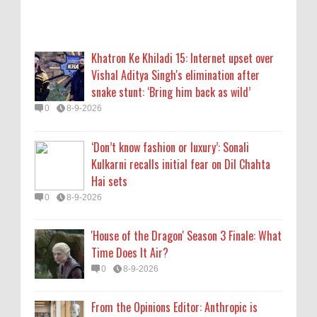
'House of the Dragon' Season 3 Finale: What
Time Does It Air?
Khatron Ke Khiladi 15: Internet upset over
0
8-9-2026
Vishal Aditya Singh's elimination after
snake stunt: ‘Bring him back as wild’
From the Opinions Editor: Anthropic is
0
8-9-2026
destroying books to make data. For the
reader, an existential challenge
‘Don’t know fashion or luxury’: Sonali
0
8-9-2026
Kulkarni recalls initial fear on Dil Chahta
Hai sets
Lakshya Sen’s next opponent is invisible,
0
8-9-2026
and he’s building a room to fight it in
0
8-8-2026
'House of the Dragon' Season 3 Finale: What
Time Does It Air?
0
8-9-2026
From the Opinions Editor: Anthropic is