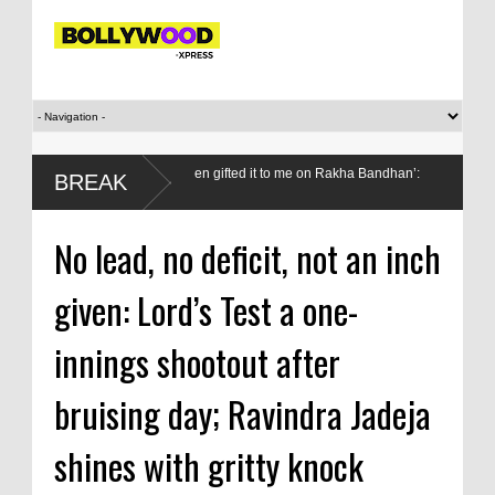
ey from my wallet, then gifted it to me on Rakha Bandhan’:
Do we val
BREAK
medals?
No lead, no deficit, not an inch
given: Lord’s Test a one-
innings shootout after
bruising day; Ravindra Jadeja
shines with gritty knock