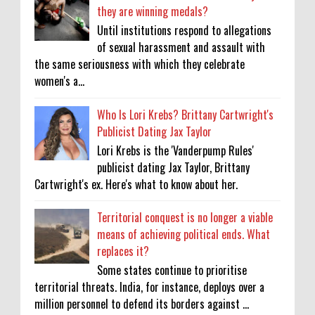
they are winning medals?
Until institutions respond to allegations
of sexual harassment and assault with
the same seriousness with which they celebrate
women's a...
Who Is Lori Krebs? Brittany Cartwright's
Publicist Dating Jax Taylor
Lori Krebs is the 'Vanderpump Rules'
publicist dating Jax Taylor, Brittany
Cartwright's ex. Here's what to know about her.
Territorial conquest is no longer a viable
means of achieving political ends. What
replaces it?
Some states continue to prioritise
territorial threats. India, for instance, deploys over a
million personnel to defend its borders against ...