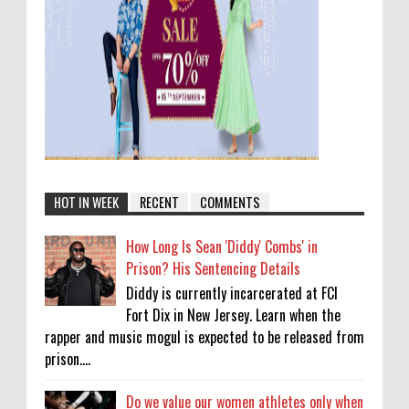
HOT IN WEEK
RECENT
COMMENTS
How Long Is Sean 'Diddy' Combs' in
Prison? His Sentencing Details
Diddy is currently incarcerated at FCI
Fort Dix in New Jersey. Learn when the
rapper and music mogul is expected to be released from
prison....
Do we value our women athletes only when