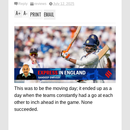
Reply
reviews
July 12, 2025
A
A
+
-
PRINT
EMAIL
This was to be the moving day; it ended up as a
day when the teams constantly had a go at each
other to inch ahead in the game. None
succeeded.