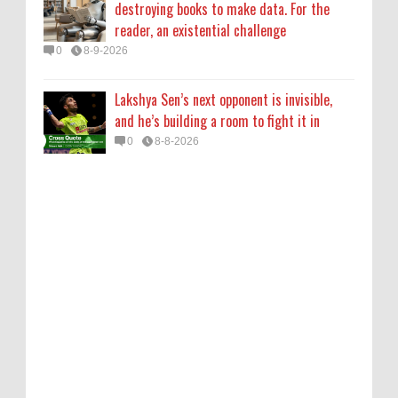
destroying books to make data. For the
reader, an existential challenge
0
8-9-2026
Lakshya Sen’s next opponent is invisible,
and he’s building a room to fight it in
0
8-8-2026