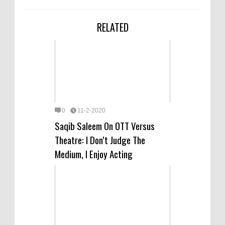
RELATED
0
11-2-2020
Saqib Saleem On OTT Versus
Theatre: I Don’t Judge The
Medium, I Enjoy Acting