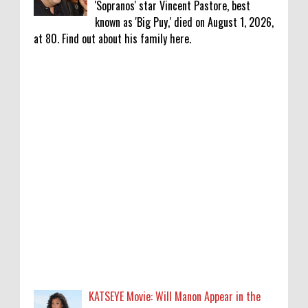
'Sopranos' star Vincent Pastore, best
known as 'Big Puy,' died on August 1, 2026,
at 80. Find out about his family here.
KATSEYE Movie: Will Manon Appear in the
Documentary?
0
8-5-2026
Who Is Lori Krebs? Brittany Cartwright's
Publicist Dating Jax Taylor
0
8-5-2026
Do we value our women athletes only when
they are winning medals?
0
8-4-2026
KATSEYE Movie: Will Manon Appear in the
Do we value our women athletes only when