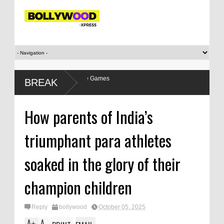
s relationship with the Games
BREAK
How parents of India’s
triumphant para athletes
soaked in the glory of their
champion children
Reply
bollywood
October 05, 2025
A
A
+
-