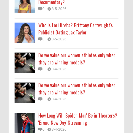
Documentary?
they are winning medals?
0
8-5-2026
0
8-4-2026
Who Is Lori Krebs? Brittany Cartwright's
How Long Will 'Spider-Man' Be in Theaters?
Publicist Dating Jax Taylor
'Brand New Day' Streaming
0
8-5-2026
0
8-4-2026
Do we value our women athletes only when
they are winning medals?
0
8-4-2026
Do we value our women athletes only when
they are winning medals?
0
8-4-2026
How Long Will 'Spider-Man' Be in Theaters?
'Brand New Day' Streaming
0
8-4-2026