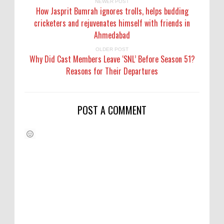
NEWER POST
How Jasprit Bumrah ignores trolls, helps budding
cricketers and rejuvenates himself with friends in
Ahmedabad
OLDER POST
Why Did Cast Members Leave ‘SNL’ Before Season 51?
Reasons for Their Departures
POST A COMMENT