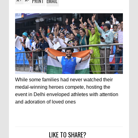
PRINT
EMAIL
While some families had never watched their
medal-winning heroes compete, hosting the
event in Delhi enveloped athletes with attention
and adoration of loved ones
LIKE TO SHARE?