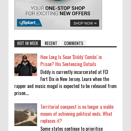
HOT IN WEEK
RECENT
COMMENTS
How Long Is Sean 'Diddy' Combs' in
Prison? His Sentencing Details
Diddy is currently incarcerated at FCI
Fort Dix in New Jersey. Learn when the
rapper and music mogul is expected to be released from
prison....
Territorial conquest is no longer a viable
means of achieving political ends. What
replaces it?
Some states continue to prioritise