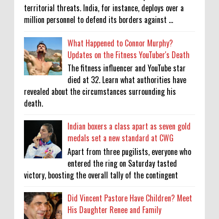
territorial threats. India, for instance, deploys over a
million personnel to defend its borders against ...
What Happened to Connor Murphy?
Updates on the Fitness YouTuber's Death
The fitness influencer and YouTube star
died at 32. Learn what authorities have
revealed about the circumstances surrounding his
death.
Indian boxers a class apart as seven gold
medals set a new standard at CWG
Apart from three pugilists, everyone who
entered the ring on Saturday tasted
victory, boosting the overall tally of the contingent
Did Vincent Pastore Have Children? Meet
His Daughter Renee and Family