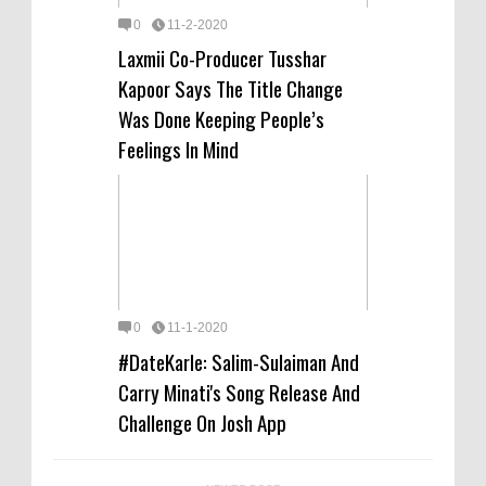
0
11-2-2020
Laxmii Co-Producer Tusshar
Kapoor Says The Title Change
Was Done Keeping People’s
Feelings In Mind
0
11-1-2020
#DateKarle: Salim-Sulaiman And
Carry Minati's Song Release And
Challenge On Josh App