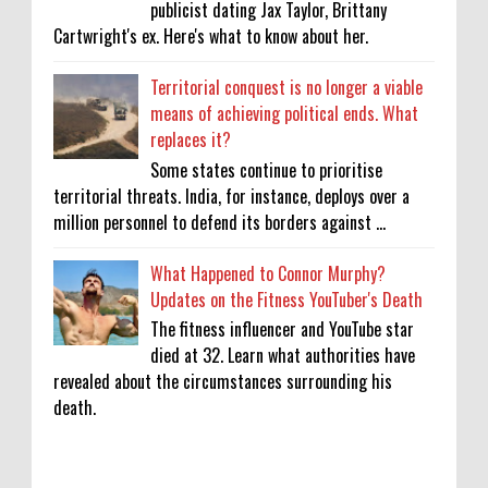
publicist dating Jax Taylor, Brittany
Cartwright's ex. Here's what to know about her.
Territorial conquest is no longer a viable
means of achieving political ends. What
replaces it?
Some states continue to prioritise
territorial threats. India, for instance, deploys over a
million personnel to defend its borders against ...
What Happened to Connor Murphy?
Updates on the Fitness YouTuber's Death
The fitness influencer and YouTube star
died at 32. Learn what authorities have
revealed about the circumstances surrounding his
death.